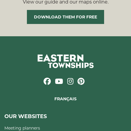
View our guide and our maps online.
DOWNLOAD THEM FOR FREE
FRANÇAIS
OUR WEBSITES
Meeting planners