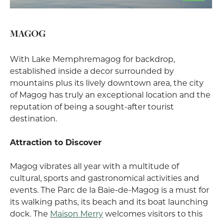
MAGOG
With Lake Memphremagog for backdrop,
established inside a decor surrounded by
mountains plus its lively downtown area, the city
of Magog has truly an exceptional location and the
reputation of being a sought-after tourist
destination.
Attraction to Discover
Magog vibrates all year with a multitude of
cultural, sports and gastronomical activities and
events. The Parc de la Baie-de-Magog is a must for
its walking paths, its beach and its boat launching
dock. The
Maison Merry
welcomes visitors to this