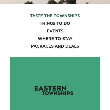
TASTE THE TOWNSHIPS
THINGS TO DO
EVENTS
WHERE TO STAY
PACKAGES AND DEALS