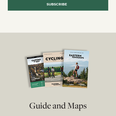
Guide and Maps