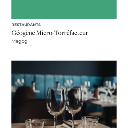
RESTAURANTS
Géogène Micro-Torréfacteur
Magog