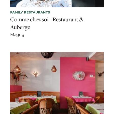
FAMILY RESTAURANTS
Comme chez soi - Restaurant &
Auberge
Magog