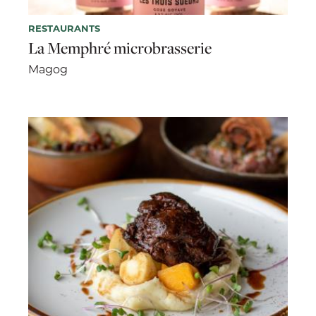
RESTAURANTS
La Memphré microbrasserie
Magog