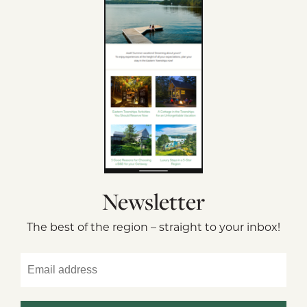
Newsletter
The best of the region – straight to your inbox!