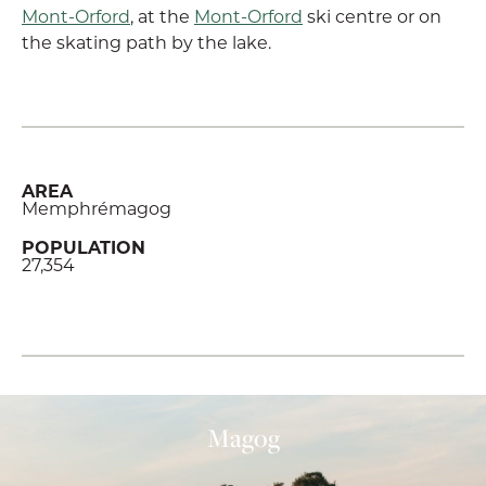
Mont-Orford
, at the
Mont-Orford
ski centre or on
the skating path by the lake.
AREA
Memphrémagog
POPULATION
27,354
Magog