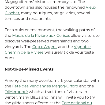
Magog citizens’ historical memory site. The
downtown area also houses the renowned
Vieux
Clocher
, many boutiques, art galleries, several
terraces and restaurants.
For a quieter environment, the walking paths of
the
Marais de la Rivière aux Cerises
allow visitors to
discover well-preserved marshlands and two
vineyards. The
Cep d’Argent
and the
Vignoble
Chemin de la Rivière
will surely tickle your taste
buds.
Not-to-Be-Missed Events
Among the many events, mark your calendar with
the
Fête des Vendanges Magog-Orford
and the
TriMemphré
which attract tons of visitors. In
winter, many B&Bs and inns will invite you to try
the glide sports offered at the
Parc national du