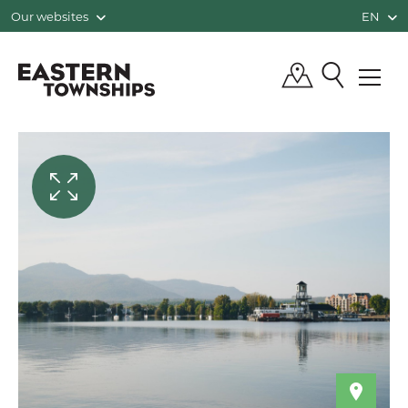
Our websites
EN
QUÉBEC, CANADA | TOURISM EASTE