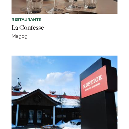
RESTAURANTS
La Confesse
Magog