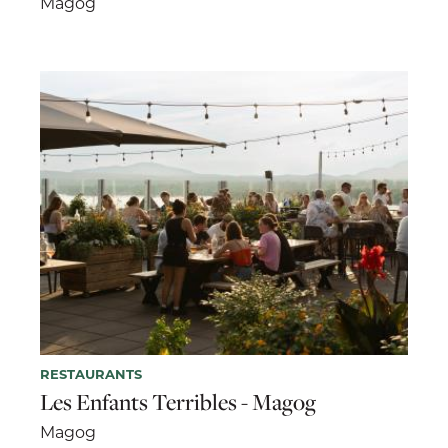
Magog
RESTAURANTS
Les Enfants Terribles - Magog
Magog