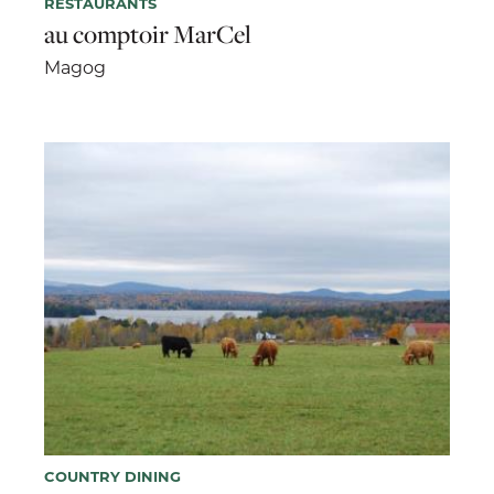
RESTAURANTS
au comptoir MarCel
Magog
COUNTRY DINING