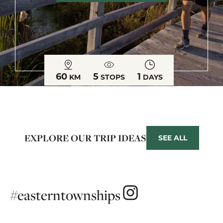
60
5
1
KM
STOPS
DAYS
EXPLORE OUR TRIP IDEAS
SEE ALL
#easterntownships