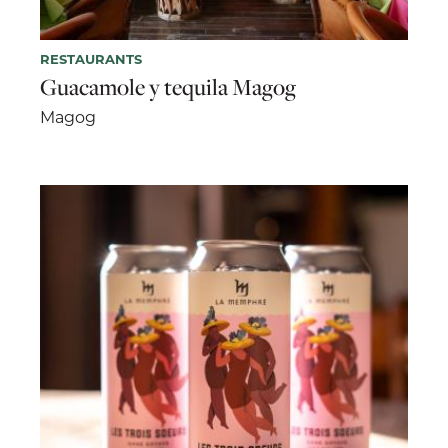
RESTAURANTS
Guacamole y tequila Magog
Magog