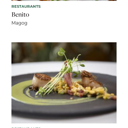
RESTAURANTS
Benito
Magog