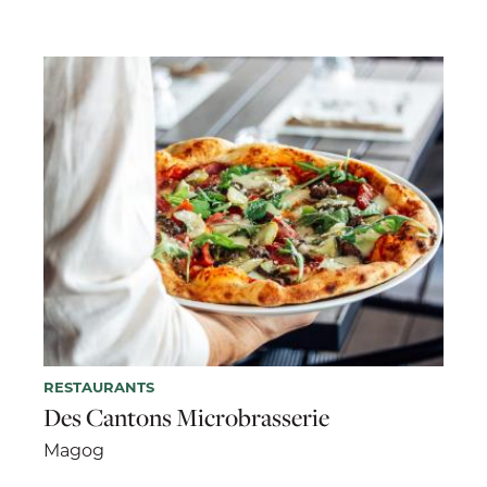
RESTAURANTS
Des Cantons Microbrasserie
Magog