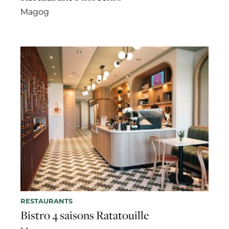
Magog
RESTAURANTS
Bistro 4 saisons Ratatouille