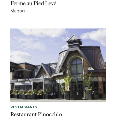
Ferme au Pied Levé
Magog
RESTAURANTS
Restaurant Pinocchio