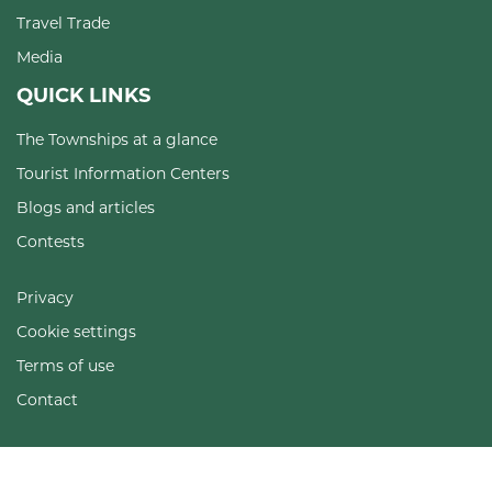
Travel Trade
Media
QUICK LINKS
The Townships at a glance
Tourist Information Centers
Blogs and articles
Contests
Privacy
Cookie settings
Terms of use
Contact