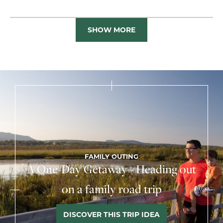
SHOW MORE
FAMILY OUTING
A One-Day Getaway - Heading out
on a family road trip
DISCOVER THIS TRIP IDEA