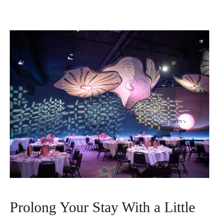
Prolong Your Stay With a Little