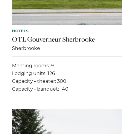
HOTELS
OTL Gouverneur Sherbrooke
Sherbrooke
Meeting rooms: 9
Lodging units: 126
Capacity - theater: 300
Capacity - banquet: 140