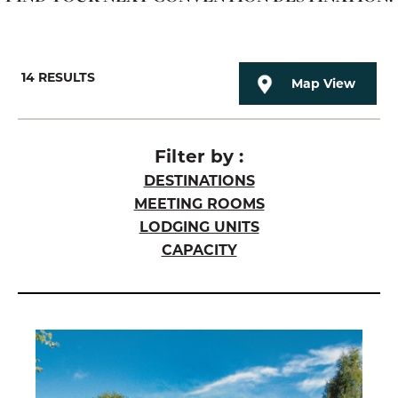
14
RESULTS
Map View
Filter by :
DESTINATIONS
MEETING ROOMS
LODGING UNITS
CAPACITY