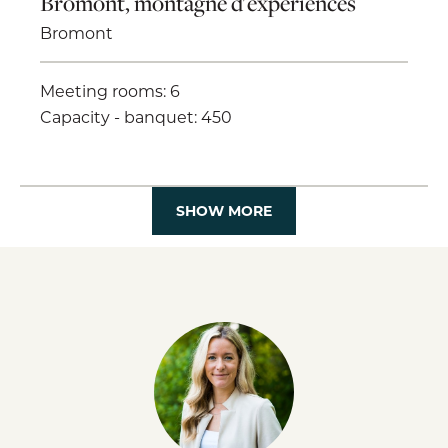
Bromont, montagne d'expériences
Bromont
Meeting rooms: 6
Capacity - banquet: 450
SHOW MORE