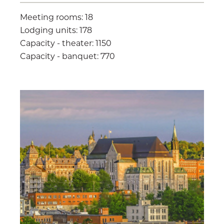
Meeting rooms: 18
Lodging units: 178
Capacity - theater: 1150
Capacity - banquet: 770