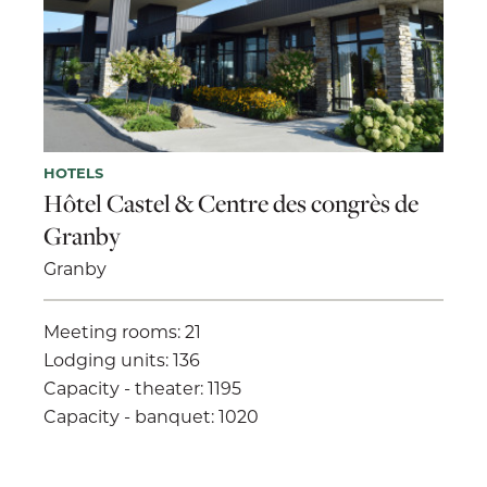
HOTELS
Hôtel Castel & Centre des congrès de
Granby
Granby
Meeting rooms: 21
Lodging units: 136
Capacity - theater: 1195
Capacity - banquet: 1020