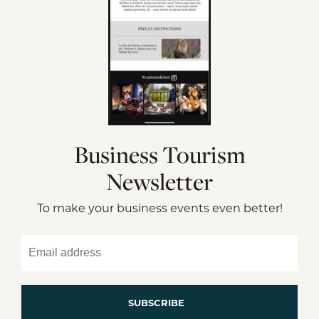
Business Tourism
Newsletter
To make your business events even better!