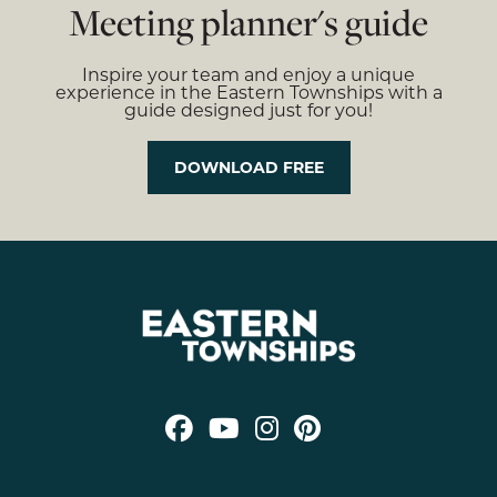
Meeting planner's guide
Inspire your team and enjoy a unique
experience in the Eastern Townships with a
guide designed just for you!
DOWNLOAD FREE