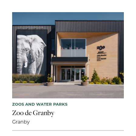
ZOOS AND WATER PARKS
Zoo de Granby
Granby