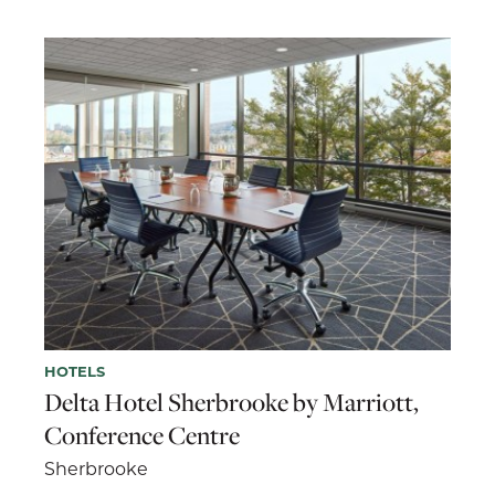
HOTELS
Delta Hotel Sherbrooke by Marriott,
Conference Centre
Sherbrooke