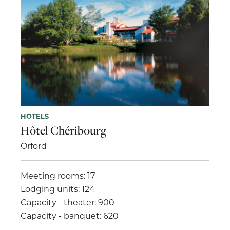
HOTELS
Hôtel Chéribourg
Orford
Meeting rooms: 17
Lodging units: 124
Capacity - theater: 900
Capacity - banquet: 620