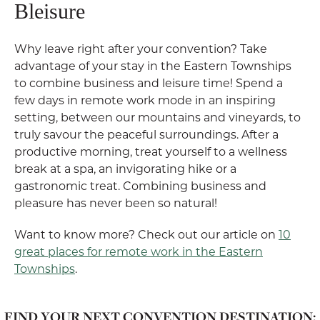
Bleisure
Why leave right after your convention? Take
advantage of your stay in the Eastern Townships
to combine business and leisure time! Spend a
few days in remote work mode in an inspiring
setting, between our mountains and vineyards, to
truly savour the peaceful surroundings. After a
productive morning, treat yourself to a wellness
break at a spa, an invigorating hike or a
gastronomic treat. Combining business and
pleasure has never been so natural!
Want to know more? Check out our article on
10
great places for remote work in the Eastern
Townships
.
FIND YOUR NEXT CONVENTION DESTINATION: