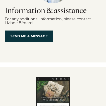
Information & assistance
For any additional information, please contact
Liziane Bédard
SEND ME A MESSAGE