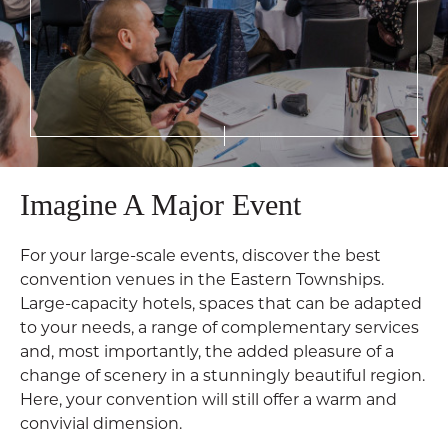
Imagine A Major Event
For your large-scale events, discover the best
convention venues in the Eastern Townships.
Large-capacity hotels, spaces that can be adapted
to your needs, a range of complementary services
and, most importantly, the added pleasure of a
change of scenery in a stunningly beautiful region.
Here, your convention will still offer a warm and
convivial dimension.