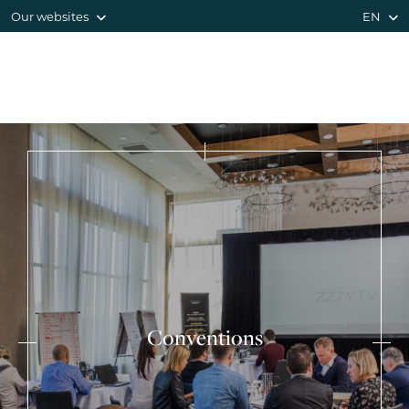
Our websites
EN
Conventions