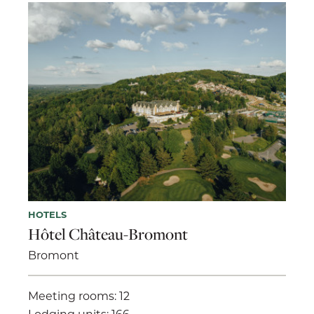
HOTELS
Hôtel Château-Bromont
Bromont
Meeting rooms: 12
Lodging units: 166