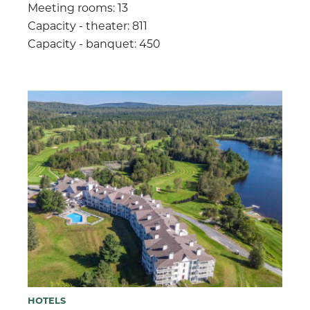
Meeting rooms: 13
Capacity - theater: 811
Capacity - banquet: 450
HOTELS