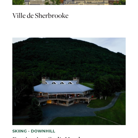
Ville de Sherbrooke
SKIING - DOWNHILL