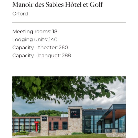
Manoir des Sables Hôtel et Golf
Orford
Meeting rooms: 18
Lodging units: 140
Capacity - theater: 260
Capacity - banquet: 288