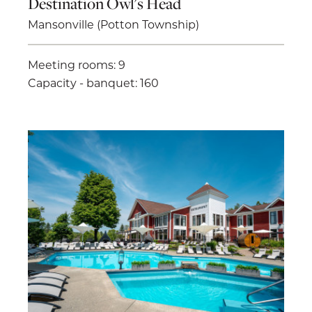
Destination Owl's Head
Mansonville (Potton Township)
Meeting rooms: 9
Capacity - banquet: 160