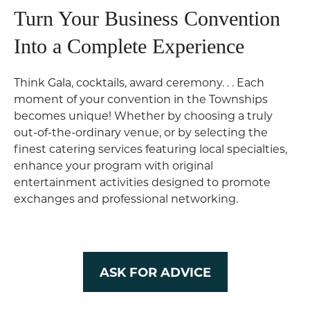
Turn Your Business Convention
Into a Complete Experience
Think Gala, cocktails, award ceremony. . . Each
moment of your convention in the Townships
becomes unique! Whether by choosing a truly
out-of-the-ordinary venue, or by selecting the
finest catering services featuring local specialties,
enhance your program with original
entertainment activities designed to promote
exchanges and professional networking.
ASK FOR ADVICE