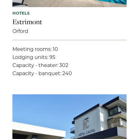
HOTELS
Estrimont
Orford
Meeting rooms: 10
Lodging units: 95
Capacity - theater: 302
Capacity - banquet: 240