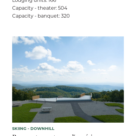
Capacity - theater: 504
Capacity - banquet: 320
SKIING - DOWNHILL