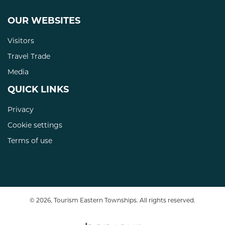
OUR WEBSITES
Visitors
Travel Trade
Media
QUICK LINKS
Privacy
Cookie settings
Terms of use
© 2026, Tourism Eastern Townships. All rights reserved.