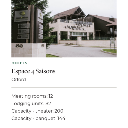
HOTELS
Espace 4 Saisons
Orford
Meeting rooms: 12
Lodging units: 82
Capacity - theater: 200
Capacity - banquet: 144