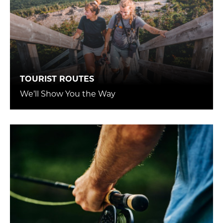
TOURIST ROUTES
We’ll Show You the Way