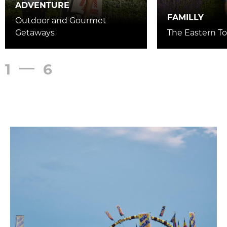
ADVENTURE
FAMILLY
Outdoor and Gourmet
Getaways
The Eastern To
1
6