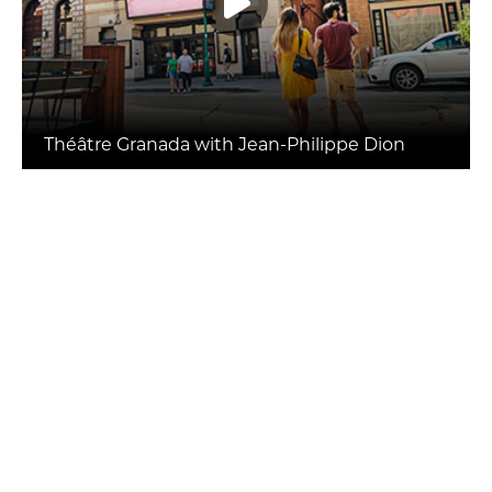
Théâtre Granada with Jean-Philippe Dion
SHOW MORE
Package Deals