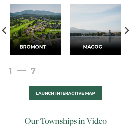
BROMONT
MAGOG
1
7
LAUNCH INTERACTIVE MAP
Our Townships in Video