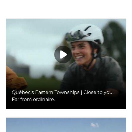
Québec's Eastern Townships | Close to you.
Far from ordinaire.