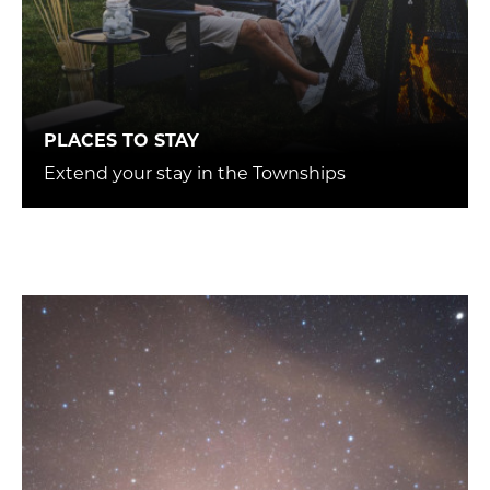
PLACES TO STAY
Extend your stay in the Townships