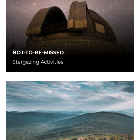
NOT-TO-BE-MISSED
Stargazing Activities