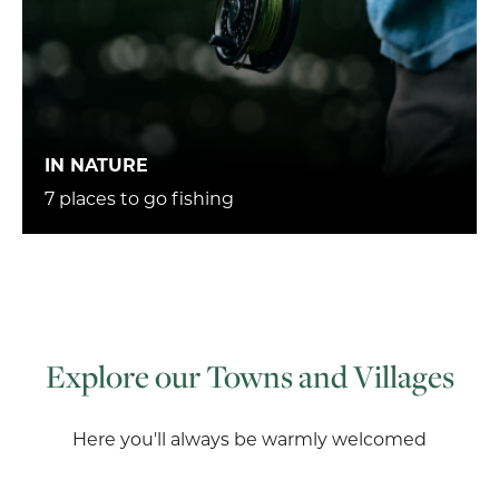
IN NATURE
7 places to go fishing
Explore our Towns and Villages
Here you'll always be warmly welcomed