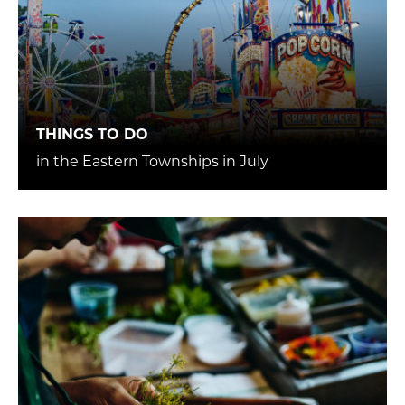
THINGS TO DO
in the Eastern Townships in July