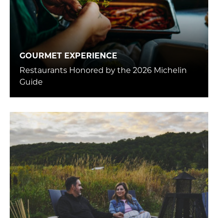
GOURMET EXPERIENCE
Restaurants Honored by the 2026 Michelin
Guide