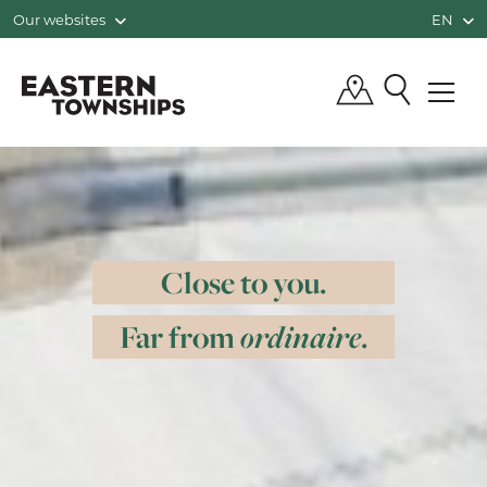
Our websites
EN
QUÉBEC, CANADA | TOURISM EASTE
Close to you.
Far from
ordinaire
.