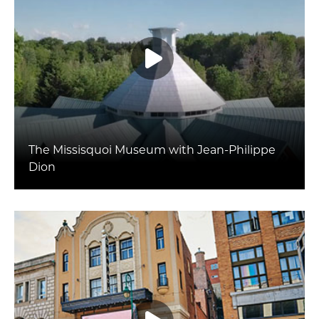
The Missisquoi Museum with Jean-Philippe
Dion