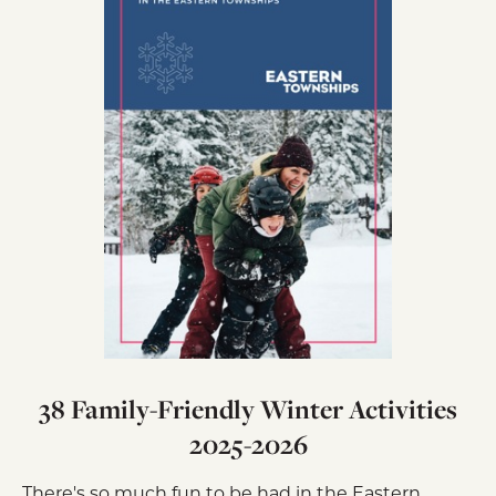
38 Family-Friendly Winter Activities
2025-2026
There's so much fun to be had in the Eastern