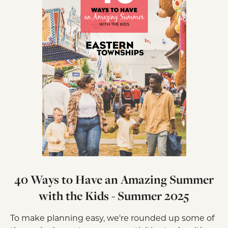
40 Ways to Have an Amazing Summer
with the Kids - Summer 2025
To make planning easy, we're rounded up some of