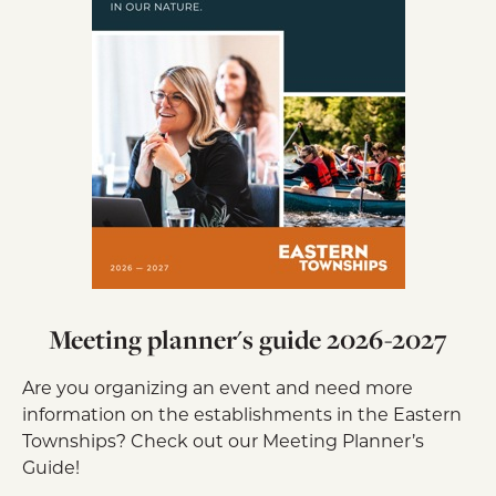
Meeting planner's guide 2026-2027
Are you organizing an event and need more
information on the establishments in the Eastern
Townships? Check out our Meeting Planner’s
Guide!