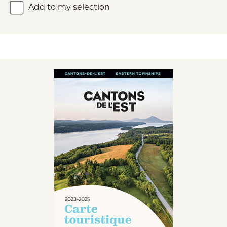
Add to my selection