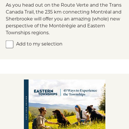
As you head out on the Route Verte and the Trans
Canada Trail, the 235 km connecting Montréal and
Sherbrooke will offer you an amazing (whole) new
perspective of the Montérégie and Eastern
Townships regions.
Add to my selection