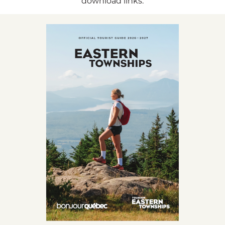
download links.