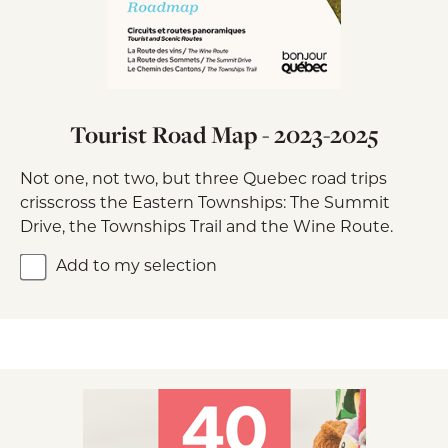
Tourist Road Map - 2023-2025
Not one, not two, but three Quebec road trips
crisscross the Eastern Townships: The Summit
Drive, the Townships Trail and the Wine Route.
Add to my selection