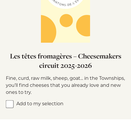
Les têtes fromagères – Cheesemakers
circuit 2025-2026
Fine, curd, raw milk, sheep, goat... in the Townships,
you’ll find cheeses that you already love and new
ones to try.
Add to my selection