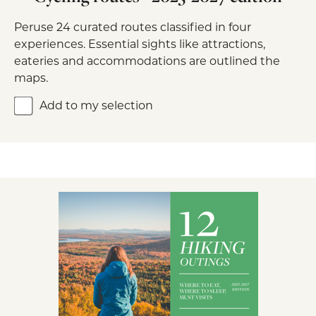
Peruse 24 curated routes classified in four
experiences. Essential sights like attractions,
eateries and accommodations are outlined the
maps.
Add to my selection