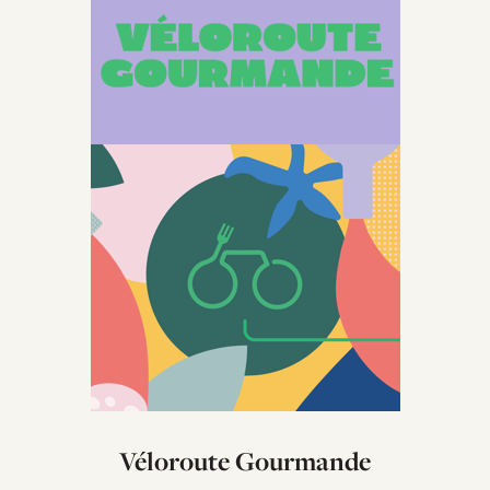
Véloroute Gourmande