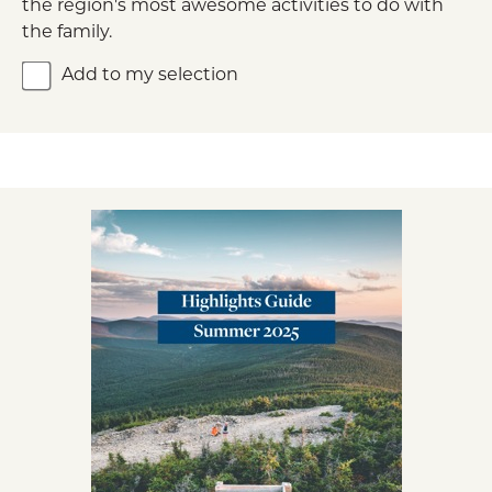
the region's most awesome activities to do with
the family.
Add to my selection