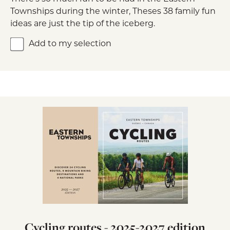
Townships during the winter, Theses 38 family fun
ideas are just the tip of the iceberg.
Add to my selection
Cycling routes - 2025-2027 edition