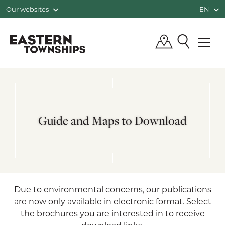
Our websites
EN
QUÉBEC, CANADA | TOURISM EASTE
Guide and Maps to Download
Due to environmental concerns, our publications
are now only available in electronic format. Select
the brochures you are interested in to receive