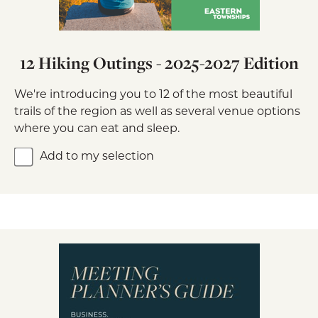
12 Hiking Outings - 2025-2027 Edition
We're introducing you to 12 of the most beautiful
trails of the region as well as several venue options
where you can eat and sleep.
Add to my selection