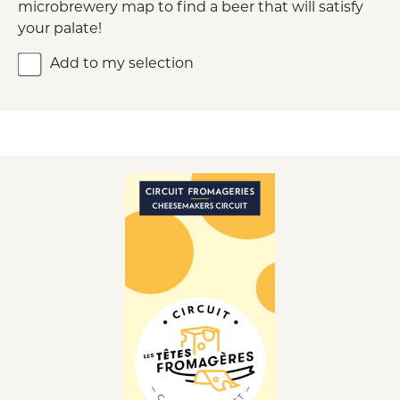
microbrewery map to find a beer that will satisfy
your palate!
Add to my selection