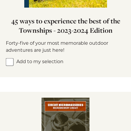
45 ways to experience the best of the
Townships - 2023-2024 Edition
Forty-five of your most memorable outdoor
adventures are just here!
Add to my selection