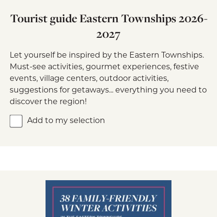
Tourist guide Eastern Townships 2026-
2027
Let yourself be inspired by the Eastern Townships.
Must-see activities, gourmet experiences, festive
events, village centers, outdoor activities,
suggestions for getaways... everything you need to
discover the region!
Add to my selection