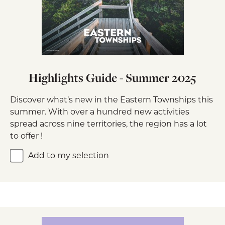
Highlights Guide - Summer 2025
Discover what’s new in the Eastern Townships this
summer. With over a hundred new activities
spread across nine territories, the region has a lot
to offer !
Add to my selection