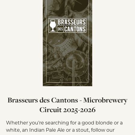
Brasseurs des Cantons - Microbrewery
Circuit 2025-2026
Whether you’re searching for a good blonde or a
white, an Indian Pale Ale or a stout, follow our