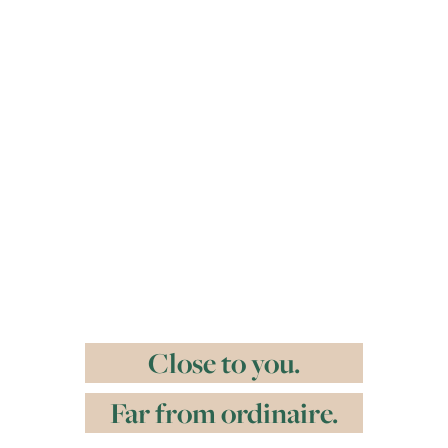
Close to you.
Far from ordinaire.