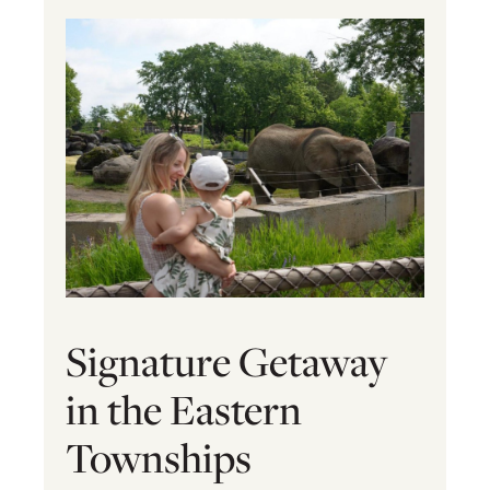
Signature Getaway
in the Eastern
Townships