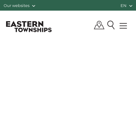
Our websites
EN
QUÉBEC, CANADA | TOURISM EASTE