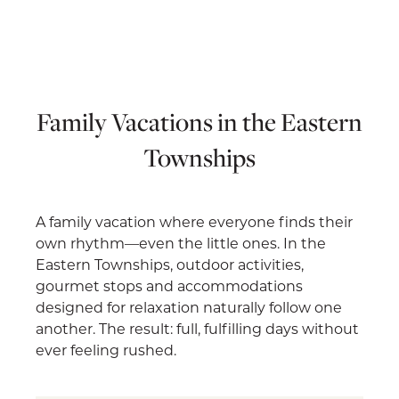
Family Vacations in the Eastern
Townships
A family vacation where everyone finds their
own rhythm—even the little ones. In the
Eastern Townships, outdoor activities,
gourmet stops and accommodations
designed for relaxation naturally follow one
another. The result: full, fulfilling days without
ever feeling rushed.