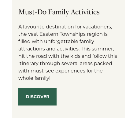
Must-Do Family Activities
A favourite destination for vacationers,
the vast Eastern Townships region is
filled with unforgettable family
attractions and activities. This summer,
hit the road with the kids and follow this
itinerary through several areas packed
with must-see experiences for the
whole family!
DISCOVER