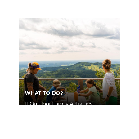
WHAT TO DO?
11 Outdoor Family Activities