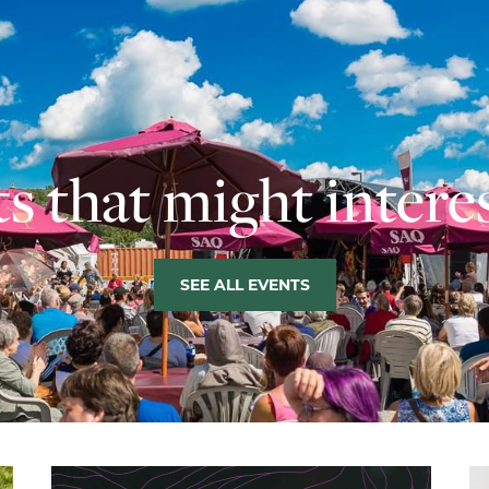
s that might intere
SEE ALL EVENTS