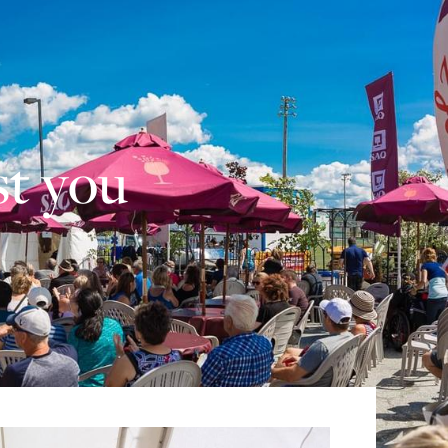
st you