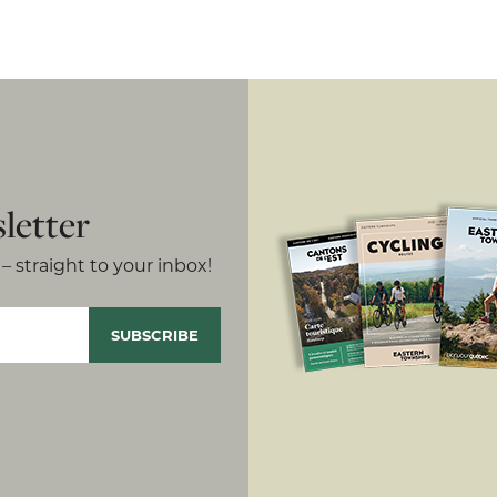
letter
– straight to your inbox!