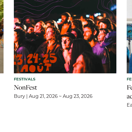
FESTIVALS
FE
NonFest
F
ac
Bury | Aug 21, 2026 ~ Aug 23, 2026
Ea