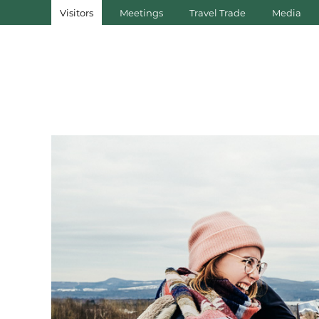
Visitors
Meetings
Travel Trade
Media