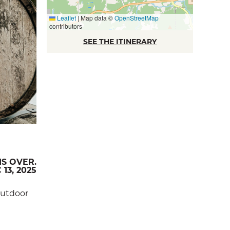
Leaflet
|
Map data ©
OpenStreetMap
contributors
SEE THE ITINERARY
IS OVER.
 13, 2025
 outdoor