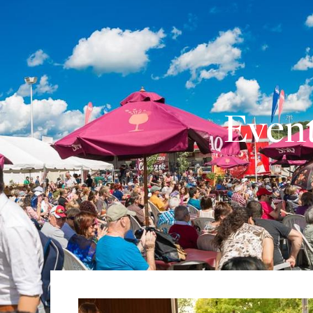
Event