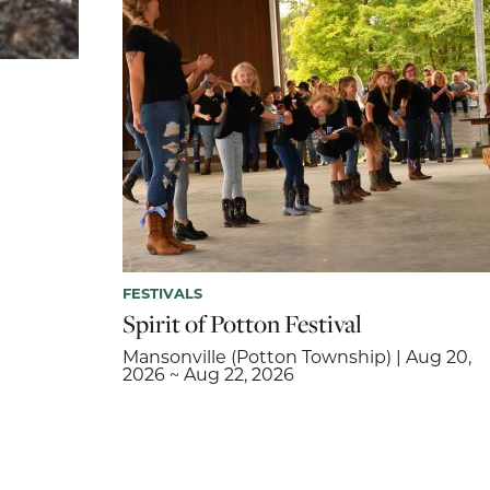
FESTIVALS
Spirit of Potton Festival
Mansonville (Potton Township) | Aug 20,
2026 ~ Aug 22, 2026