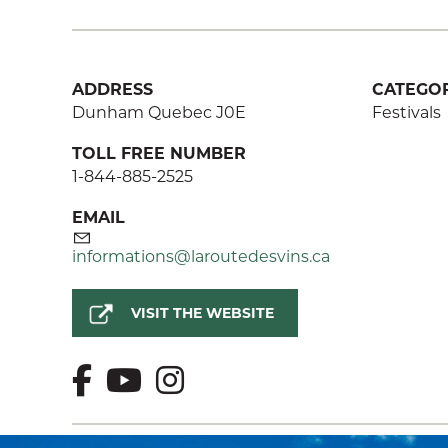
ADDRESS
CATEGOR
Dunham Quebec J0E
Festivals
TOLL FREE NUMBER
1-844-885-2525
EMAIL
informations@laroutedesvins.ca
VISIT THE WEBSITE