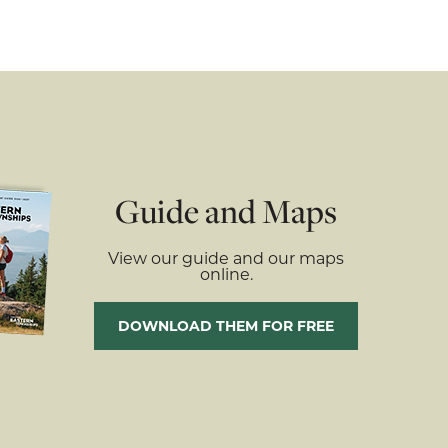
Guide and Maps
View our guide and our maps
online.
DOWNLOAD THEM FOR FREE