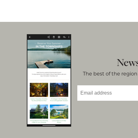
News
The best of the region 