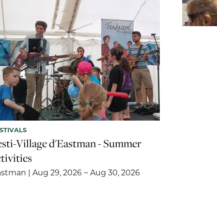
STIVALS
esti-Village d'Eastman - Summer
tivities
stman | Aug 29, 2026 ~ Aug 30, 2026