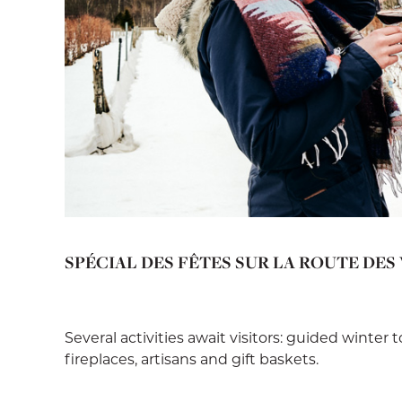
SPÉCIAL DES FÊTES SUR LA ROUTE DES
Several activities await visitors: guided winter 
fireplaces, artisans and gift baskets.