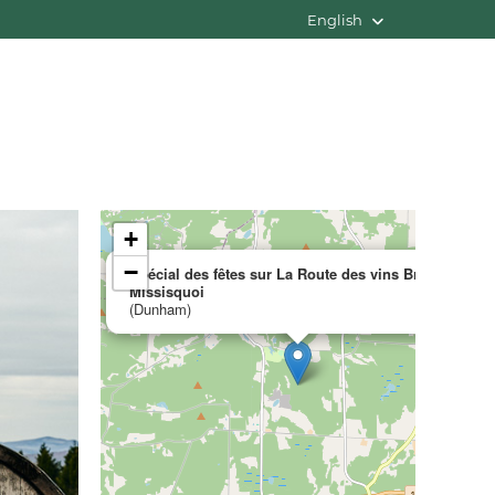
English
+
×
−
Spécial des fêtes sur La Route des vins Brome-
Missisquoi
(Dunham)