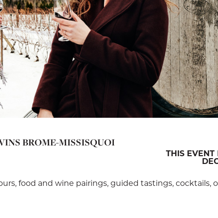
 VINS BROME-MISSISQUOI
THIS EVENT 
DEC
tours, food and wine pairings, guided tastings, cocktails,