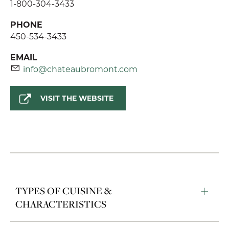
1-800-304-3433
PHONE
450-534-3433
EMAIL
info@chateaubromont.com
VISIT THE WEBSITE
TYPES OF CUISINE &
CHARACTERISTICS