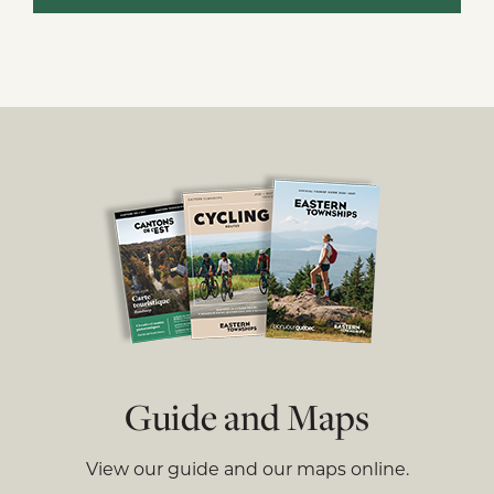
Guide and Maps
View our guide and our maps online.