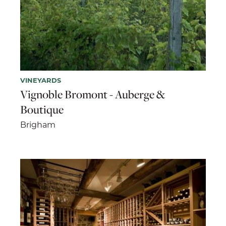
VINEYARDS
Vignoble Bromont - Auberge &
Boutique
Brigham