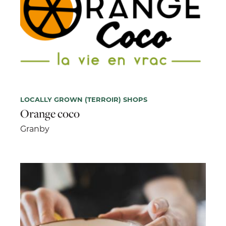
LOCALLY GROWN (TERROIR) SHOPS
Orange coco
Granby