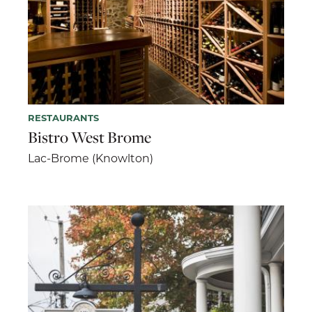
RESTAURANTS
Bistro West Brome
Lac-Brome (Knowlton)