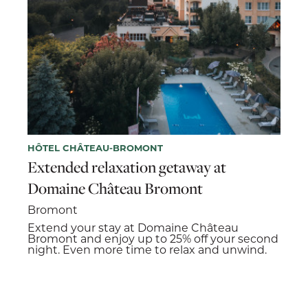
HÔTEL CHÂTEAU-BROMONT
Extended relaxation getaway at
Domaine Château Bromont
Bromont
Extend your stay at Domaine Château
Bromont and enjoy up to 25% off your second
night. Even more time to relax and unwind.