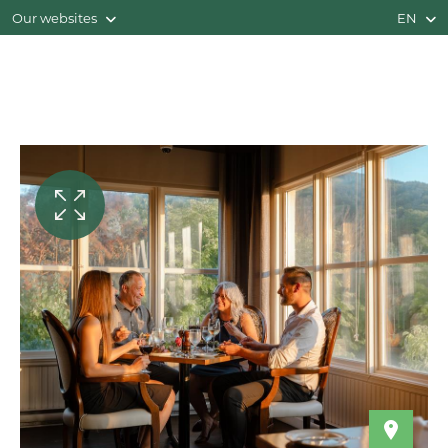
Our websites
EN