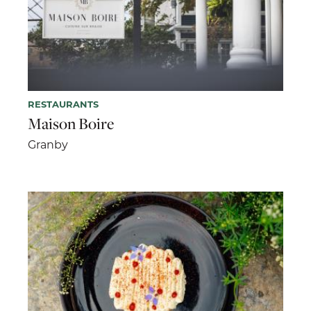
RESTAURANTS
Maison Boire
Granby