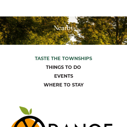
Nearby
TASTE THE TOWNSHIPS
THINGS TO DO
EVENTS
WHERE TO STAY