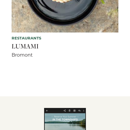
RESTAURANTS
LUMAMI
Bromont