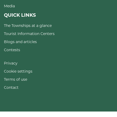
Media
QUICK LINKS
The Townships at a glance
Tourist Information Centers
Blogs and articles
Contests
Privacy
Cookie settings
Terms of use
Contact