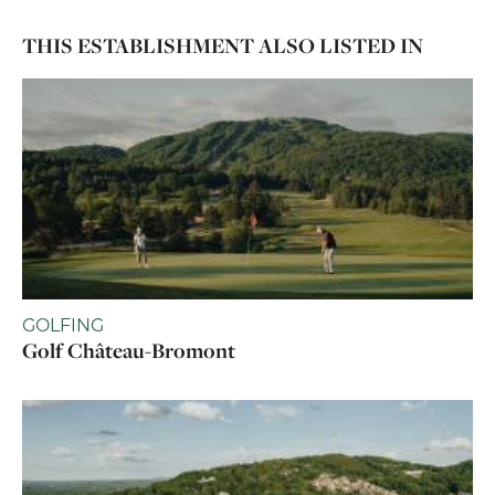
THIS ESTABLISHMENT ALSO LISTED IN
GOLFING
Golf Château-Bromont