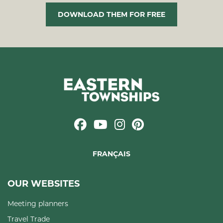
DOWNLOAD THEM FOR FREE
FRANÇAIS
OUR WEBSITES
Meeting planners
Travel Trade