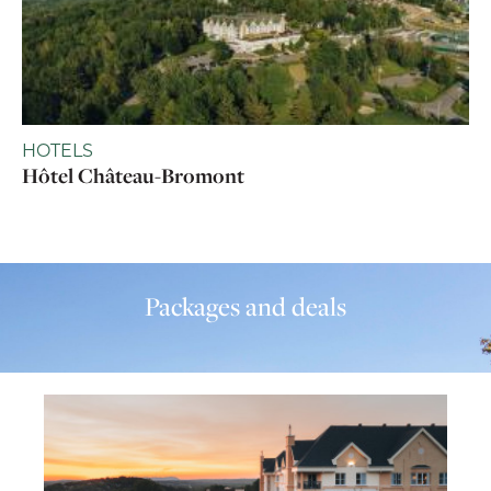
HOTELS
Hôtel Château-Bromont
Packages and deals