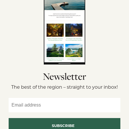
Newsletter
The best of the region – straight to your inbox!