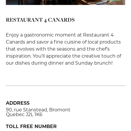
RESTAURANT 4 CANARDS
Enjoy a gastronomic moment at Restaurant 4
Canards and savor a fine cuisine of local products
that evolves with the seasons and the chef's
inspiration. You'll appreciate the creative touch of
our dishes during dinner and Sunday brunch!
ADDRESS
90, rue Stanstead, Bromont
Quebec J2L 1K6
TOLL FREE NUMBER