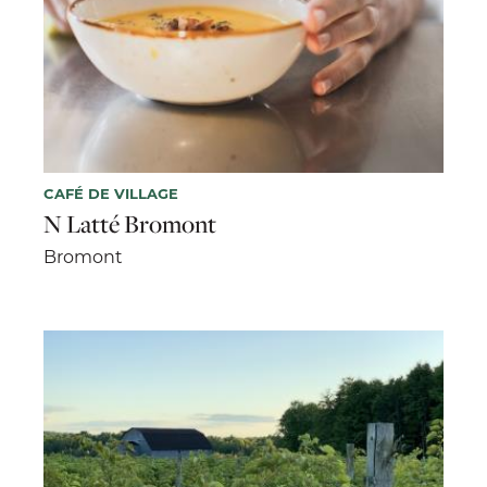
CAFÉ DE VILLAGE
N Latté Bromont
Bromont