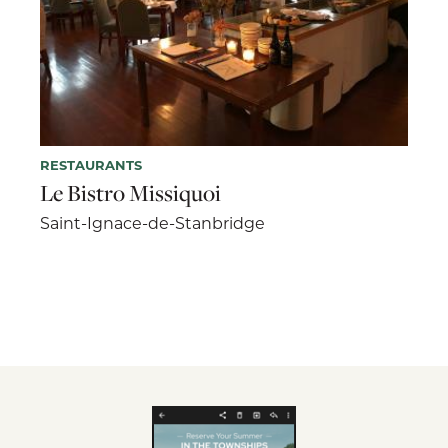
RESTAURANTS
Le Bistro Missiquoi
Saint-Ignace-de-Stanbridge