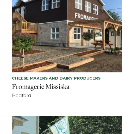
CHEESE MAKERS AND DAIRY PRODUCERS
Fromagerie Missiska
Bedford