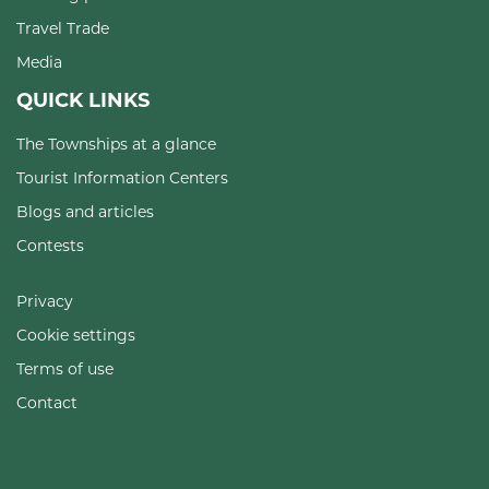
Travel Trade
Media
QUICK LINKS
The Townships at a glance
Tourist Information Centers
Blogs and articles
Contests
Privacy
Cookie settings
Terms of use
Contact