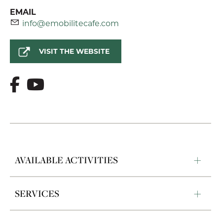
EMAIL
info@emobilitecafe.com
VISIT THE WEBSITE
AVAILABLE ACTIVITIES
SERVICES