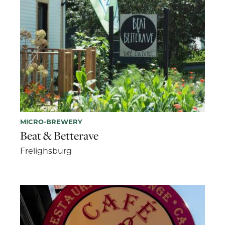
MICRO-BREWERY
Beat & Betterave
Frelighsburg