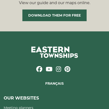
View our guide and our maps online.
DOWNLOAD THEM FOR FREE
FRANÇAIS
OUR WEBSITES
Meeting planners