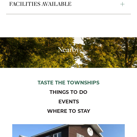
FACILITIES AVAILABLE
Nearby
TASTE THE TOWNSHIPS
THINGS TO DO
EVENTS
WHERE TO STAY