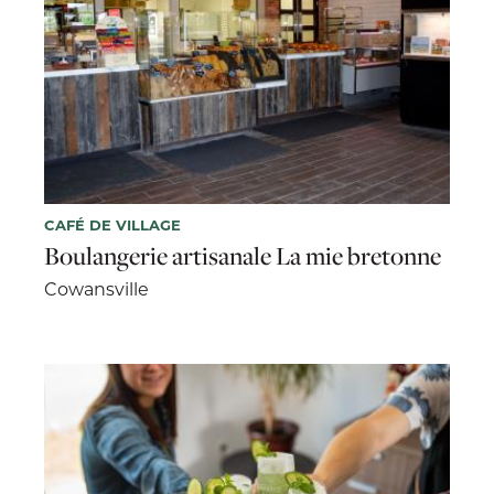
CAFÉ DE VILLAGE
Boulangerie artisanale La mie bretonne
Cowansville