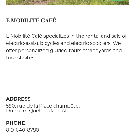
E MOBILITÉ CAFÉ
E Mobilité Café specializes in the rental and sale of
electric-assist bicycles and electric scooters. We
offer personalized guided tours of vineyards and
tourist sites.
ADDRESS
590, rue de la Place champête,
Dunham Quebec J2L 0A1
PHONE
819-640-8780