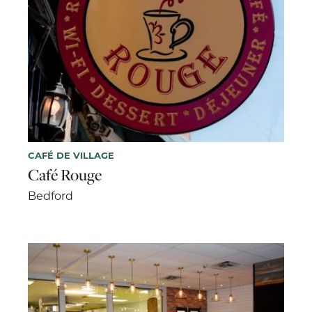
CAFÉ DE VILLAGE
Café Rouge
Bedford