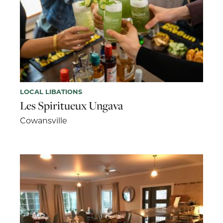
LOCAL LIBATIONS
Les Spiritueux Ungava
Cowansville