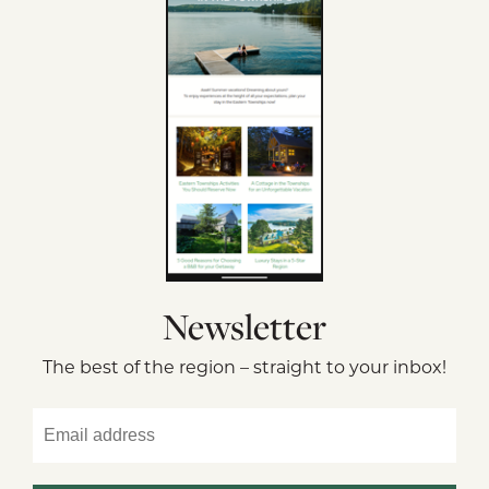
Newsletter
The best of the region – straight to your inbox!