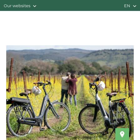
Our websites
EN