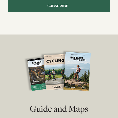
Guide and Maps