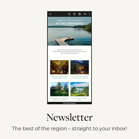
Newsletter
The best of the region – straight to your inbox!