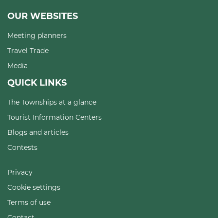
OUR WEBSITES
Meeting planners
Travel Trade
Media
QUICK LINKS
The Townships at a glance
Tourist Information Centers
Blogs and articles
Contests
Privacy
Cookie settings
Terms of use
Contact