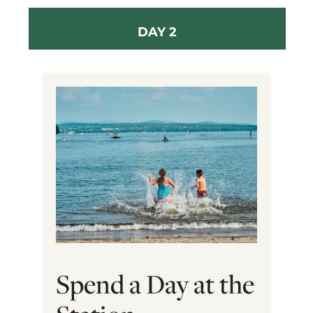
DAY 2
Spend a Day at the