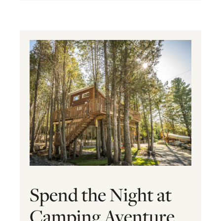
Spend the Night at
Camping Aventure