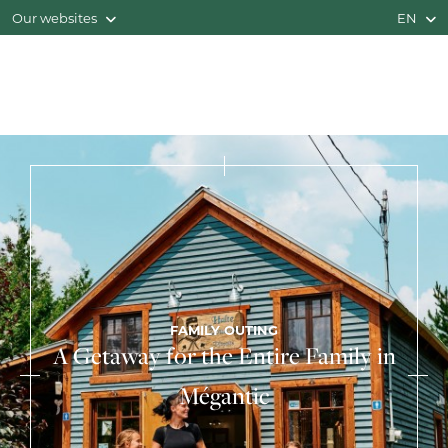
Our websites
EN
FAMILY OUTING
A Getaway for the Entire Family in
Mégantic