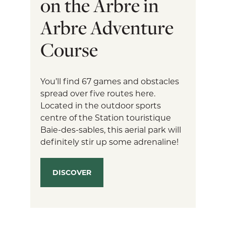
on the Arbre in
Arbre Adventure
Course
You’ll find 67 games and obstacles
spread over five routes here.
Located in the outdoor sports
centre of the Station touristique
Baie-des-sables, this aerial park will
definitely stir up some adrenaline!
DISCOVER