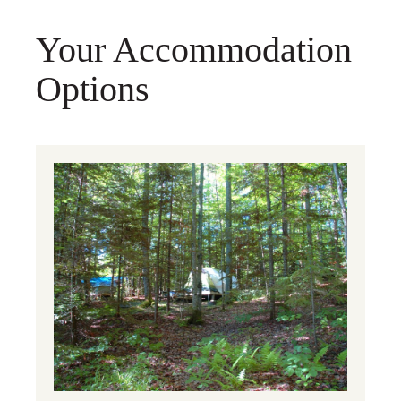
Your Accommodation
Options