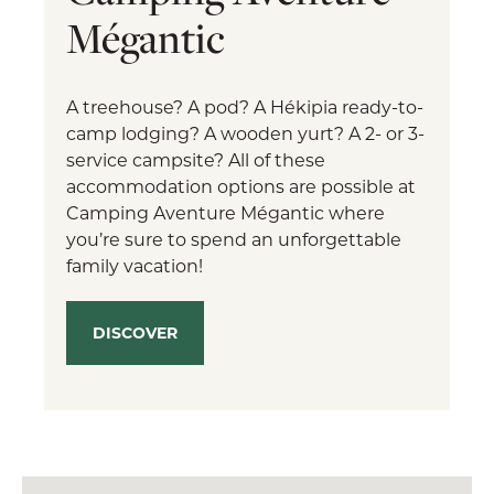
Mégantic
A treehouse? A pod? A Hékipia ready-to-
camp lodging? A wooden yurt? A 2- or 3-
service campsite? All of these
accommodation options are possible at
Camping Aventure Mégantic where
you’re sure to spend an unforgettable
family vacation!
DISCOVER