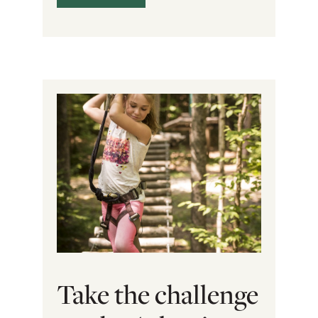
Take the challenge