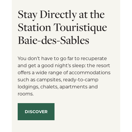
Stay Directly at the
Station Touristique
Baie-des-Sables
You don’t have to go far to recuperate
and get a good night’s sleep: the resort
offers a wide range of accommodations
such as campsites, ready-to-camp
lodgings, chalets, apartments and
rooms.
DISCOVER