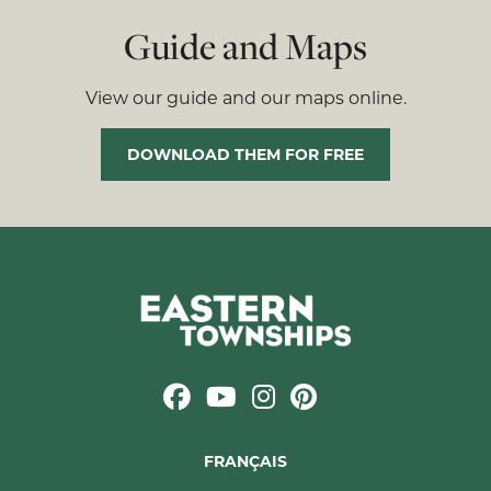
Guide and Maps
View our guide and our maps online.
DOWNLOAD THEM FOR FREE
FRANÇAIS