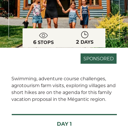
2
6
DAYS
STOPS
SPONSORED
Swimming, adventure course challenges,
agrotourism farm visits, exploring villages and
short hikes are on the agenda for this family
vacation proposal in the Mégantic region.
DAY 1