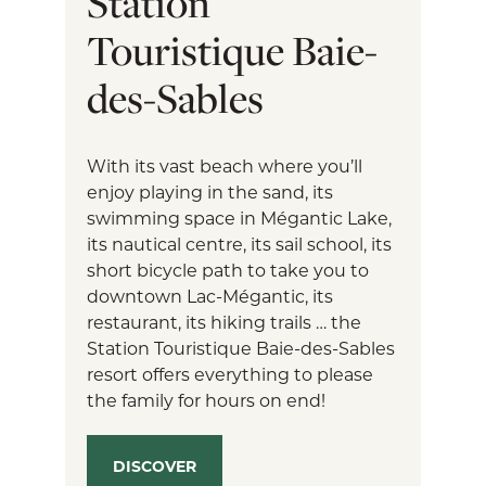
Station
Touristique Baie-
des-Sables
With its vast beach where you’ll
enjoy playing in the sand, its
swimming space in Mégantic Lake,
its nautical centre, its sail school, its
short bicycle path to take you to
downtown Lac-Mégantic, its
restaurant, its hiking trails … the
Station Touristique Baie-des-Sables
resort offers everything to please
the family for hours on end!
DISCOVER