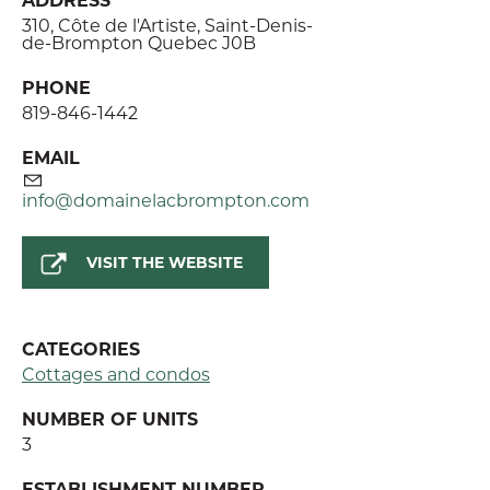
310, Côte de l'Artiste, Saint-Denis-
de-Brompton Quebec J0B
PHONE
819-846-1442
EMAIL
info@domainelacbrompton.com
VISIT THE WEBSITE
CATEGORIES
Cottages and condos
NUMBER OF UNITS
3
ESTABLISHMENT NUMBER