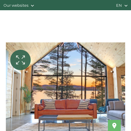
Our websites
EN