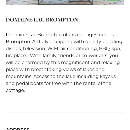
DOMAINE LAC BROMPTON
Domaine Lac Brompton offers cottages near Lac
Brompton. All fully equipped with quality bedding,
dishes, television, WIFI, air conditioning, BBQ, spa,
fireplace... With family, friends or co-workers, you
will be charmed by this magnificent and relaxing
place with breathtaking views of lakes and
mountains. Access to the lake including kayaks
and pedal boats for free with the rental of the
cottage.
ADDRESS