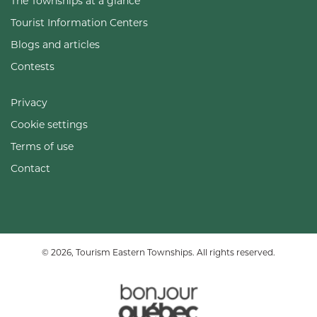
The Townships at a glance
Tourist Information Centers
Blogs and articles
Contests
Privacy
Cookie settings
Terms of use
Contact
© 2026, Tourism Eastern Townships. All rights reserved.