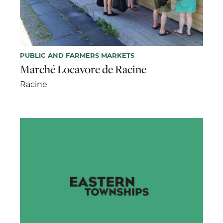
PUBLIC AND FARMERS MARKETS
Marché Locavore de Racine
Racine