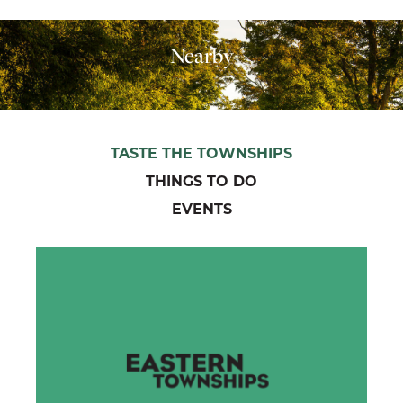
Nearby
TASTE THE TOWNSHIPS
THINGS TO DO
EVENTS