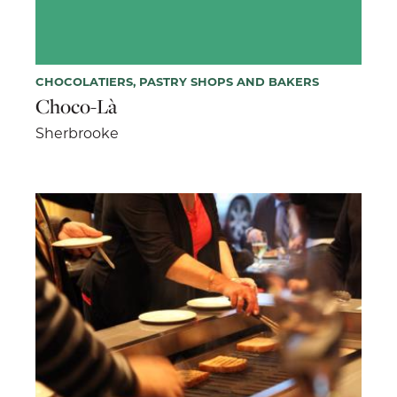
CHOCOLATIERS, PASTRY SHOPS AND BAKERS
Choco-Là
Sherbrooke