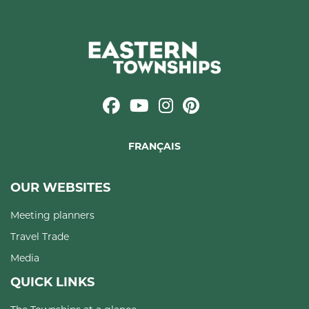
FRANÇAIS
OUR WEBSITES
Meeting planners
Travel Trade
Media
QUICK LINKS