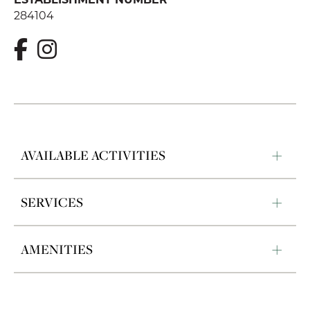
284104
AVAILABLE ACTIVITIES
SERVICES
AMENITIES