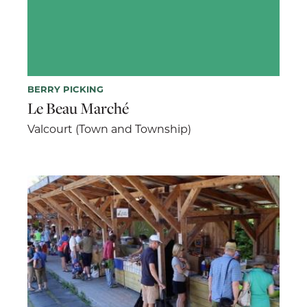
BERRY PICKING
Le Beau Marché
Valcourt (Town and Township)