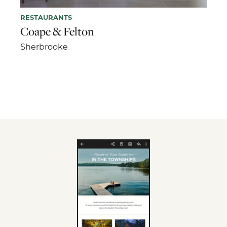
RESTAURANTS
Coape & Felton
Sherbrooke