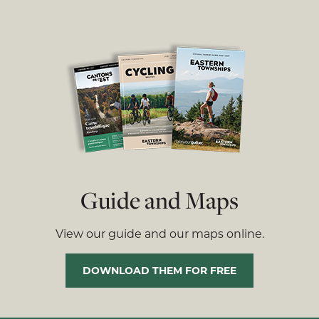
Guide and Maps
View our guide and our maps online.
DOWNLOAD THEM FOR FREE