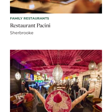
FAMILY RESTAURANTS
Restaurant Pacini
Sherbrooke