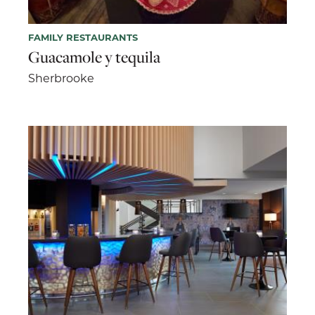
FAMILY RESTAURANTS
Guacamole y tequila
Sherbrooke