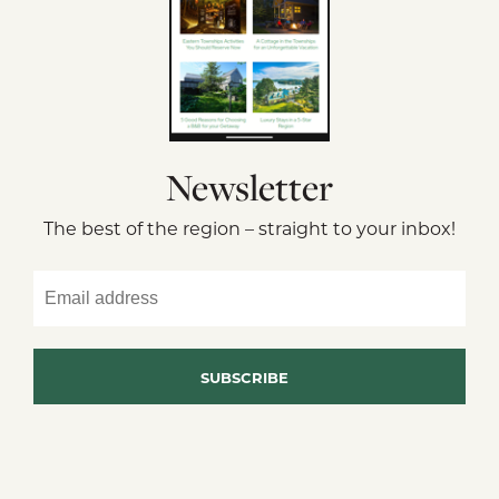
Newsletter
The best of the region – straight to your inbox!