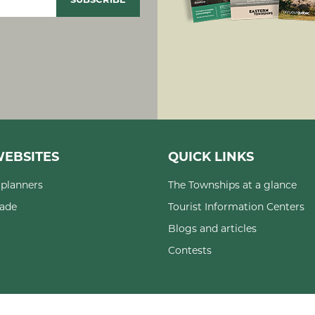
EBSITES
QUICK LINKS
planners
The Townships at a glance
rade
Tourist Information Centers
Blogs and articles
Contests