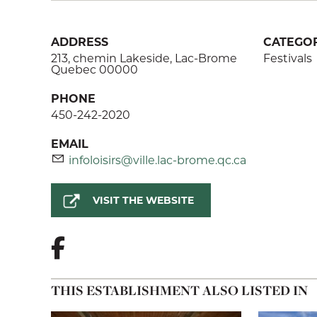
ADDRESS
CATEGOR
213, chemin Lakeside, Lac-Brome
Festivals
Quebec 00000
PHONE
450-242-2020
EMAIL
infoloisirs@ville.lac-brome.qc.ca
VISIT THE WEBSITE
THIS ESTABLISHMENT ALSO LISTED IN