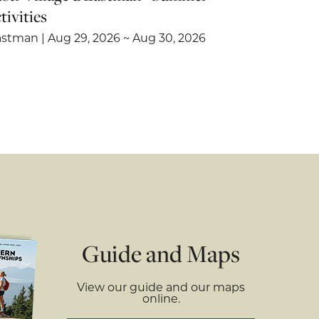
tivities
stman | Aug 29, 2026 ~ Aug 30, 2026
Guide and Maps
View our guide and our maps
online.