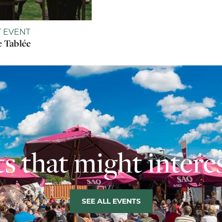
 EVENT
 Tablée
s that might intere
SEE ALL EVENTS