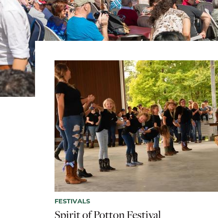
FESTIVALS
Spirit of Potton Festival