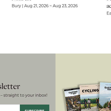
ac
Bury | Aug 21, 2026 ~ Aug 23, 2026
Ea
letter
– straight to your inbox!