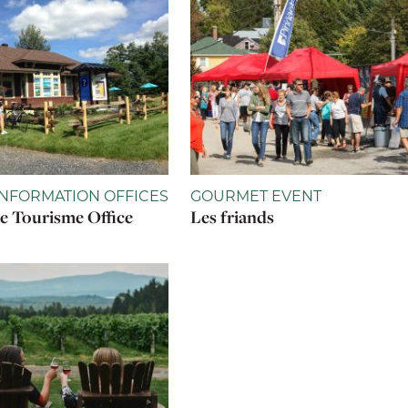
INFORMATION OFFICES
GOURMET EVENT
 Tourisme Office
Les friands