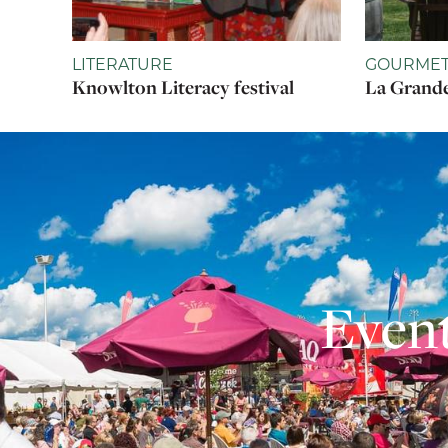
LITERATURE
GOURMET
Knowlton Literacy festival
La Grande
Event