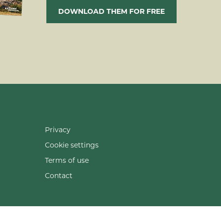
DOWNLOAD THEM FOR FREE
Privacy
Cookie settings
Terms of use
Contact