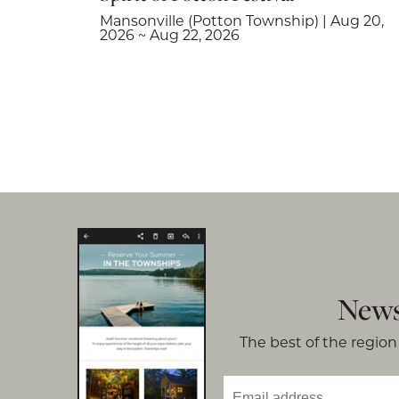
Mansonville (Potton Township) | Aug 20,
2026 ~ Aug 22, 2026
News
The best of the region 