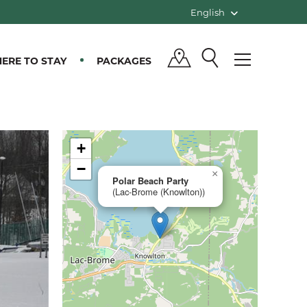
English
ERE TO STAY
PACKAGES
+
−
×
Polar Beach Party
(Lac-Brome (Knowlton))