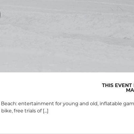
THIS EVENT 
MAR
 Beach: entertainment for young and old, inflatable gam
e, free trials of [...]