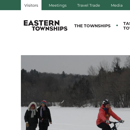
Visitors
Meetings
Travel Trade
Media
QUÉBEC, CANADA | TOURIS
TA
THE TOWNSHIPS
TO