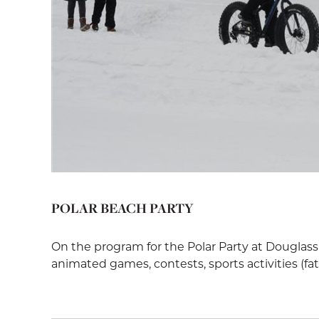
POLAR BEACH PARTY
On the program for the Polar Party at Douglass
animated games, contests, sports activities (fat bik