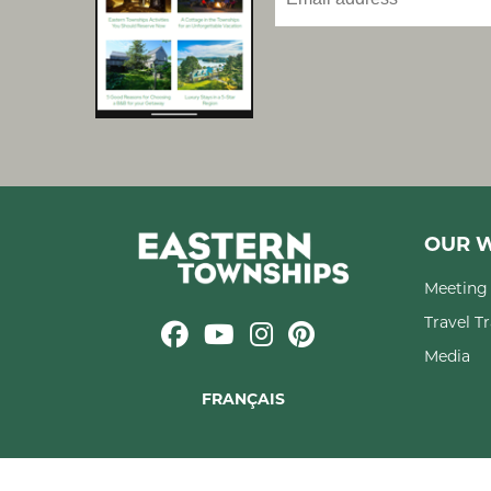
OUR W
Meeting 
Travel T
Media
FRANÇAIS