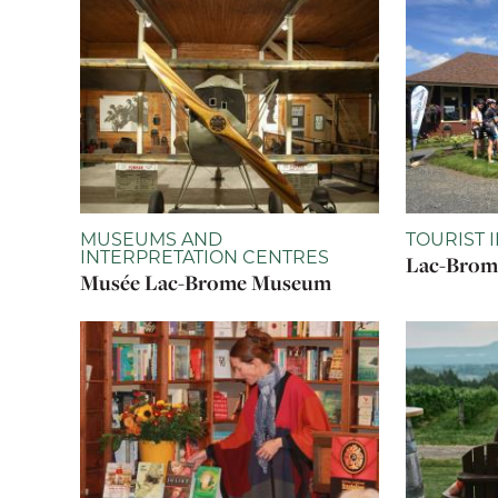
MUSEUMS AND
TOURIST 
INTERPRETATION CENTRES
Lac-Brome
Musée Lac-Brome Museum