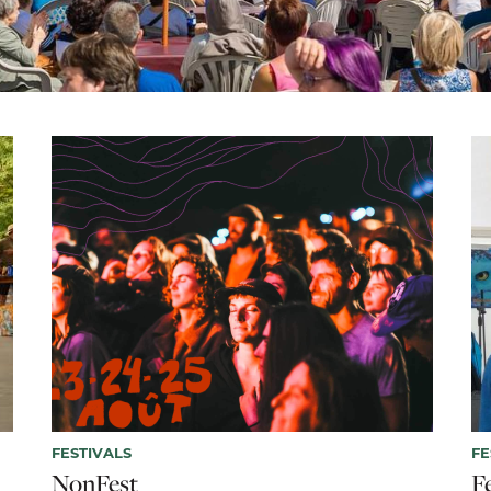
FESTIVALS
FE
NonFest
F