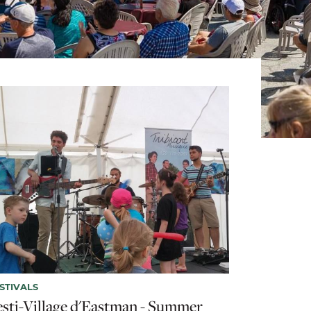
STIVALS
esti-Village d'Eastman - Summer