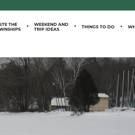
M EASTERN TOWNSHIPS
STE THE
WEEKEND AND
THINGS TO DO
WH
WNSHIPS
TRIP IDEAS