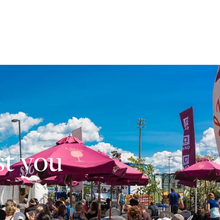
st you