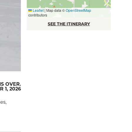
Leaflet
|
Map data ©
OpenStreetMap
contributors
SEE THE ITINERARY
IS OVER.
 1, 2026
es,