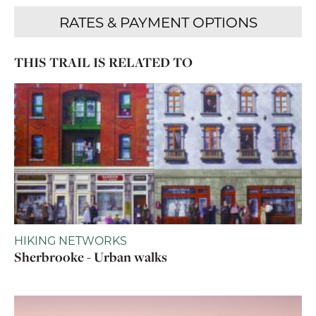
THIS TRAIL IS RELATED TO
HIKING NETWORKS
Sherbrooke - Urban walks