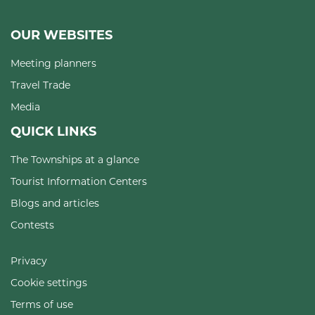
OUR WEBSITES
Meeting planners
Travel Trade
Media
QUICK LINKS
The Townships at a glance
Tourist Information Centers
Blogs and articles
Contests
Privacy
Cookie settings
Terms of use