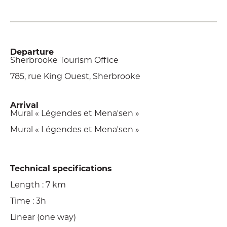
Departure
Sherbrooke Tourism Office
785, rue King Ouest, Sherbrooke
Arrival
Mural « Légendes et Mena'sen »
Mural « Légendes et Mena'sen »
Technical specifications
Length : 7 km
Time : 3h
Linear (one way)