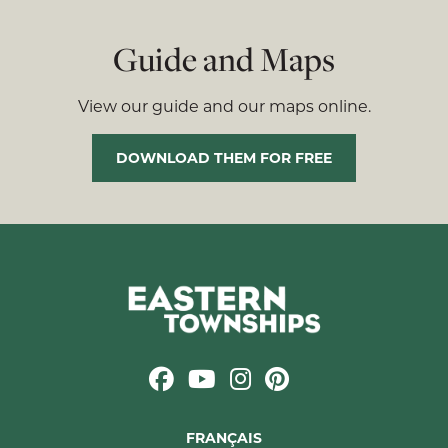
Guide and Maps
View our guide and our maps online.
DOWNLOAD THEM FOR FREE
FRANÇAIS