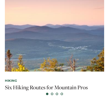
NA
Tr
HIKING
Six Hiking Routes for Mountain Pros
O