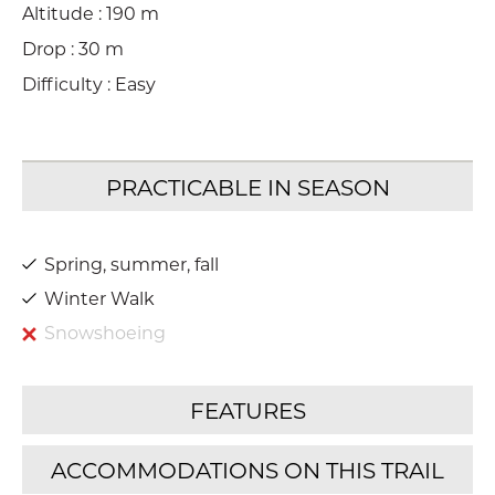
Altitude : 190 m
Drop : 30 m
Difficulty : Easy
Spring, summer, fall
Winter Walk
Snowshoeing