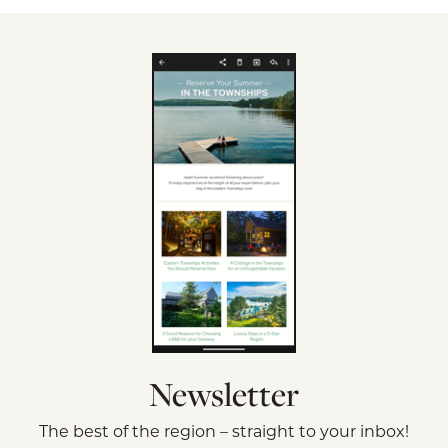
Newsletter
The best of the region – straight to your inbox!