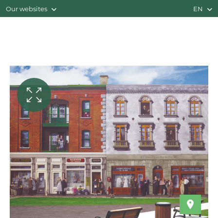
Our websites
EN