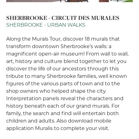
SHERBROOKE - CIRCUIT DES MURALES
SHERBROOKE - URBAN WALKS
Along the Murals Tour, discover 18 murals that
transform downtown Sherbrooke’s walls: a
magnificent open-air museum! From wall to wall,
art, history and culture blend together to let you
discover the life of our ancestors through this
tribute to many Sherbrooke families, well known
figures of the various parts of town and to the
shop owners who helped shape the city.
Interpretation panels reveal the characters and
history beneath each of our grand murals. For
family, the search and find will entertain both
children and adults. Also download mobile
application Muralis to complete your visit.