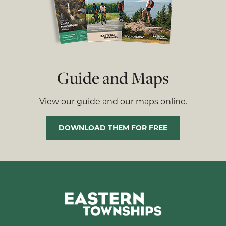
Guide and Maps
View our guide and our maps online.
DOWNLOAD THEM FOR FREE