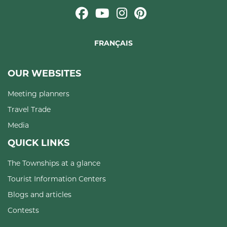
FRANÇAIS
OUR WEBSITES
Meeting planners
Travel Trade
Media
QUICK LINKS
The Townships at a glance
Tourist Information Centers
Blogs and articles
Contests