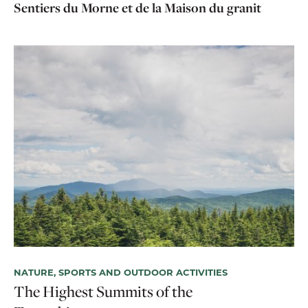
Sentiers du Morne et de la Maison du granit
NATURE, SPORTS AND OUTDOOR ACTIVITIES
HI
The Highest Summits of the
Hi