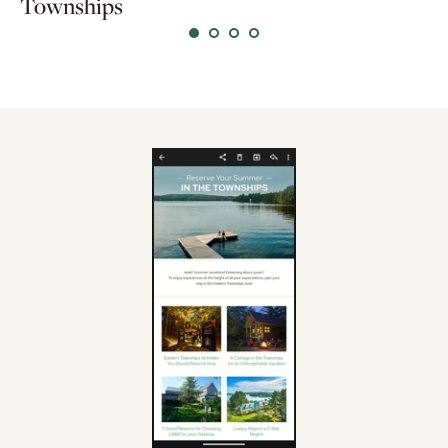
Townships
l'