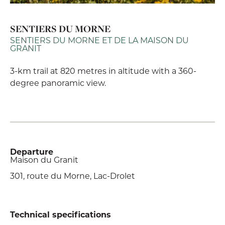
SENTIERS DU MORNE
SENTIERS DU MORNE ET DE LA MAISON DU
GRANIT
3-km trail at 820 metres in altitude with a 360-
degree panoramic view.
Departure
Maison du Granit
301, route du Morne, Lac-Drolet
Technical specifications