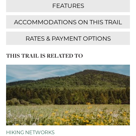
THIS TRAIL IS RELATED TO
HIKING NETWORKS