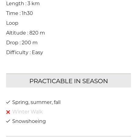
Length : 3 km
Time : 1h30
Loop
Altitude : 820 m
Drop : 200 m
Difficulty : Easy
Spring, summer, fall
Winter Walk
Snowshoeing