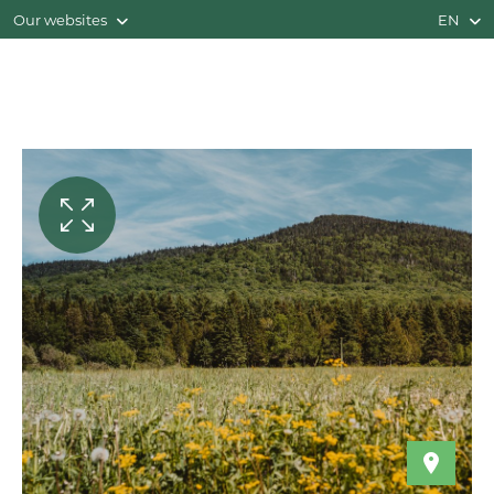
Our websites
EN