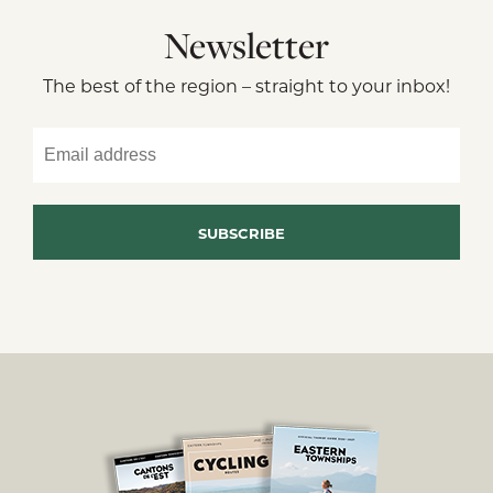
Newsletter
The best of the region – straight to your inbox!