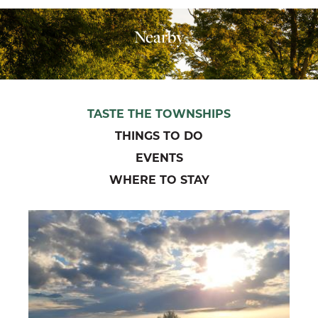
Nearby
TASTE THE TOWNSHIPS
THINGS TO DO
EVENTS
WHERE TO STAY