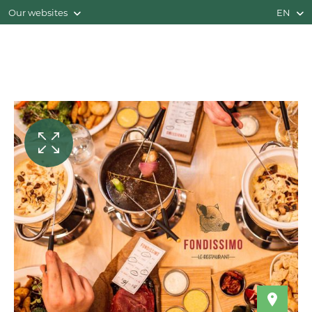
Our websites
EN