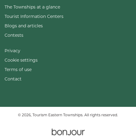
The Townships at a glance
Tourist Information Centers
Blogs and articles
Contests
Privacy
Cookie settings
Terms of use
Contact
© 2026, Tourism Eastern Townships. All rights reserved.