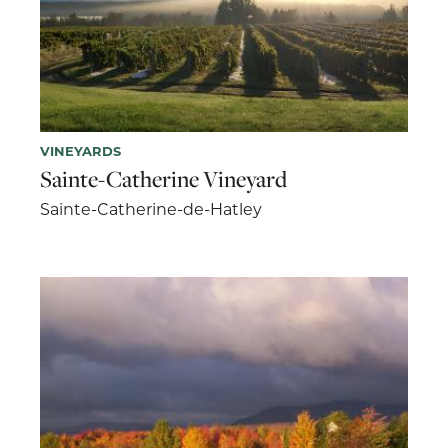
VINEYARDS
Sainte-Catherine Vineyard
Sainte-Catherine-de-Hatley