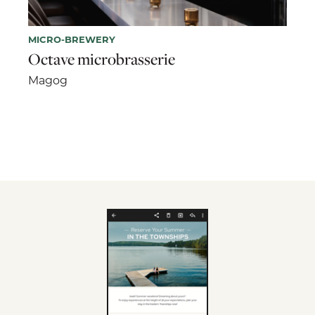
MICRO-BREWERY
Octave microbrasserie
Magog