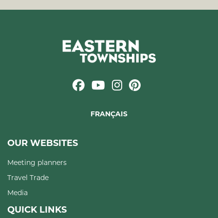
FRANÇAIS
OUR WEBSITES
Meeting planners
Travel Trade
Media
QUICK LINKS