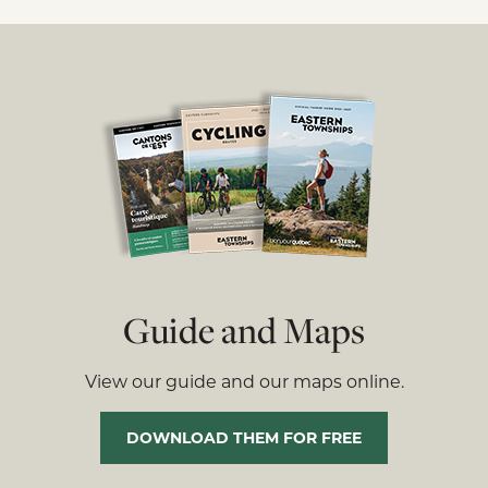
Guide and Maps
View our guide and our maps online.
DOWNLOAD THEM FOR FREE