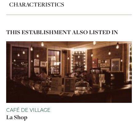
CHARACTERISTICS
THIS ESTABLISHMENT ALSO LISTED IN
CAFÉ DE VILLAGE
La Shop