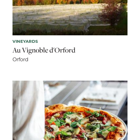
VINEYARDS
Au Vignoble d'Orford
Orford