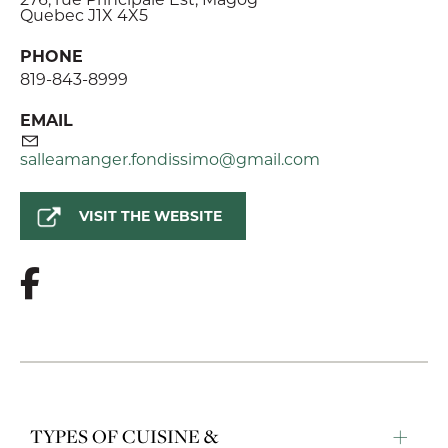
Quebec J1X 4X5
PHONE
819-843-8999
EMAIL
salleamanger.fondissimo@gmail.com
VISIT THE WEBSITE
TYPES OF CUISINE &