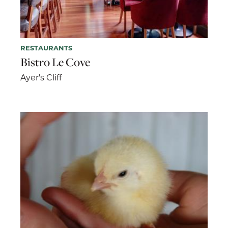
RESTAURANTS
Bistro Le Cove
Ayer's Cliff