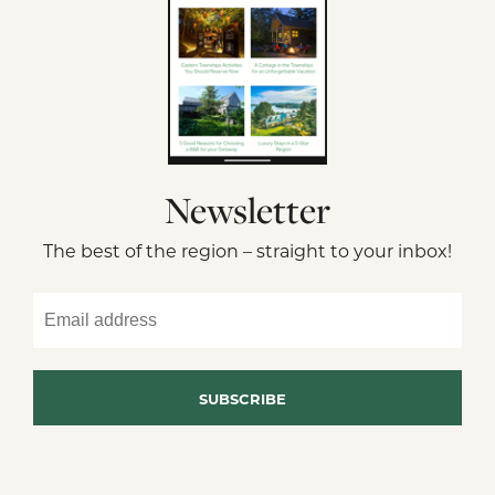
Newsletter
The best of the region – straight to your inbox!