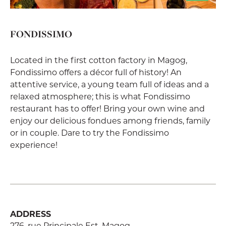
FONDISSIMO
Located in the first cotton factory in Magog,
Fondissimo offers a décor full of history! An
attentive service, a young team full of ideas and a
relaxed atmosphere; this is what Fondissimo
restaurant has to offer! Bring your own wine and
enjoy our delicious fondues among friends, family
or in couple. Dare to try the Fondissimo
experience!
ADDRESS
276, rue Principale Est, Magog