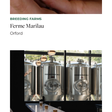
BREEDING FARMS
Ferme Marilau
Orford