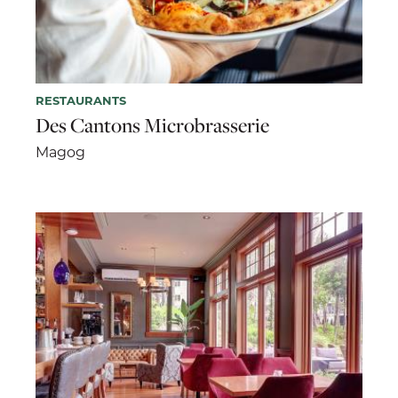
RESTAURANTS
Des Cantons Microbrasserie
Magog