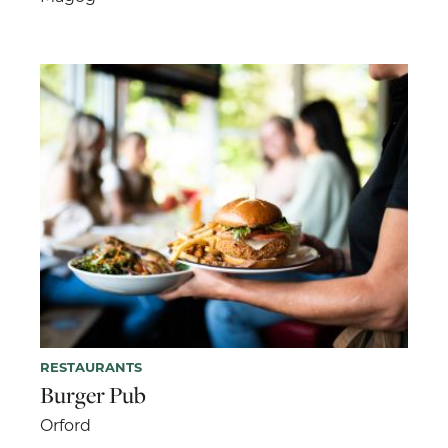
RESTAURANTS
Burger Pub
Orford