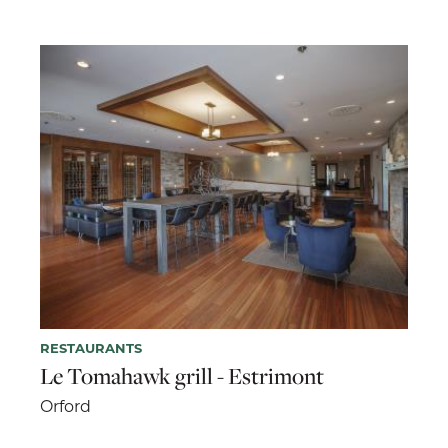
RESTAURANTS
Le Tomahawk grill - Estrimont
Orford