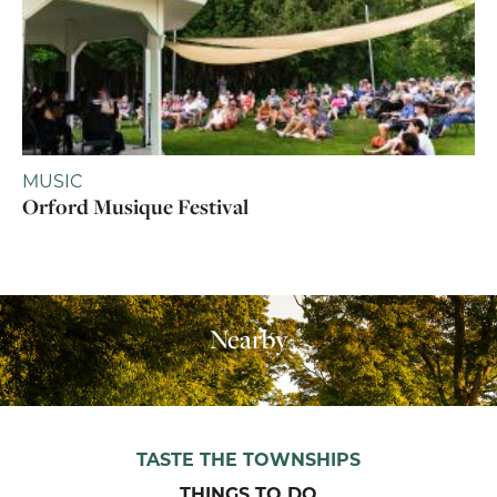
MUSIC
Orford Musique Festival
Nearby
TASTE THE TOWNSHIPS
THINGS TO DO