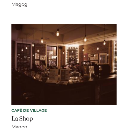
Magog
CAFÉ DE VILLAGE
La Shop
Magog