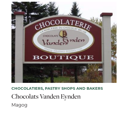
CHOCOLATIERS, PASTRY SHOPS AND BAKERS
Chocolats Vanden Eynden
Magog