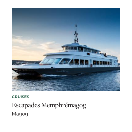
CRUISES
Escapades Memphrémagog
Magog