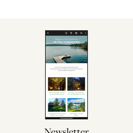
Newsletter