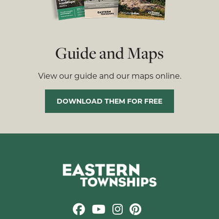
Guide and Maps
View our guide and our maps online.
DOWNLOAD THEM FOR FREE