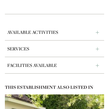
AVAILABLE ACTIVITIES
SERVICES
FACILITIES AVAILABLE
THIS ESTABLISHMENT ALSO LISTED IN