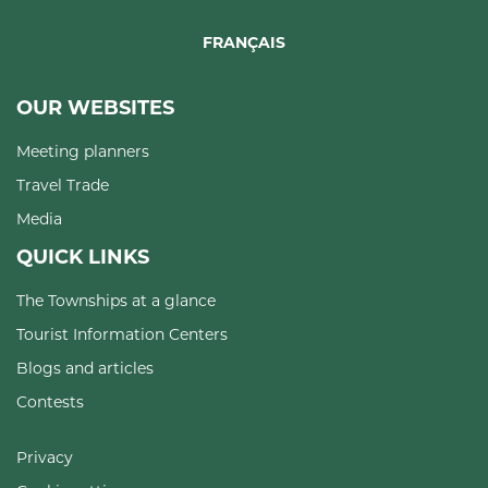
FRANÇAIS
OUR WEBSITES
Meeting planners
Travel Trade
Media
QUICK LINKS
The Townships at a glance
Tourist Information Centers
Blogs and articles
Contests
Privacy