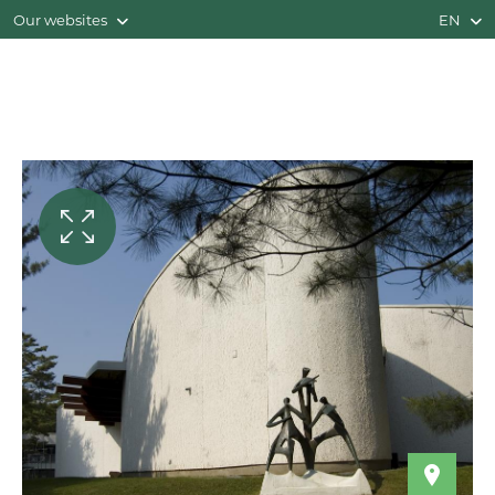
Our websites
EN