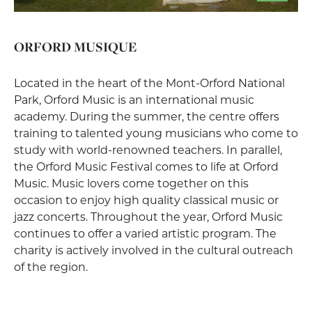
ORFORD MUSIQUE
Located in the heart of the Mont-Orford National
Park, Orford Music is an international music
academy. During the summer, the centre offers
training to talented young musicians who come to
study with world-renowned teachers. In parallel,
the Orford Music Festival comes to life at Orford
Music. Music lovers come together on this
occasion to enjoy high quality classical music or
jazz concerts. Throughout the year, Orford Music
continues to offer a varied artistic program. The
charity is actively involved in the cultural outreach
of the region.