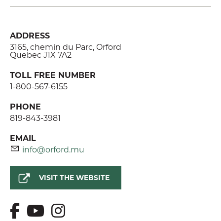
ADDRESS
3165, chemin du Parc, Orford
Quebec J1X 7A2
TOLL FREE NUMBER
1-800-567-6155
PHONE
819-843-3981
EMAIL
info@orford.mu
VISIT THE WEBSITE