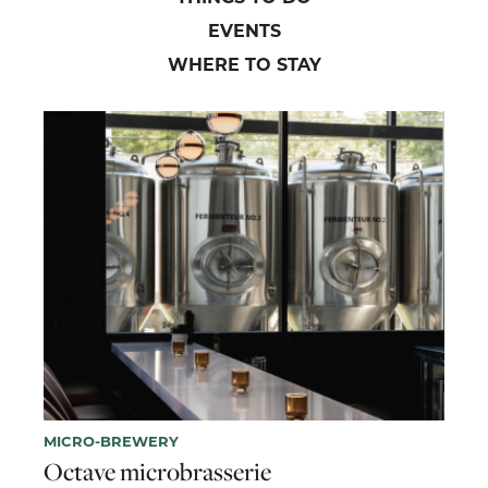
EVENTS
WHERE TO STAY
MICRO-BREWERY
Octave microbrasserie