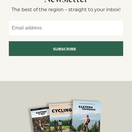
The best of the region – straight to your inbox!