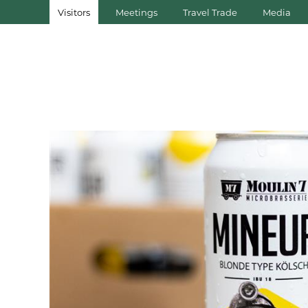
Visitors
Meetings
Travel Trade
Media