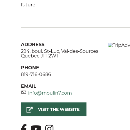
future!
ADDRESS
294, boul. St-Luc, Val-des-Sources
Quebec J1T 2W1
PHONE
819-716-0686
EMAIL
info@moulin7.com
VISIT THE WEBSITE