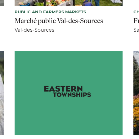
PUBLIC AND FARMERS MARKETS
CH
Marché public Val-des-Sources
F
Val-des-Sources
Sa