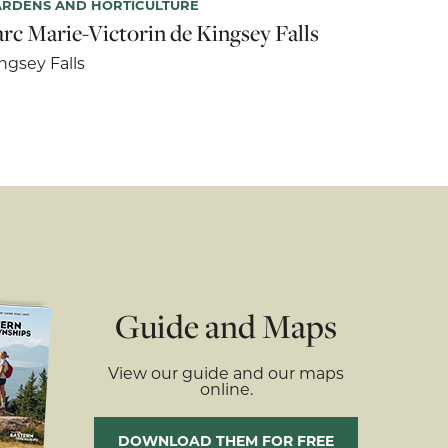
ARDENS AND HORTICULTURE
arc Marie-Victorin de Kingsey Falls
ngsey Falls
Guide and Maps
View our guide and our maps
online.
DOWNLOAD THEM FOR FREE