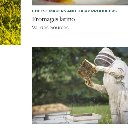
CHEESE MAKERS AND DAIRY PRODUCERS
Fromages latino
Val-des-Sources