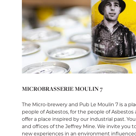
MICROBRASSERIE MOULIN 7
The Micro-brewery and Pub Le Moulin 7 is a pl
people of Asbestos, for the people of Asbestos 
offer a place inspired by our industrial past. Yo
and offices of the Jeffrey Mine. We invite you t
new experiences in an environment influenced 