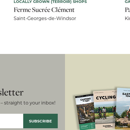
LOCALLY GROWN (TERROIR) SHOPS
G
Ferme Sucrée Clément
P
Saint-Georges-de-Windsor
Ki
letter
– straight to your inbox!