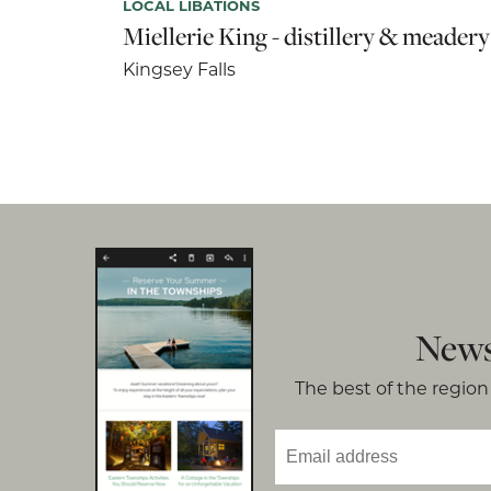
LOCAL LIBATIONS
Miellerie King - distillery & meadery
Kingsey Falls
News
The best of the region 