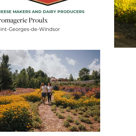
EESE MAKERS AND DAIRY PRODUCERS
romagerie Proulx
int-Georges-de-Windsor