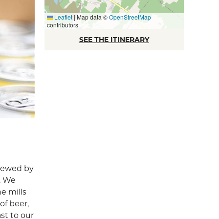
Leaflet
|
Map data ©
OpenStreetMap
contributors
SEE THE ITINERARY
brewed by
s. We
he mills
of beer,
st to our