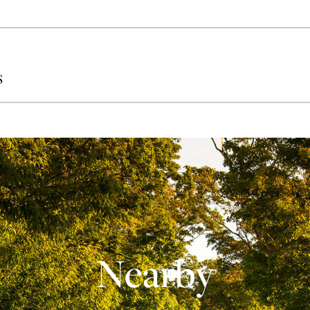
S
Nearby