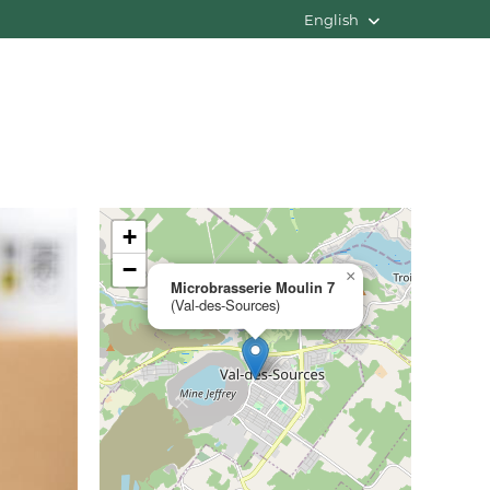
English
+
−
×
Microbrasserie Moulin 7
(Val-des-Sources)