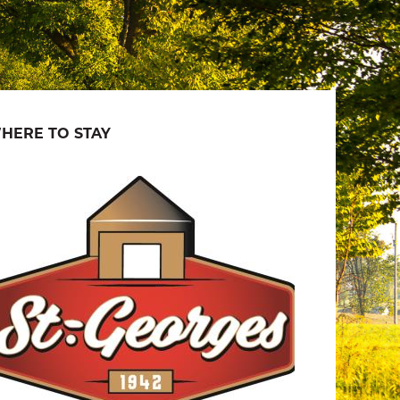
HERE TO STAY