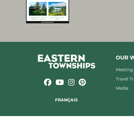
OUR W
Meeting 
Travel T
Media
FRANÇAIS