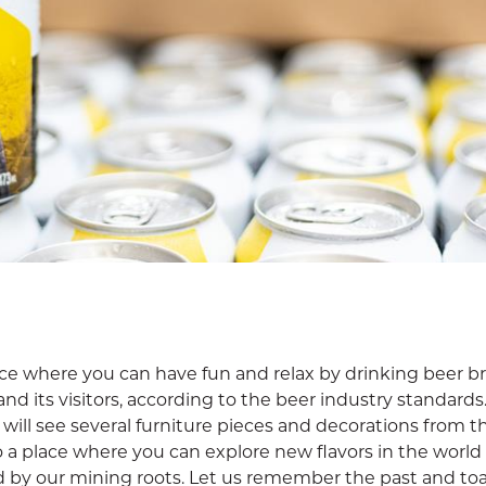
ace where you can have fun and relax by drinking beer 
and its visitors, according to the beer industry standard
u will see several furniture pieces and decorations from t
o a place where you can explore new flavors in the world 
by our mining roots. Let us remember the past and toa