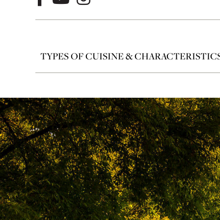
TYPES OF CUISINE & CHARACTERISTIC