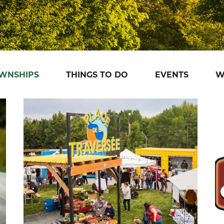
OWNSHIPS
THINGS TO DO
EVENTS
W