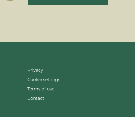
Privacy
Cookie settings
Terms of use
Contact