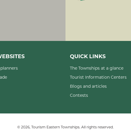
EBSITES
QUICK LINKS
planners
The Townships at a glance
rade
Tourist Information Centers
Blogs and articles
Contests
© 2026, Tourism Eastern Townships. All rights reserved.