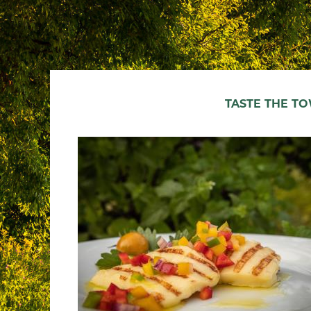
TASTE THE T