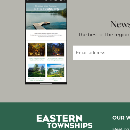
News
The best of the region 
OUR W
Meeting 