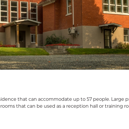
esidence that can accommodate up to 57 people. Large pr
rooms that can be used as a reception hall or training r