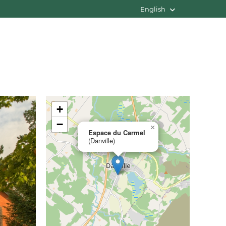
English
+
−
×
Espace du Carmel
(Danville)