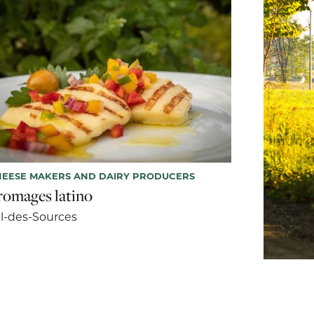
EESE MAKERS AND DAIRY PRODUCERS
romages latino
l-des-Sources