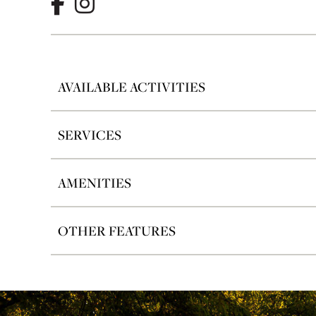
AVAILABLE ACTIVITIES
SERVICES
AMENITIES
OTHER FEATURES