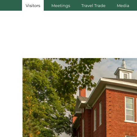
Visitors
Meetings
Travel Trade
Media