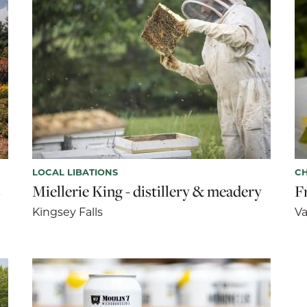
LOCAL LIBATIONS
CH
s
Miellerie King - distillery & meadery
F
Kingsey Falls
Va