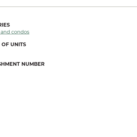
IES
 and condos
OF UNITS
ISHMENT NUMBER