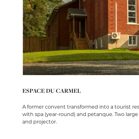
ESPACE DU CARMEL
A former convent transformed into a tourist r
with spa (year-round) and petanque. Two large 
and projector.