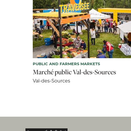
PUBLIC AND FARMERS MARKETS
Marché public Val-des-Sources
Val-des-Sources