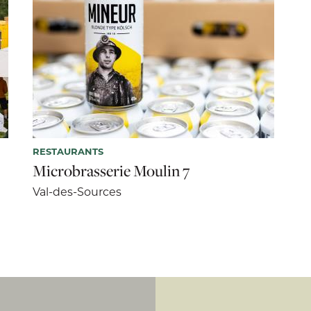
RESTAURANTS
Microbrasserie Moulin 7
Val-des-Sources