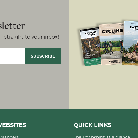
letter
– straight to your inbox!
EBSITES
QUICK LINKS
planners
The Townships at a glance