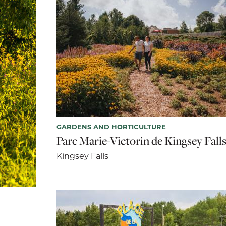
GARDENS AND HORTICULTURE
Parc Marie-Victorin de Kingsey Fall
Kingsey Falls