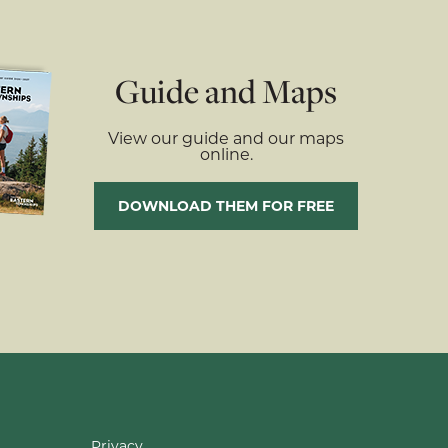
Guide and Maps
View our guide and our maps
online.
DOWNLOAD THEM FOR FREE
Privacy