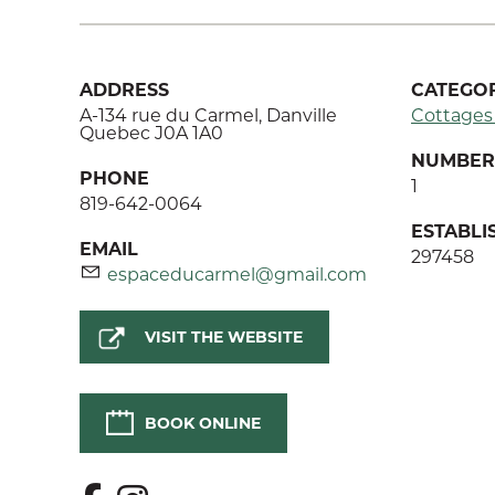
ADDRESS
CATEGOR
A-134 rue du Carmel, Danville
Cottages
Quebec J0A 1A0
NUMBER 
PHONE
1
819-642-0064
ESTABL
EMAIL
297458
espaceducarmel@gmail.com
VISIT THE WEBSITE
BOOK ONLINE