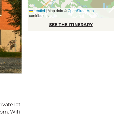
Leaflet
|
Map data ©
OpenStreetMap
contributors
SEE THE ITINERARY
ivate lot
oom. Wifi