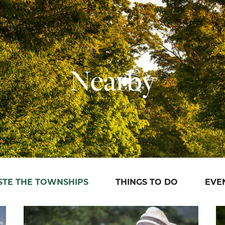
Nearby
STE THE TOWNSHIPS
THINGS TO DO
EVE