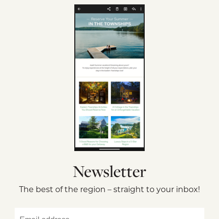
Newsletter
The best of the region – straight to your inbox!