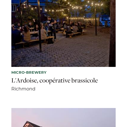
MICRO-BREWERY
L'Ardoise, coopérative brassicole
Richmond