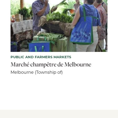
PUBLIC AND FARMERS MARKETS
Marché champêtre de Melbourne
Melbourne (Township of)