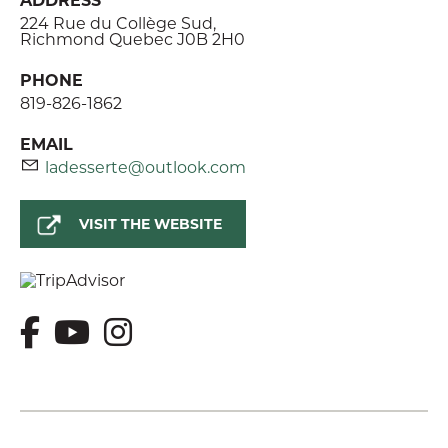
224 Rue du Collège Sud,
Richmond Quebec J0B 2H0
PHONE
819-826-1862
EMAIL
ladesserte@outlook.com
VISIT THE WEBSITE