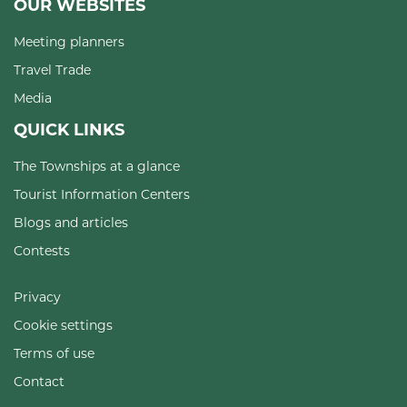
OUR WEBSITES
Meeting planners
Travel Trade
Media
QUICK LINKS
The Townships at a glance
Tourist Information Centers
Blogs and articles
Contests
Privacy
Cookie settings
Terms of use
Contact