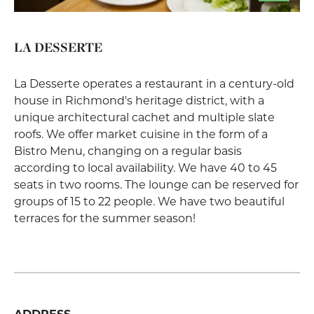
LA DESSERTE
La Desserte operates a restaurant in a century-old
house in Richmond's heritage district, with a
unique architectural cachet and multiple slate
roofs. We offer market cuisine in the form of a
Bistro Menu, changing on a regular basis
according to local availability. We have 40 to 45
seats in two rooms. The lounge can be reserved for
groups of 15 to 22 people. We have two beautiful
terraces for the summer season!
ADDRESS