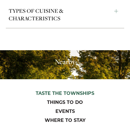
TYPES OF CUISINE &
CHARACTERISTICS
Nearby
TASTE THE TOWNSHIPS
THINGS TO DO
EVENTS
WHERE TO STAY