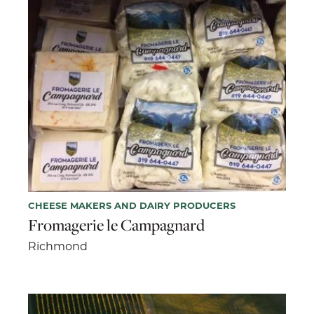
CHEESE MAKERS AND DAIRY PRODUCERS
Fromagerie le Campagnard
Richmond