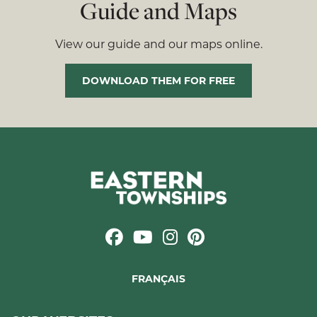
Guide and Maps
View our guide and our maps online.
DOWNLOAD THEM FOR FREE
FRANÇAIS