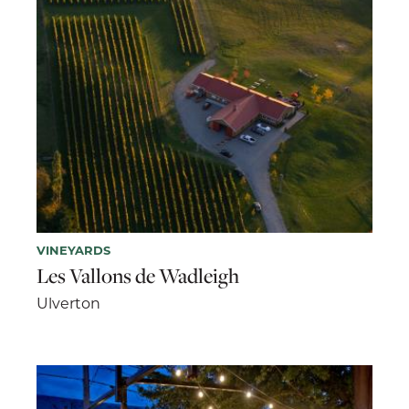
VINEYARDS
Les Vallons de Wadleigh
Ulverton