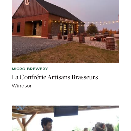
MICRO-BREWERY
La Confrérie Artisans Brasseurs
Windsor