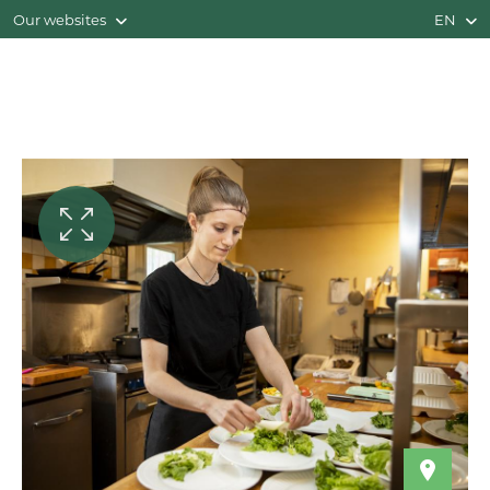
Our websites
EN