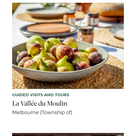
GUIDED VISITS AND TOURS
La Vallée du Moulin
Melbourne (Township of)