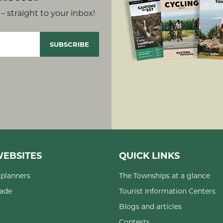
– straight to your inbox!
EBSITES
QUICK LINKS
planners
The Townships at a glance
rade
Tourist Information Centers
Blogs and articles
Contests