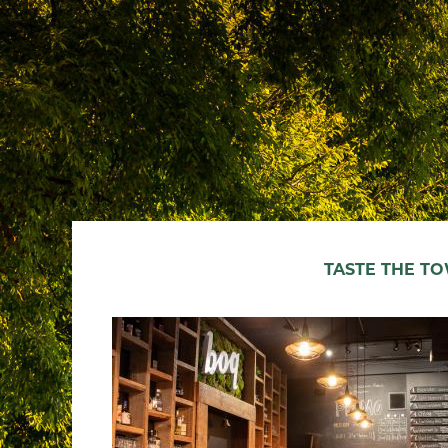
TASTE THE T