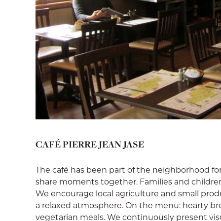
CAFÉ PIERRE JEAN JASE
The café has been part of the neighborhood f
share moments together. Families and childre
We encourage local agriculture and small produc
a relaxed atmosphere. On the menu: hearty brea
vegetarian meals. We continuously present visua