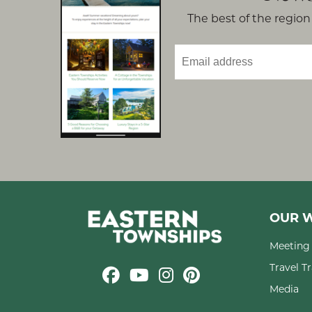
The best of the region 
OUR W
Meeting 
Travel T
Media