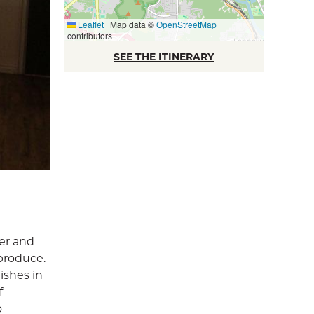
Leaflet
|
Map data ©
OpenStreetMap
contributors
SEE THE ITINERARY
er and
produce.
ishes in
f
o