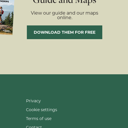
View our guide and our maps
online.
DOWNLOAD THEM FOR FREE
Privacy
Cookie settings
Terms of use
Contact