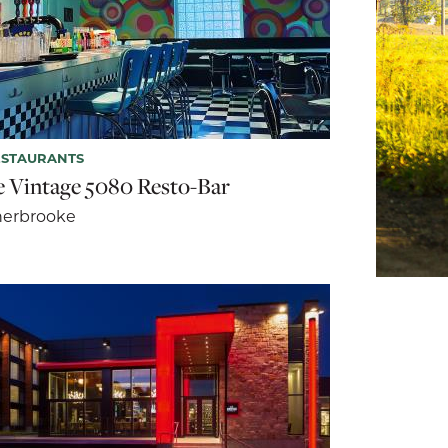
ESTAURANTS
e Vintage 5080 Resto-Bar
herbrooke