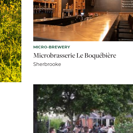
MICRO-BREWERY
Microbrasserie Le Boquébière
Sherbrooke