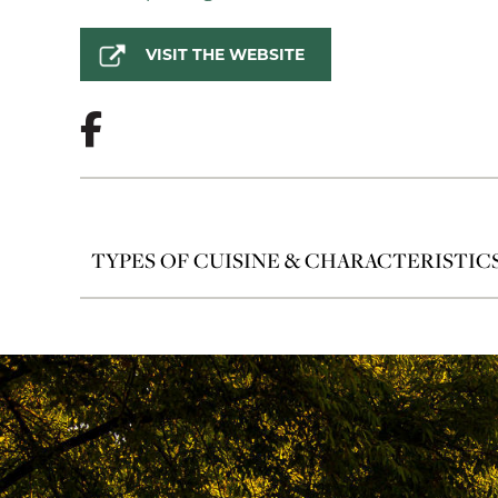
VISIT THE WEBSITE
TYPES OF CUISINE & CHARACTERISTIC