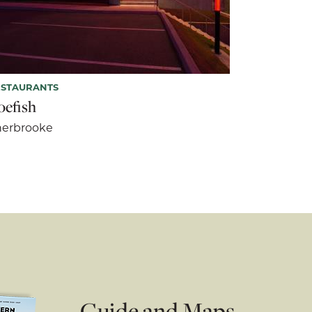
ESTAURANTS
oefish
herbrooke
Guide and Maps