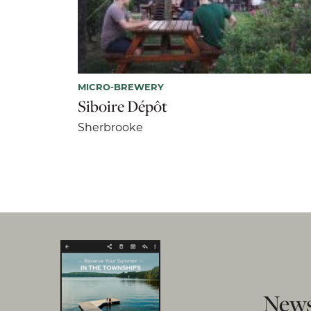
MICRO-BREWERY
Siboire Dépôt
Sherbrooke
News