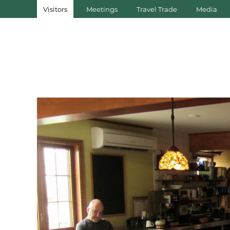
Visitors
Meetings
Travel Trade
Media