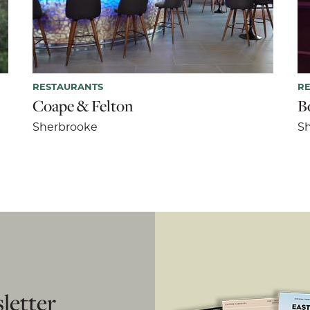
RESTAURANTS
R
Coape & Felton
B
Sherbrooke
S
letter