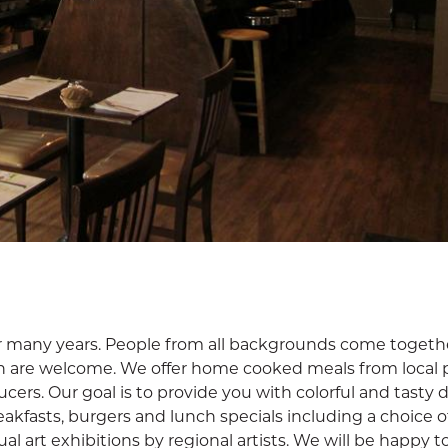
or many years. People from all backgrounds come togeth
n are welcome. We offer home cooked meals from local 
ers. Our goal is to provide you with colorful and tasty d
kfasts, burgers and lunch specials including a choice o
l art exhibitions by regional artists. We will be happy t