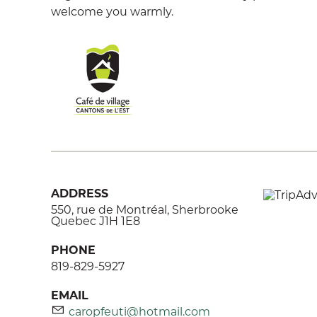
welcome you warmly.
ADDRESS
550, rue de Montréal, Sherbrooke
Quebec J1H 1E8
PHONE
819-829-5927
EMAIL
caropfeuti@hotmail.com