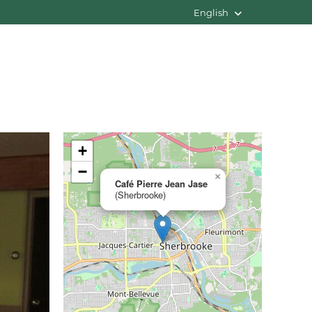
English
+
−
×
Café Pierre Jean Jase
(Sherbrooke)