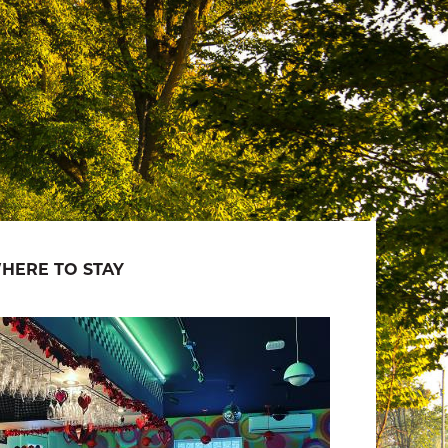
HERE TO STAY