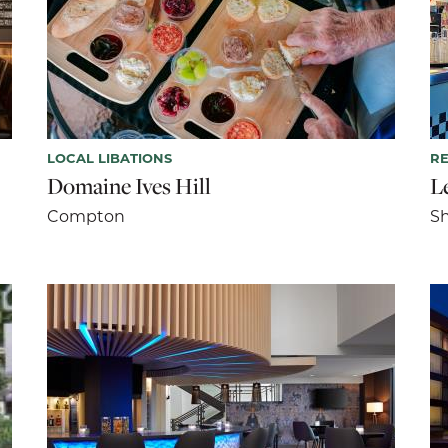
LOCAL LIBATIONS
R
Domaine Ives Hill
L
Compton
S