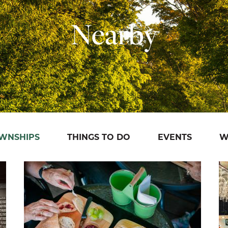
Nearby
OWNSHIPS
THINGS TO DO
EVENTS
W