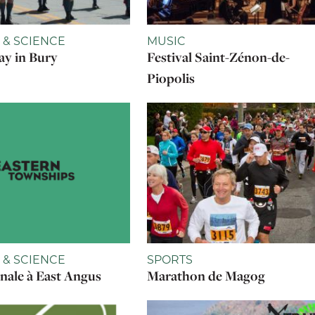
 & SCIENCE
MUSIC
y in Bury
Festival Saint-Zénon-de-
Piopolis
 & SCIENCE
SPORTS
onale à East Angus
Marathon de Magog