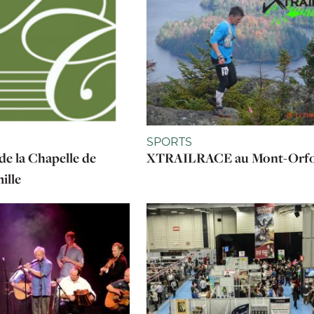
SPORTS
de la Chapelle de
XTRAILRACE au Mont-Orf
ille