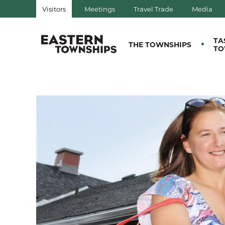
Visitors
Meetings
Travel Trade
Media
QUÉBEC, CANADA | TOURIS
TA
THE TOWNSHIPS
TO