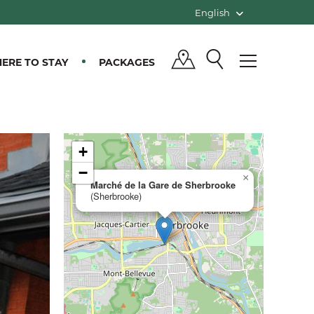
English
ERE TO STAY
PACKAGES
+
−
×
Marché de la Gare de Sherbrooke
(Sherbrooke)