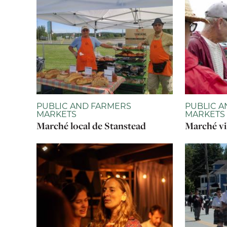
PUBLIC AND FARMERS
PUBLIC A
MARKETS
MARKETS
Marché local de Stanstead
Marché vi