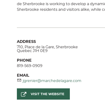
de Sherbrooke is working to develop a dynamic, 
Sherbrooke residents and visitors alike, while c
ADDRESS
710, Place de la Gare, Sherbrooke
Quebec J1H 0E9
PHONE
819-569-0909
EMAIL
jgrenier@marchedelagare.com
VISIT THE WEBSITE