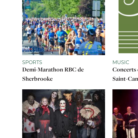
SPORTS
MUSIC
Demi-Marathon RBC de
Concerts 
Sherbrooke
Saint-Cam