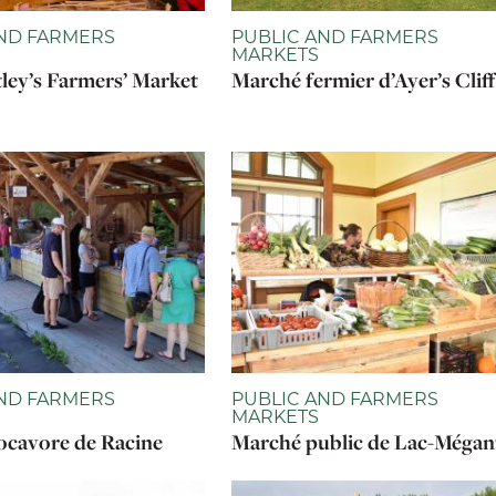
ND FARMERS
PUBLIC AND FARMERS
MARKETS
ley’s Farmers’ Market
Marché fermier d’Ayer’s Cliff
ND FARMERS
PUBLIC AND FARMERS
MARKETS
cavore de Racine
Marché public de Lac-Mégan