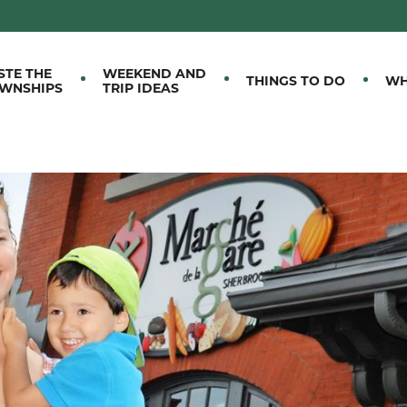
M EASTERN TOWNSHIPS
STE THE
WEEKEND AND
THINGS TO DO
WH
WNSHIPS
TRIP IDEAS