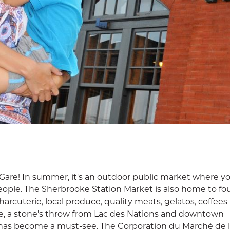
are! In summer, it's an outdoor public market where you
eople. The Sherbrooke Station Market is also home to fou
rcuterie, local produce, quality meats, gelatos, coffees
e, a stone's throw from Lac des Nations and downtown
has become a must-see. The Corporation du Marché de l