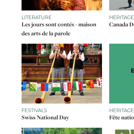
LITERATURE
HERITAGE
Les jours sont contés - maison
Canada Da
des arts de la parole
FESTIVALS
HERITAGE
Swiss National Day
Fête nati