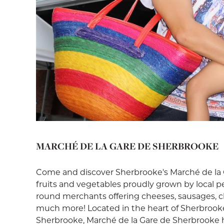
MARCHÉ DE LA GARE DE SHERBROOKE
Come and discover Sherbrooke's Marché de la G
fruits and vegetables proudly grown by local p
round merchants offering cheeses, sausages, cha
much more! Located in the heart of Sherbrook
Sherbrooke, Marché de la Gare de Sherbrooke 