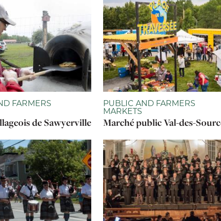
ND FARMERS
PUBLIC AND FARMERS
MARKETS
llageois de Sawyerville
Marché public Val-des-Sourc