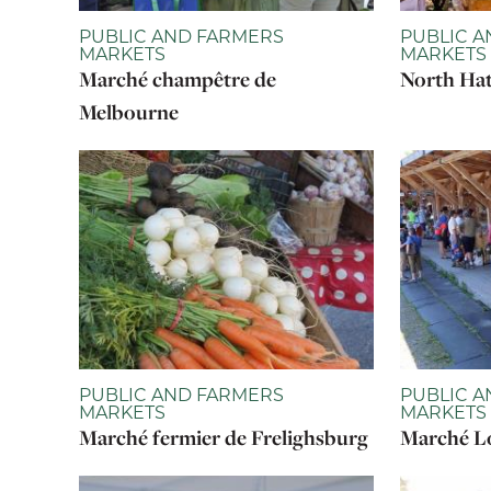
PUBLIC AND FARMERS
PUBLIC A
MARKETS
MARKETS
Marché champêtre de
North Hat
Melbourne
PUBLIC AND FARMERS
PUBLIC A
MARKETS
MARKETS
Marché fermier de Frelighsburg
Marché Lo