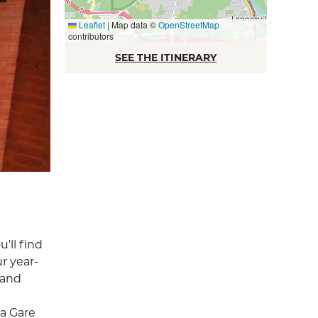
Leaflet
|
Map data ©
OpenStreetMap
contributors
SEE THE ITINERARY
'll find
r year-
 and
a Gare