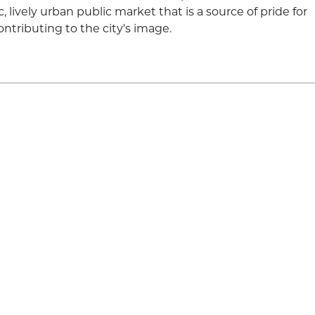
lively urban public market that is a source of pride for
ontributing to the city's image.