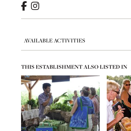
AVAILABLE ACTIVITIES
THIS ESTABLISHMENT ALSO LISTED IN