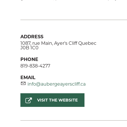
ADDRESS
1087, rue Main, Ayer's Cliff Quebec
J0B 1C0
PHONE
819-838-4277
EMAIL
info@aubergeayerscliff.ca
VISIT THE WEBSITE