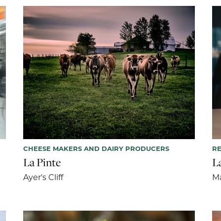
CHEESE MAKERS AND DAIRY PRODUCERS
R
La Pinte
L
Ayer's Cliff
M