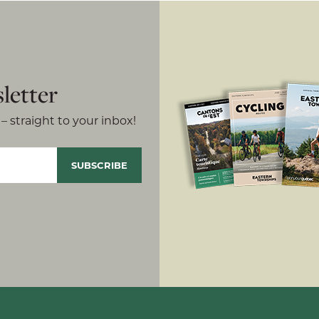
letter
– straight to your inbox!