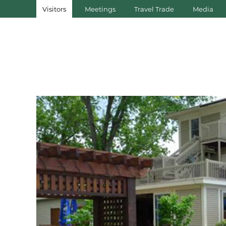
Visitors
Meetings
Travel Trade
Media