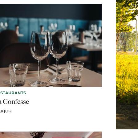
ESTAURANTS
a Confesse
agog