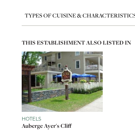
TYPES OF CUISINE & CHARACTERISTIC
THIS ESTABLISHMENT ALSO LISTED IN
HOTELS
Auberge Ayer's Cliff