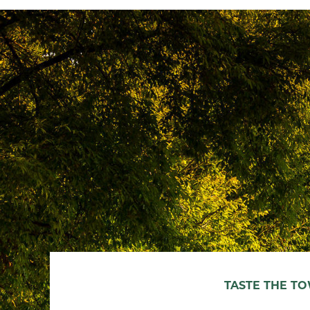
TASTE THE T