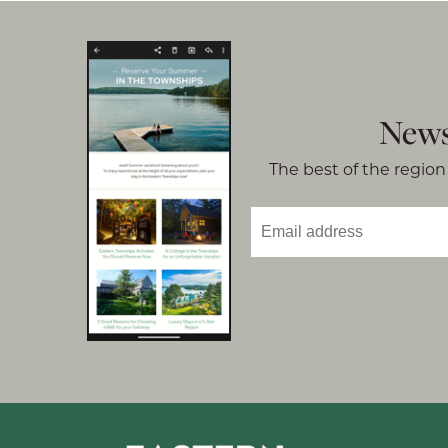
News
The best of the region 