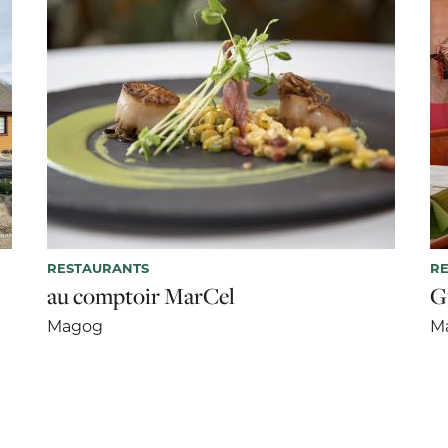
RESTAURANTS
R
au comptoir MarCel
G
Magog
M