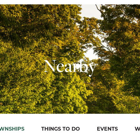
Nearby
OWNSHIPS
THINGS TO DO
EVENTS
W