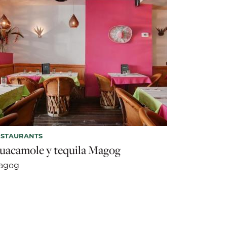
ESTAURANTS
uacamole y tequila Magog
agog