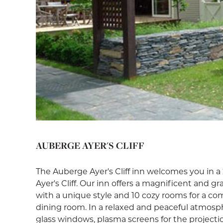
AUBERGE AYER'S CLIFF
The Auberge Ayer's Cliff inn welcomes you in a 
Ayer's Cliff. Our inn offers a magnificent and g
with a unique style and 10 cozy rooms for a comf
dining room. In a relaxed and peaceful atmosph
glass windows, plasma screens for the projectio