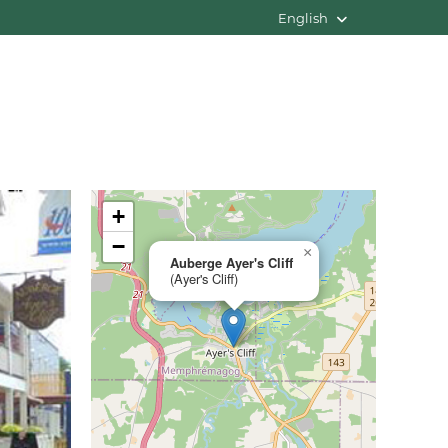
English
+
−
×
Auberge Ayer's Cliff
(Ayer's Cliff)