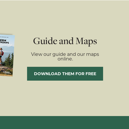
Guide and Maps
View our guide and our maps
online.
DOWNLOAD THEM FOR FREE