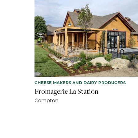
CHEESE MAKERS AND DAIRY PRODUCERS
Fromagerie La Station
Compton