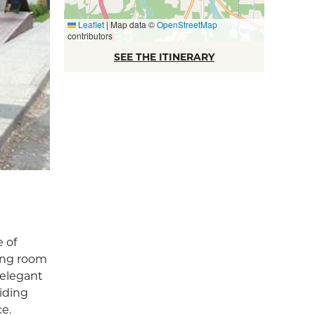
Leaflet
|
Map data ©
OpenStreetMap
contributors
SEE THE ITINERARY
e of
ning room
 elegant
iding
ce.