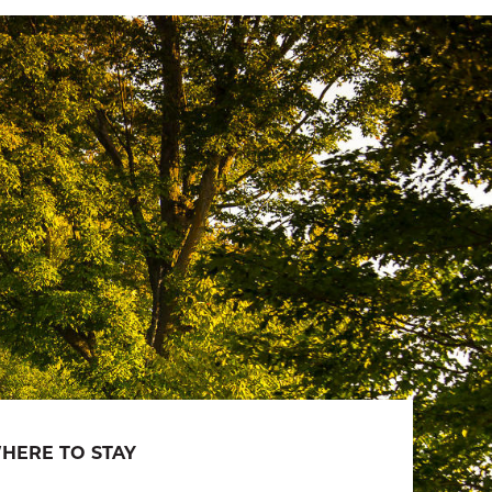
HERE TO STAY