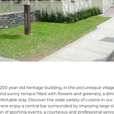
200 year-old heritage building, in the picturesque villag
rand sunny terrace filled with flowers and greenery, a di
ortable stay. Discover the wide variety of cuisine in our
ere enjoy a central bar surrounded by imposing large sl
n of sporting events, a courteous and professional servi