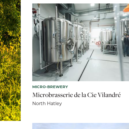
MICRO-BREWERY
Microbrasserie de la Cie Vilandré
North Hatley