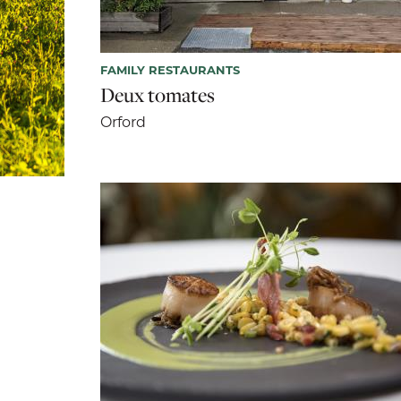
FAMILY RESTAURANTS
Deux tomates
Orford