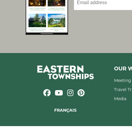
OUR W
Meeting 
Travel T
Media
FRANÇAIS