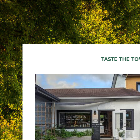
TASTE THE T