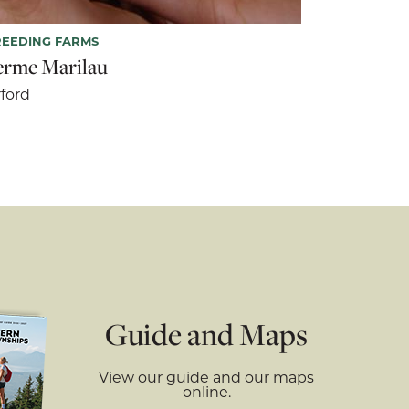
EEDING FARMS
erme Marilau
ford
Guide and Maps
View our guide and our maps
online.