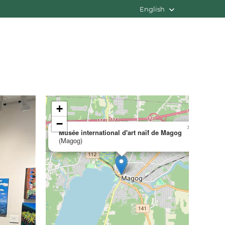
English
+
−
×
Musée international d'art naïf de Magog
(Magog)