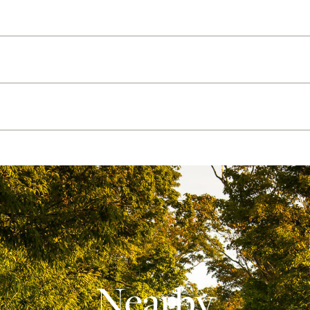
Nearby