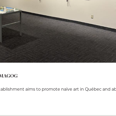
 MAGOG
stablishment aims to promote naïve art in Québec and a