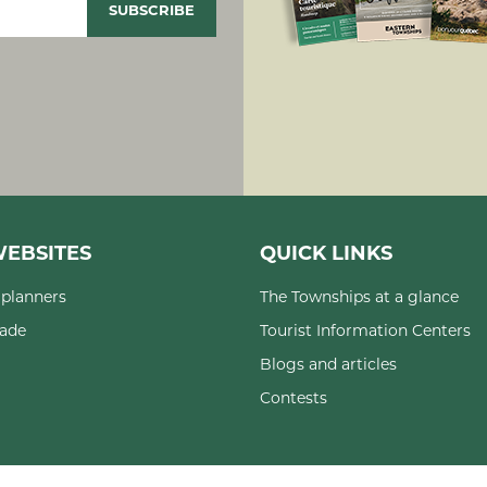
EBSITES
QUICK LINKS
planners
The Townships at a glance
rade
Tourist Information Centers
Blogs and articles
Contests