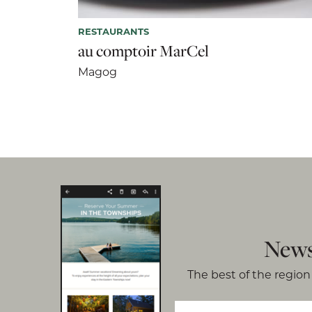
RESTAURANTS
au comptoir MarCel
Magog
News
The best of the region 