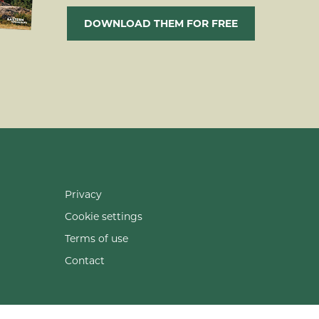
DOWNLOAD THEM FOR FREE
Privacy
Cookie settings
Terms of use
Contact