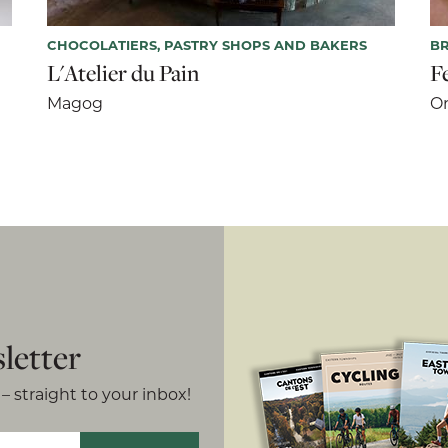
CHOCOLATIERS, PASTRY SHOPS AND BAKERS
BR
L'Atelier du Pain
F
Magog
Or
letter
– straight to your inbox!