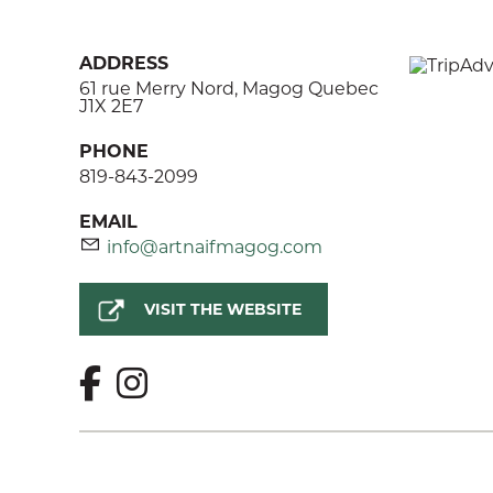
ADDRESS
61 rue Merry Nord, Magog Quebec
J1X 2E7
PHONE
819-843-2099
EMAIL
info@artnaifmagog.com
VISIT THE WEBSITE