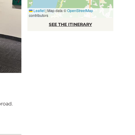
Leaflet
|
Map data ©
OpenStreetMap
contributors
SEE THE ITINERARY
broad.