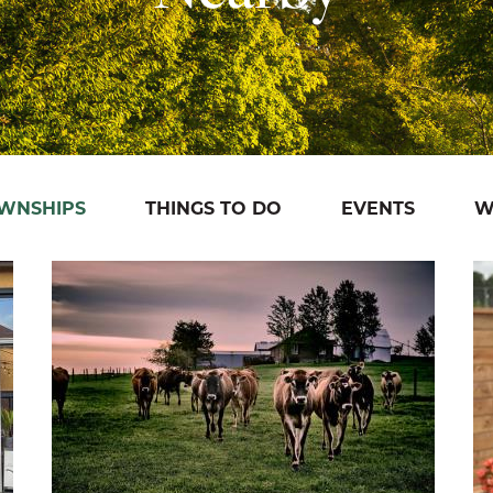
OWNSHIPS
THINGS TO DO
EVENTS
W