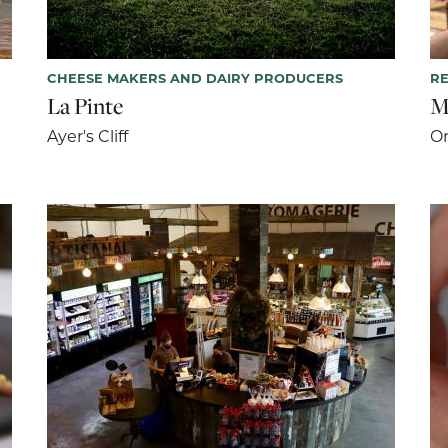
CHEESE MAKERS AND DAIRY PRODUCERS
R
La Pinte
M
Ayer's Cliff
Or