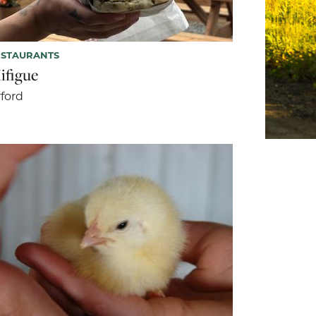
ESTAURANTS
ifigue
ford