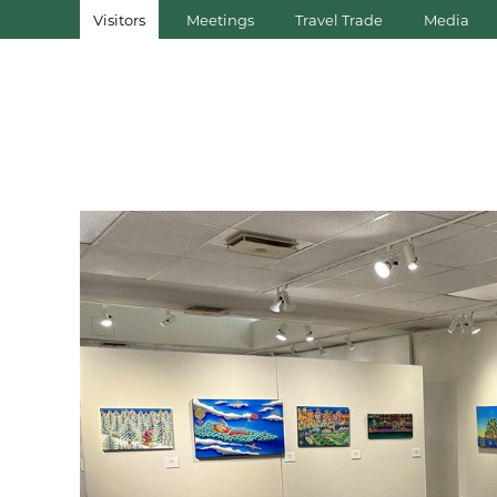
Visitors
Meetings
Travel Trade
Media