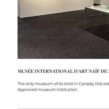
MUSÉE INTERNATIONAL D'ART NAÏF DE
The only museum of its kind in Canada, this e
Approved museum institution.