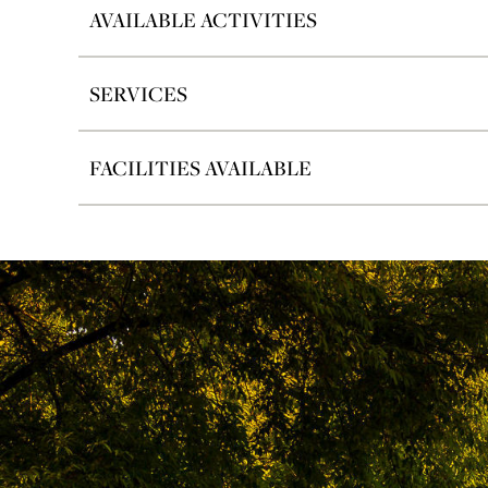
AVAILABLE ACTIVITIES
SERVICES
FACILITIES AVAILABLE