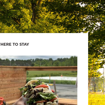
HERE TO STAY