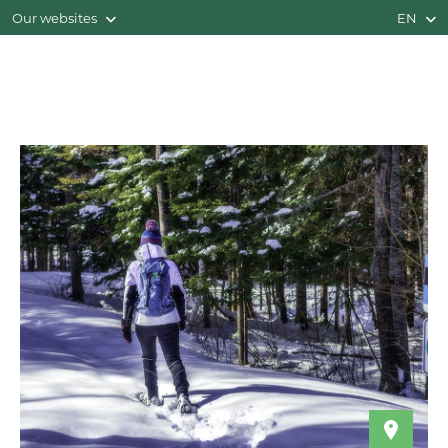
Our websites
EN