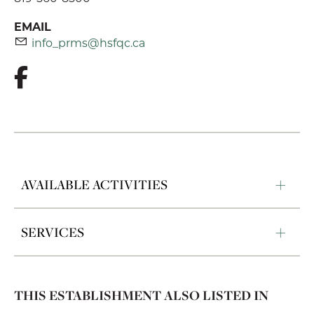
EMAIL
info_prms@hsfqc.ca
AVAILABLE ACTIVITIES
SERVICES
THIS ESTABLISHMENT ALSO LISTED IN