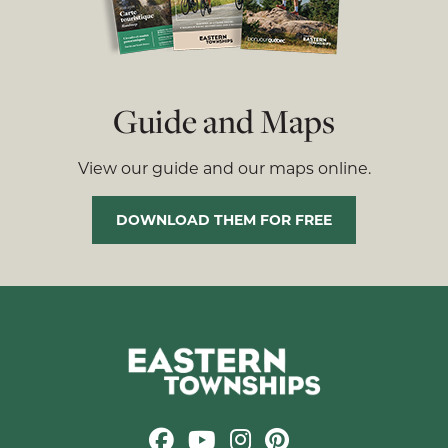
Guide and Maps
View our guide and our maps online.
DOWNLOAD THEM FOR FREE