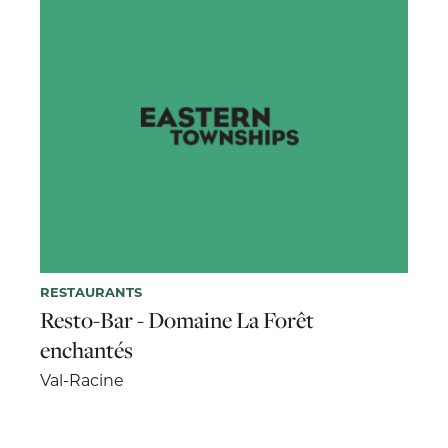
RESTAURANTS
Resto-Bar - Domaine La Forêt
enchantés
Val-Racine