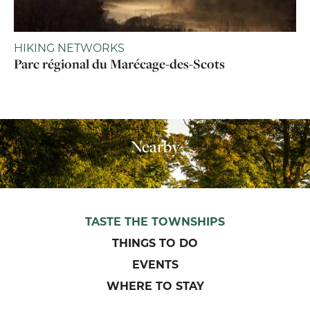
HIKING NETWORKS
Parc régional du Marécage-des-Scots
Nearby
TASTE THE TOWNSHIPS
THINGS TO DO
EVENTS
WHERE TO STAY