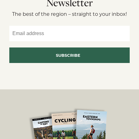
Newsletter
The best of the region – straight to your inbox!