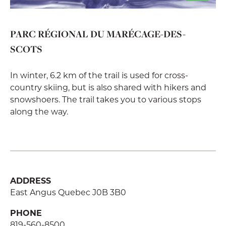
PARC RÉGIONAL DU MARÉCAGE-DES-
SCOTS
In winter, 6.2 km of the trail is used for cross-
country skiing, but is also shared with hikers and
snowshoers. The trail takes you to various stops
along the way.
ADDRESS
East Angus Quebec J0B 3B0
PHONE
819-560-8500