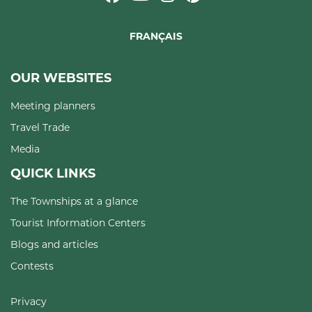
FRANÇAIS
OUR WEBSITES
Meeting planners
Travel Trade
Media
QUICK LINKS
The Townships at a glance
Tourist Information Centers
Blogs and articles
Contests
Privacy