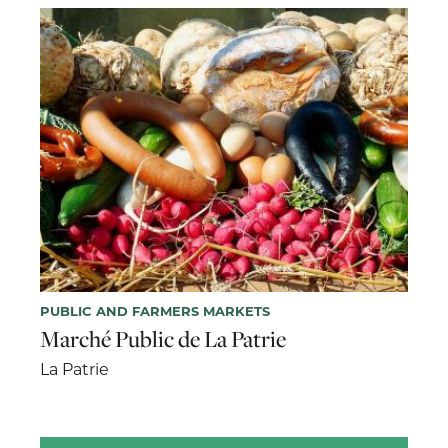
PUBLIC AND FARMERS MARKETS
Marché Public de La Patrie
La Patrie