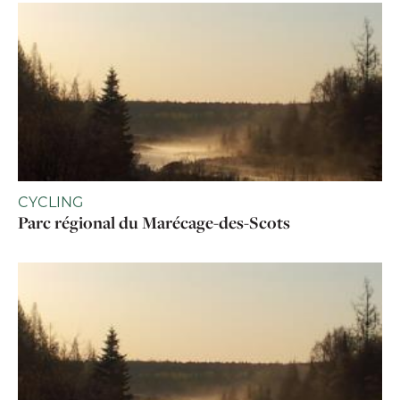
CYCLING
Parc régional du Marécage-des-Scots