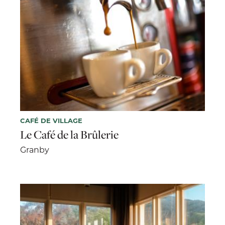
CAFÉ DE VILLAGE
Le Café de la Brûlerie
Granby