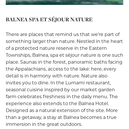
BALNEA SPA ET SÉJOUR NATURE
There are places that remind us that we're part of
something larger than nature. Nestled in the heart
of a protected nature reserve in the Eastern
Townships, Balnea, spa et séjour nature is one such
place. Saunas in the forest, panoramic baths facing
the Appalachians, access to the lake: here, every
detail is in harmony with nature. Nature also
invites you to dine. In the Lumami restaurant,
seasonal cuisine inspired by our market garden
farm celebrates freshness in the daily menu. The
experience also extends to the Balnea Hotel.
Designed as a natural extension of the site. More
than a getaway, a stay at Balnea becomes a true
immersion in the great outdoors.