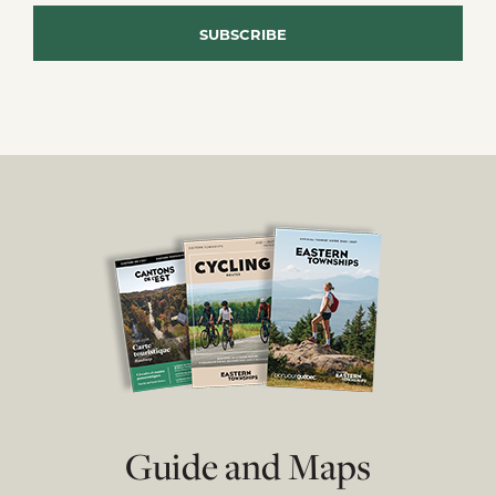
Guide and Maps