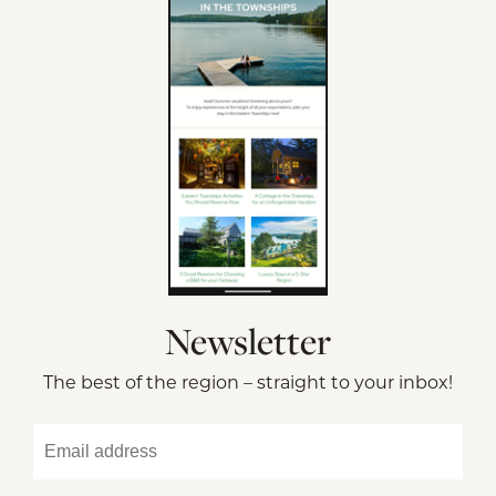
Newsletter
The best of the region – straight to your inbox!