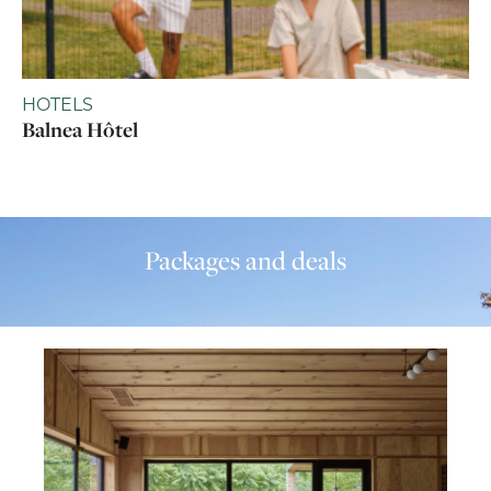
HOTELS
Balnea Hôtel
Packages and deals