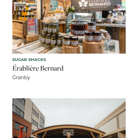
SUGAR SHACKS
Érablière Bernard
Granby