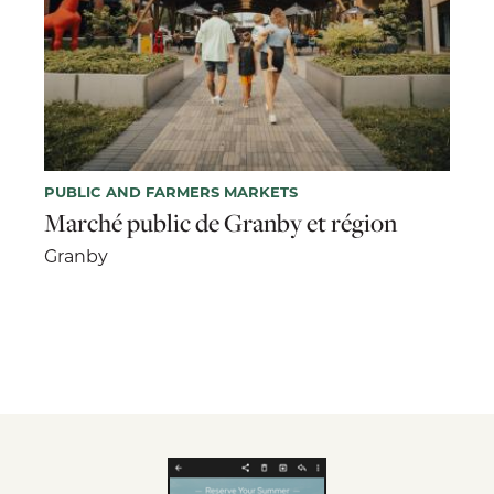
PUBLIC AND FARMERS MARKETS
Marché public de Granby et région
Granby