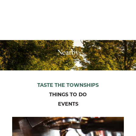
Nearby
TASTE THE TOWNSHIPS
THINGS TO DO
EVENTS