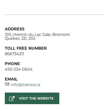
ADDRESS
319, chemin du Lac Gale, Bromont
Quebec J2L 2S5
TOLL FREE NUMBER
866734211
PHONE
450-534-0604
EMAIL
info@balnea.ca
VISIT THE WEBSITE