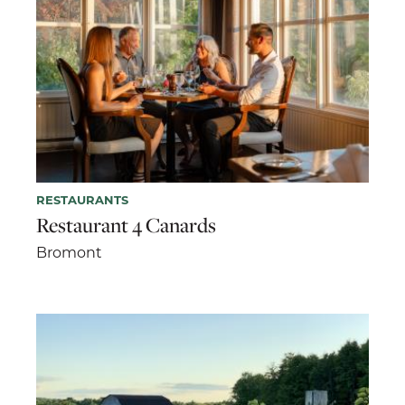
RESTAURANTS
Restaurant 4 Canards
Bromont