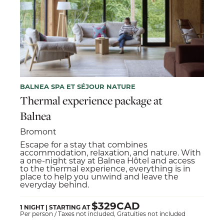
BALNEA SPA ET SÉJOUR NATURE
Thermal experience package at
Balnea
Bromont
Escape for a stay that combines
accommodation, relaxation, and nature. With
a one-night stay at Balnea Hôtel and access
to the thermal experience, everything is in
place to help you unwind and leave the
everyday behind.
$329CAD
1 NIGHT | STARTING AT
Per person / Taxes not included, Gratuities not included