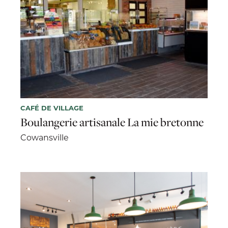
CAFÉ DE VILLAGE
Boulangerie artisanale La mie bretonne
Cowansville