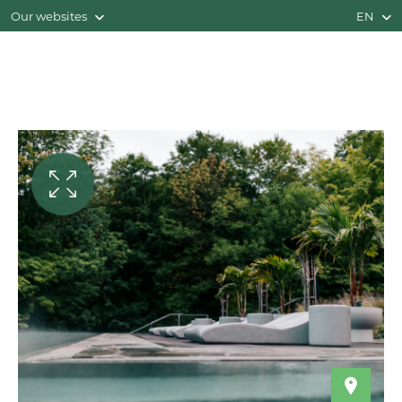
Our websites
EN