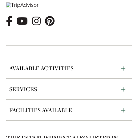
AVAILABLE ACTIVITIES
SERVICES
FACILITIES AVAILABLE
THIS ESTABLISHMENT ALSO LISTED IN