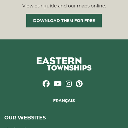
View our guide and our maps online.
DOWNLOAD THEM FOR FREE
FRANÇAIS
OUR WEBSITES