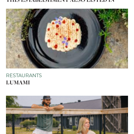
RESTAURANTS
LUMAMI