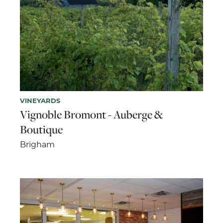
VINEYARDS
Vignoble Bromont - Auberge &
Boutique
Brigham