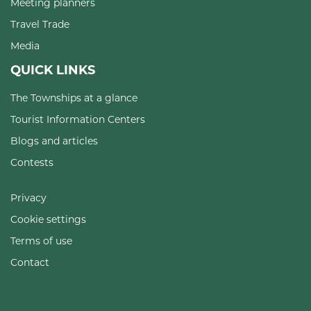
Meeting planners
Travel Trade
Media
QUICK LINKS
The Townships at a glance
Tourist Information Centers
Blogs and articles
Contests
Privacy
Cookie settings
Terms of use
Contact