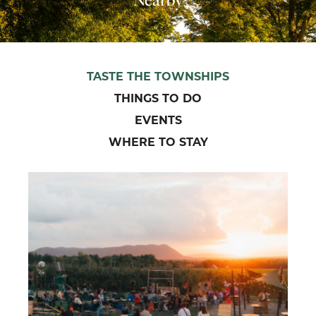
TASTE THE TOWNSHIPS
THINGS TO DO
EVENTS
WHERE TO STAY