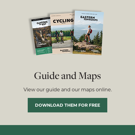
Guide and Maps
View our guide and our maps online.
DOWNLOAD THEM FOR FREE