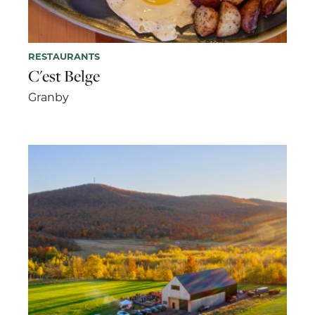
RESTAURANTS
C'est Belge
Granby