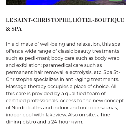
LE SAINT-CHRISTOPHE, HÔTEL-BOUTIQUE
& SPA
In a climate of well-being and relaxation, this spa
offers: a wide range of classic beauty treatments
such as pedi-mani; body care such as body wrap
and exfoliation; paramedical care such as
permanent hair removal, electrolysis, etc. Spa St-
Christophe specializes in anti-aging treatments.
Massage therapy occupies a place of choice. All
this care is provided by a qualified team of
certified professionals. Access to the new concept
of Nordic baths and indoor and outdoor saunas,
indoor pool with lakeview. Also on site: a fine-
dining bistro and a 24-hour gym.