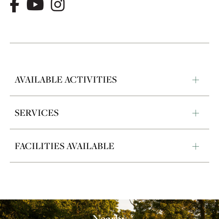
AVAILABLE ACTIVITIES
SERVICES
FACILITIES AVAILABLE
Nearby