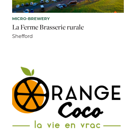
MICRO-BREWERY
La Ferme Brasserie rurale
Shefford