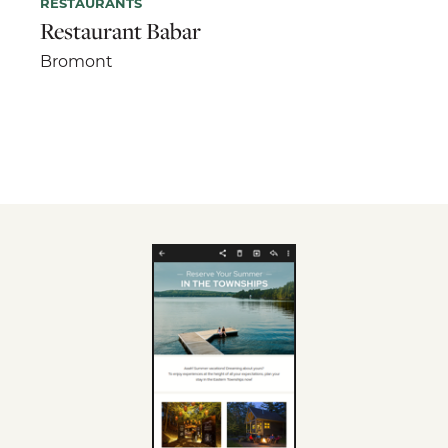
RESTAURANTS
Restaurant Babar
Bromont