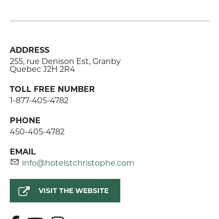
ADDRESS
255, rue Denison Est, Granby
Quebec J2H 2R4
TOLL FREE NUMBER
1-877-405-4782
PHONE
450-405-4782
EMAIL
info@hotelstchristophe.com
VISIT THE WEBSITE