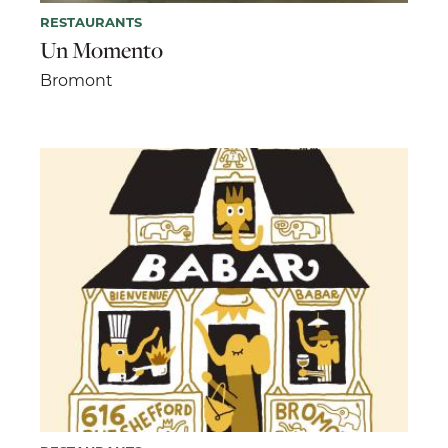
RESTAURANTS
Un Momento
Bromont