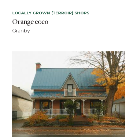
LOCALLY GROWN (TERROIR) SHOPS
Orange coco
Granby