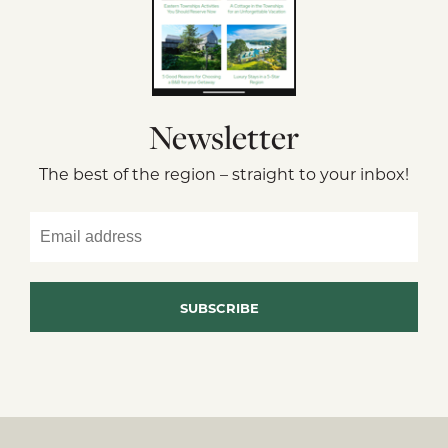
Newsletter
The best of the region – straight to your inbox!