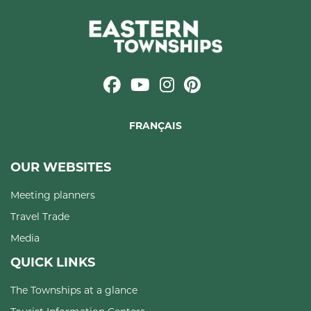
FRANÇAIS
OUR WEBSITES
Meeting planners
Travel Trade
Media
QUICK LINKS
The Townships at a glance