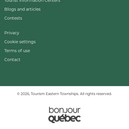
Tourist Information Centers
Blogs and articles
Contests
Privacy
Cookie settings
Terms of use
Contact
© 2026, Tourism Eastern Townships. All rights reserved.