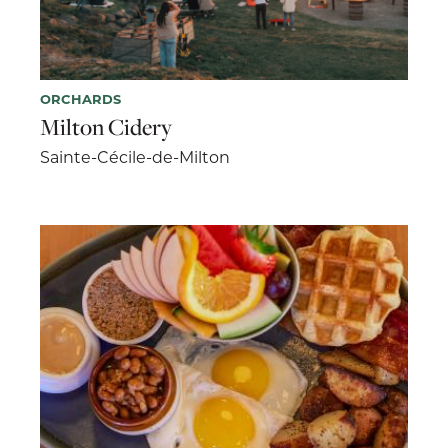
ORCHARDS
Milton Cidery
Sainte-Cécile-de-Milton