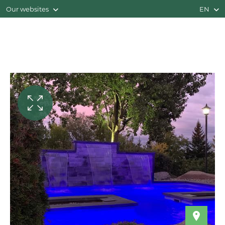
Our websites
EN