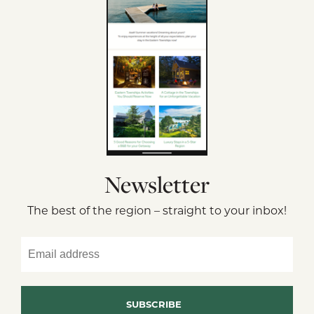
Newsletter
The best of the region – straight to your inbox!