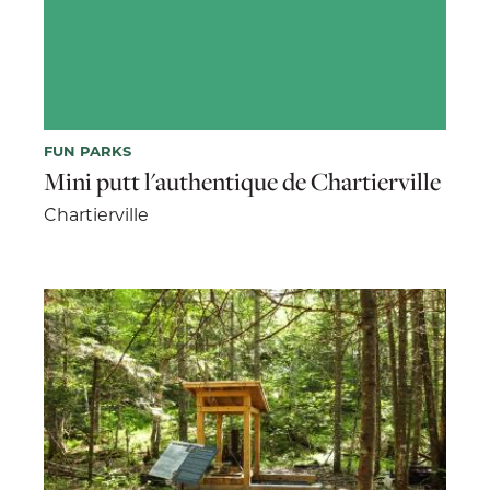
FUN PARKS
Mini putt l'authentique de Chartierville
Chartierville