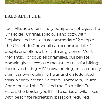
LAUZ ALTITUDE
Lauz Altitude offers 2 fully equipped cottages. The
Chalet de l'Orignal, spacious and cozy, with
fireplace and spa, can accommodate 12 people.
The Chalet du Chevreuil can accommodate 4
people and offers a breathtaking view of Mont-
Mégantic. For couples or families, our private
domain gives access to mountain trails for hiking,
mountain biking, ATV, snowshoeing, cross-country
skiing, snowmobiling off-trail and on federated
trails. Nearby are the Sentiers Frontaliers, Fourth
Connecticut Lake Trail and the Gold Mine Trail.
Across the border, you'll find a series of wild lakes
with beach for recreation (passport required).