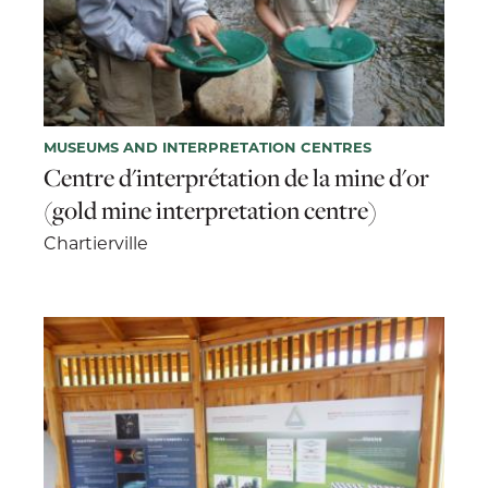
MUSEUMS AND INTERPRETATION CENTRES
Centre d'interprétation de la mine d'or
(gold mine interpretation centre)
Chartierville