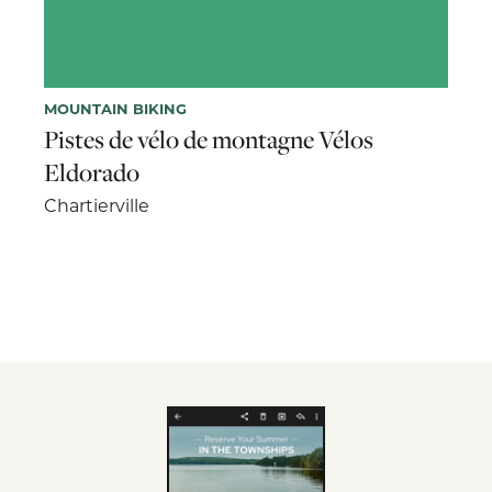
MOUNTAIN BIKING
Pistes de vélo de montagne Vélos
Eldorado
Chartierville