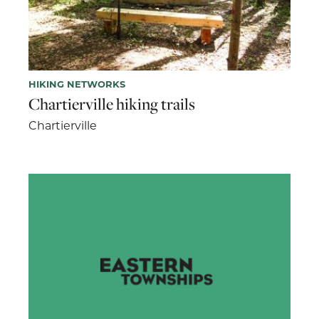
HIKING NETWORKS
Chartierville hiking trails
Chartierville