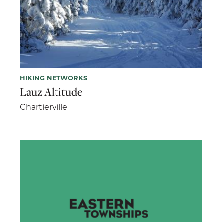
HIKING NETWORKS
Lauz Altitude
Chartierville