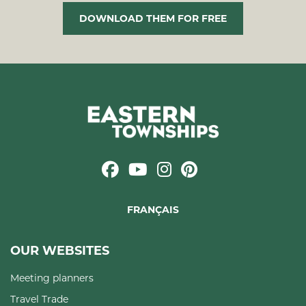
DOWNLOAD THEM FOR FREE
FRANÇAIS
OUR WEBSITES
Meeting planners
Travel Trade