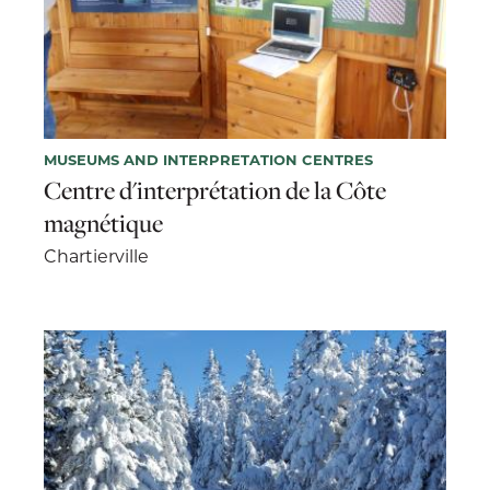
MUSEUMS AND INTERPRETATION CENTRES
Centre d'interprétation de la Côte
magnétique
Chartierville