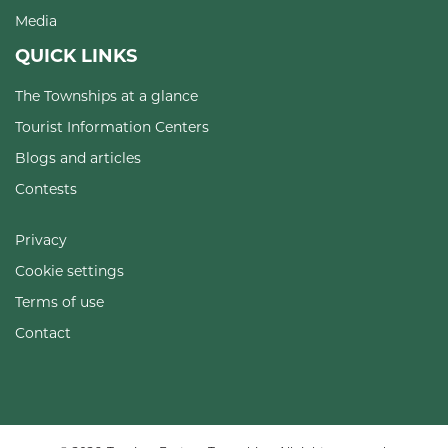
Media
QUICK LINKS
The Townships at a glance
Tourist Information Centers
Blogs and articles
Contests
Privacy
Cookie settings
Terms of use
Contact