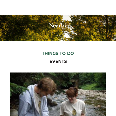
Nearby
THINGS TO DO
EVENTS