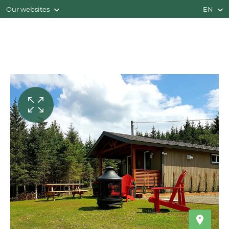
Our websites
EN