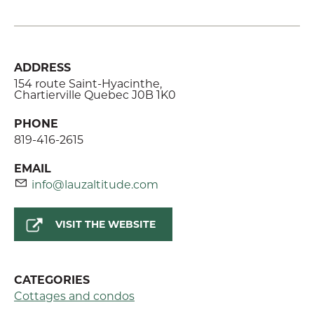
ADDRESS
154 route Saint-Hyacinthe,
Chartierville Quebec J0B 1K0
PHONE
819-416-2615
EMAIL
info@lauzaltitude.com
VISIT THE WEBSITE
CATEGORIES
Cottages and condos