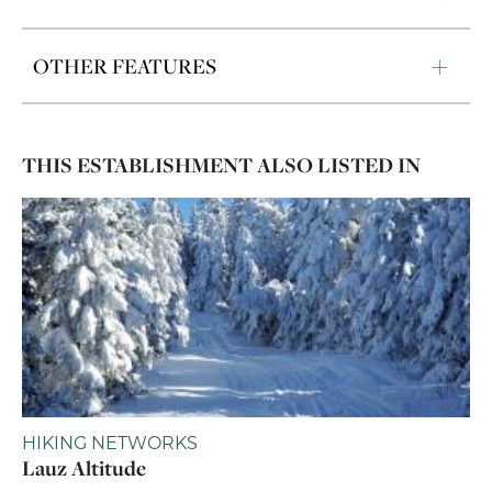
OTHER FEATURES
THIS ESTABLISHMENT ALSO LISTED IN
HIKING NETWORKS
Lauz Altitude