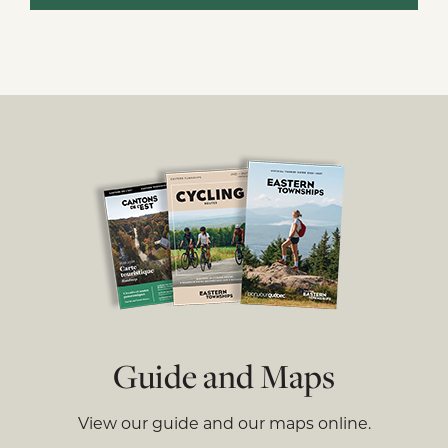
Guide and Maps
View our guide and our maps online.