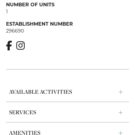
NUMBER OF UNITS
1
ESTABLISHMENT NUMBER
296690
AVAILABLE ACTIVITIES
SERVICES
AMENITIES