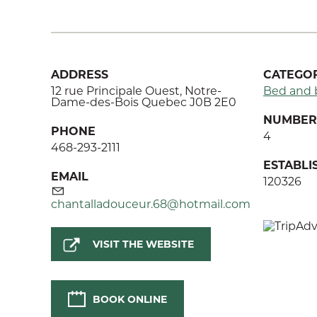
ADDRESS
CATEGOR
12 rue Principale Ouest, Notre-
Bed and 
Dame-des-Bois Quebec J0B 2E0
NUMBER 
PHONE
4
468-293-2111
ESTABL
EMAIL
120326
chantalladouceur.68@hotmail.com
VISIT THE WEBSITE
BOOK ONLINE