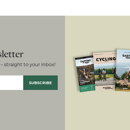
letter
– straight to your inbox!