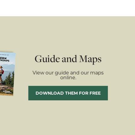
Guide and Maps
View our guide and our maps
online.
DOWNLOAD THEM FOR FREE