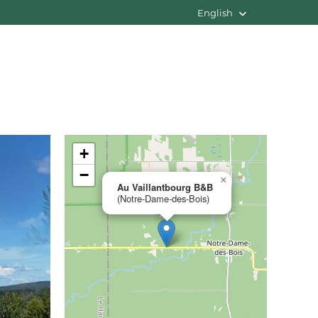
English
+
−
×
Au Vaillantbourg B&B
(Notre-Dame-des-Bois)