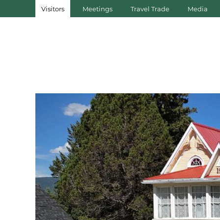
Visitors
Meetings
Travel Trade
Media