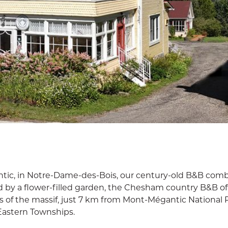
ntic, in Notre-Dame-des-Bois, our century-old B&B comb
by a flower-filled garden, the Chesham country B&B of
s of the massif, just 7 km from Mont-Mégantic National 
Eastern Townships.