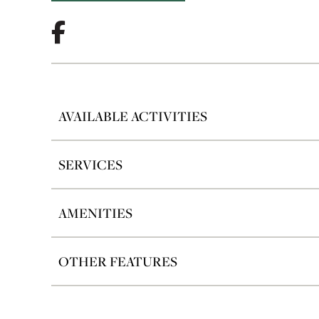
AVAILABLE ACTIVITIES
SERVICES
AMENITIES
OTHER FEATURES