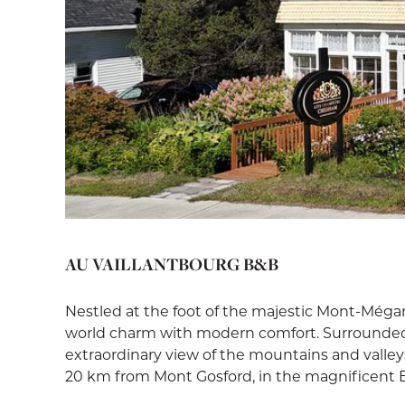
AU VAILLANTBOURG B&B
Nestled at the foot of the majestic Mont-Méga
world charm with modern comfort. Surrounded 
extraordinary view of the mountains and valley
20 km from Mont Gosford, in the magnificent 