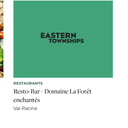
RESTAURANTS
Resto-Bar - Domaine La Forêt
enchantés
Val-Racine