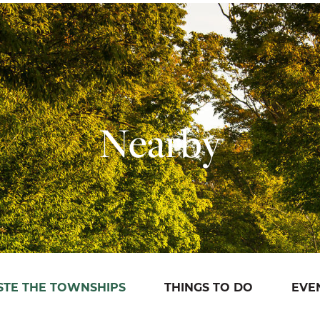
Nearby
STE THE TOWNSHIPS
THINGS TO DO
EVE