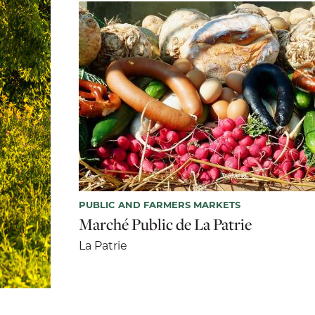
PUBLIC AND FARMERS MARKETS
Marché Public de La Patrie
La Patrie