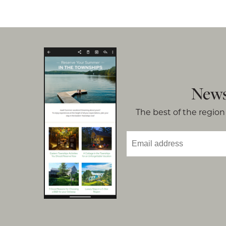
News
The best of the region 