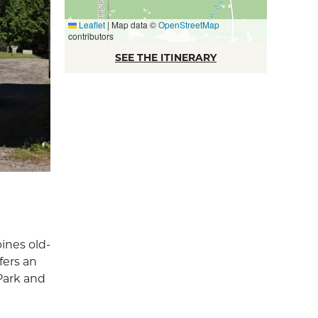
Leaflet
|
Map data ©
OpenStreetMap
contributors
SEE THE ITINERARY
ines old-
fers an
Park and