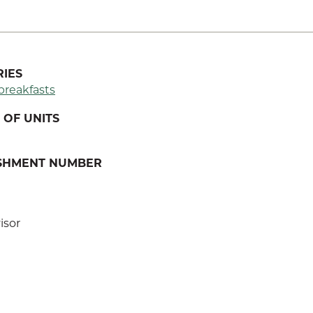
IES
breakfasts
OF UNITS
ISHMENT NUMBER