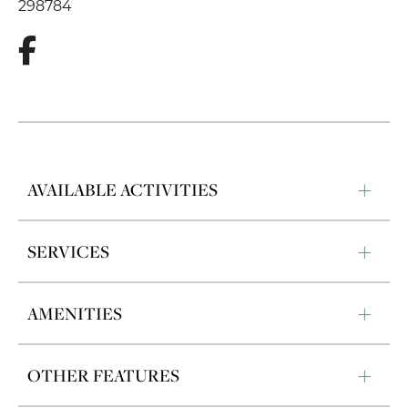
298784
AVAILABLE ACTIVITIES
SERVICES
AMENITIES
OTHER FEATURES