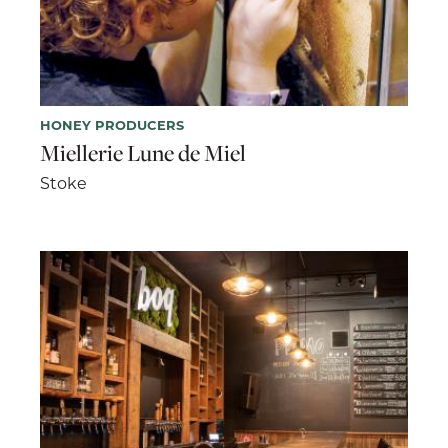
HONEY PRODUCERS
Miellerie Lune de Miel
Stoke