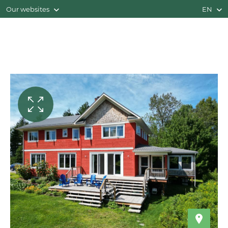
Our websites
EN