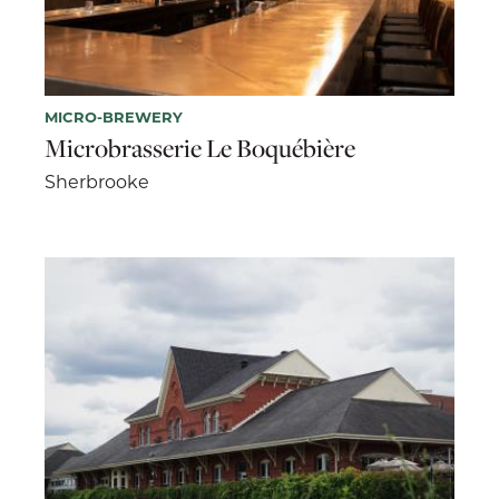
MICRO-BREWERY
Microbrasserie Le Boquébière
Sherbrooke