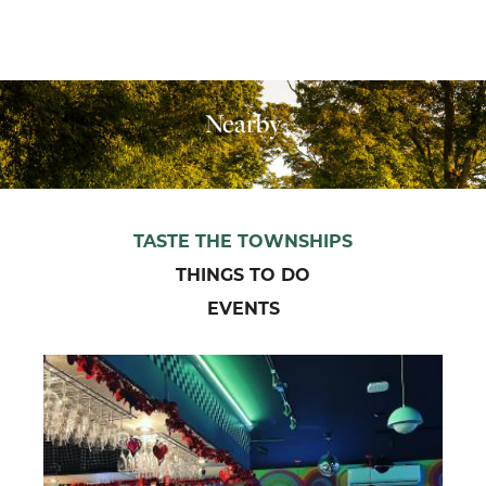
Nearby
TASTE THE TOWNSHIPS
THINGS TO DO
EVENTS