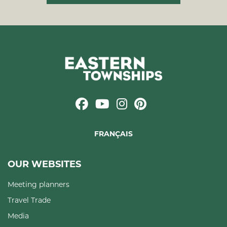
FRANÇAIS
OUR WEBSITES
Meeting planners
Travel Trade
Media