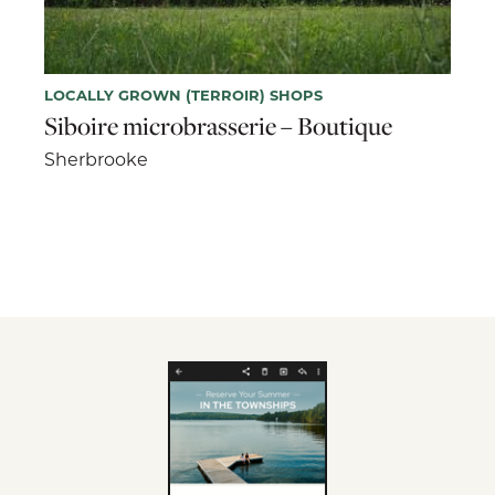
LOCALLY GROWN (TERROIR) SHOPS
Siboire microbrasserie – Boutique
Sherbrooke