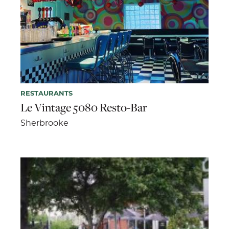
RESTAURANTS
Le Vintage 5080 Resto-Bar
Sherbrooke