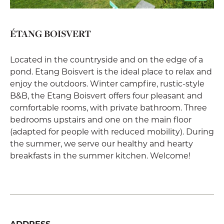
ÉTANG BOISVERT
Located in the countryside and on the edge of a
pond. Etang Boisvert is the ideal place to relax and
enjoy the outdoors. Winter campfire, rustic-style
B&B, the Etang Boisvert offers four pleasant and
comfortable rooms, with private bathroom. Three
bedrooms upstairs and one on the main floor
(adapted for people with reduced mobility). During
the summer, we serve our healthy and hearty
breakfasts in the summer kitchen. Welcome!
ADDRESS