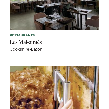
RESTAURANTS
Les Mal-aimés
Cookshire-Eaton