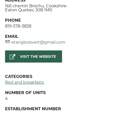
166 chemin Brochu, Cookshire-
Eaton Quebec J0B 1M0
PHONE
819-578-3828
EMAIL
etangboisvert@gmail.com
VISIT THE WEBSITE
CATEGORIES
Bed and breakfasts
NUMBER OF UNITS
4
ESTABLISHMENT NUMBER