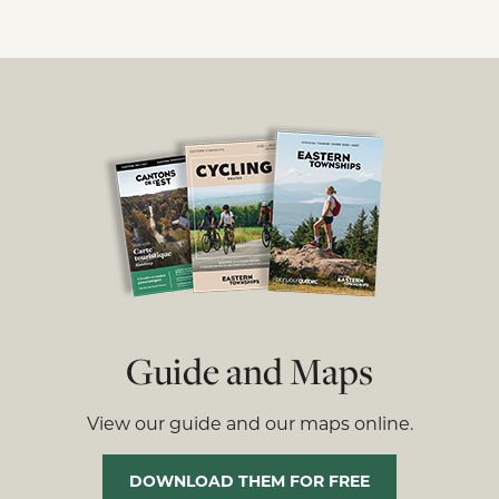
Guide and Maps
View our guide and our maps online.
DOWNLOAD THEM FOR FREE