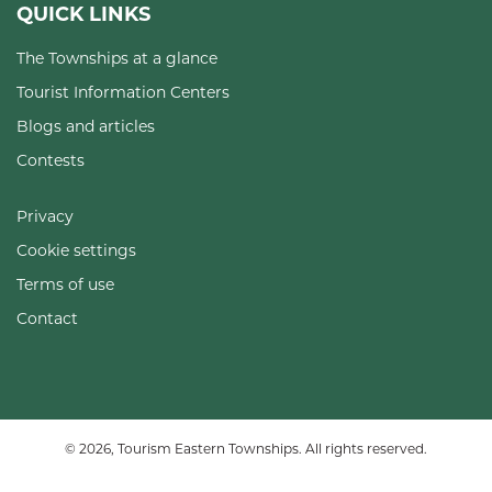
QUICK LINKS
The Townships at a glance
Tourist Information Centers
Blogs and articles
Contests
Privacy
Cookie settings
Terms of use
Contact
© 2026, Tourism Eastern Townships. All rights reserved.