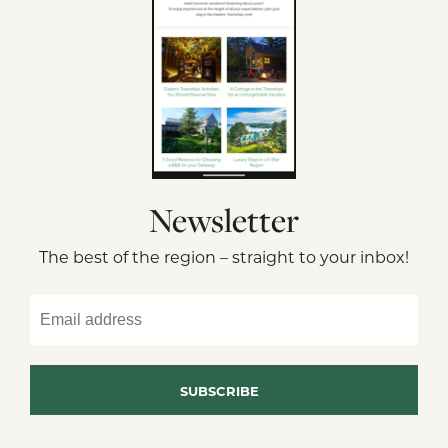
Newsletter
The best of the region – straight to your inbox!