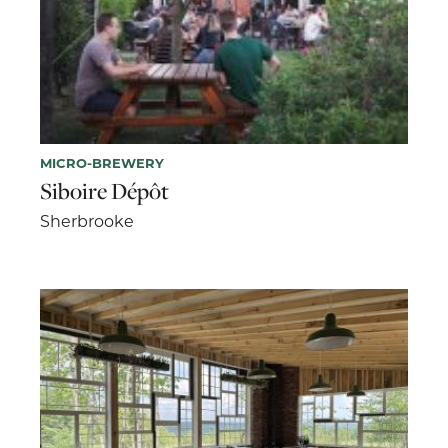
MICRO-BREWERY
Siboire Dépôt
Sherbrooke