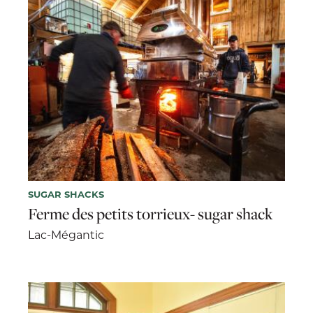
SUGAR SHACKS
Ferme des petits torrieux- sugar shack
Lac-Mégantic