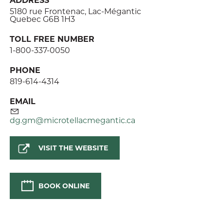
5180 rue Frontenac, Lac-Mégantic
Quebec G6B 1H3
TOLL FREE NUMBER
1-800-337-0050
PHONE
819-614-4314
EMAIL
dg.gm@microtellacmegantic.ca
VISIT THE WEBSITE
BOOK ONLINE