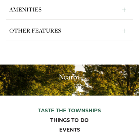
AMENITIES
OTHER FEATURES
Nearby
TASTE THE TOWNSHIPS
THINGS TO DO
EVENTS