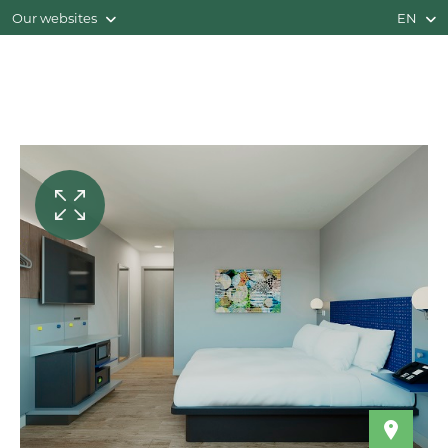
Our websites
EN