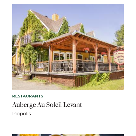
RESTAURANTS
Auberge Au Soleil Levant
Piopolis