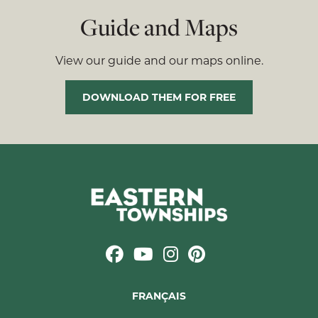
Guide and Maps
View our guide and our maps online.
DOWNLOAD THEM FOR FREE
FRANÇAIS