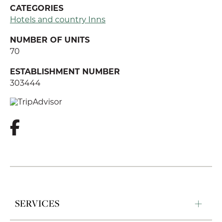
CATEGORIES
Hotels and country Inns
NUMBER OF UNITS
70
ESTABLISHMENT NUMBER
303444
SERVICES