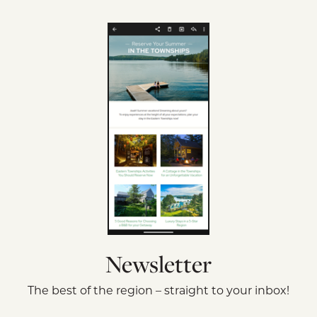
Newsletter
The best of the region – straight to your inbox!