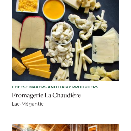
CHEESE MAKERS AND DAIRY PRODUCERS
Fromagerie La Chaudière
Lac-Mégantic