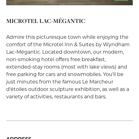
MICROTEL LAC-MÉGANTIC
Admire this picturesque town while enjoying the
comfort of the Microtel Inn & Suites by Wyndham
Lac-Mégantic. Located downtown, our modern,
non-smoking hotel offers free breakfast,
extended-stay rooms (most with lake views) and
free parking for cars and snowmobiles. You'll be
just minutes from the famous Le Marcheur
d'étoiles outdoor sculpture exhibition, as well as a
variety of activities, restaurants and bars.
ADDRESS