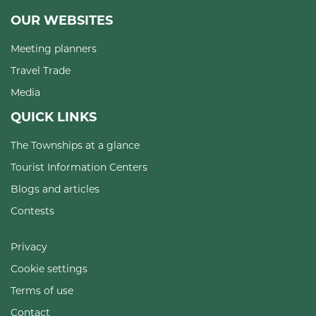
OUR WEBSITES
Meeting planners
Travel Trade
Media
QUICK LINKS
The Townships at a glance
Tourist Information Centers
Blogs and articles
Contests
Privacy
Cookie settings
Terms of use
Contact