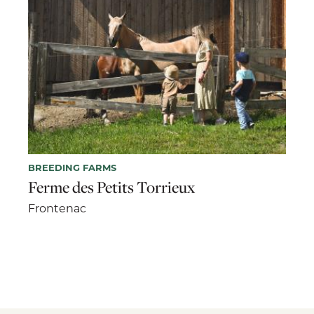
BREEDING FARMS
Ferme des Petits Torrieux
Frontenac