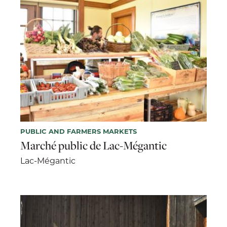
PUBLIC AND FARMERS MARKETS
Marché public de Lac-Mégantic
Lac-Mégantic