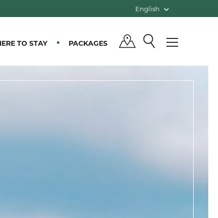
English
ERE TO STAY
PACKAGES