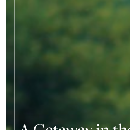
A Getaway in th