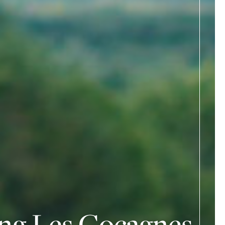
ing Les Cocagnes