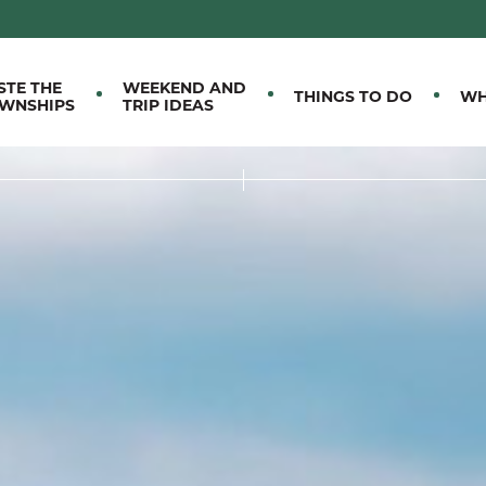
M EASTERN TOWNSHIPS
STE THE
WEEKEND AND
THINGS TO DO
WH
WNSHIPS
TRIP IDEAS