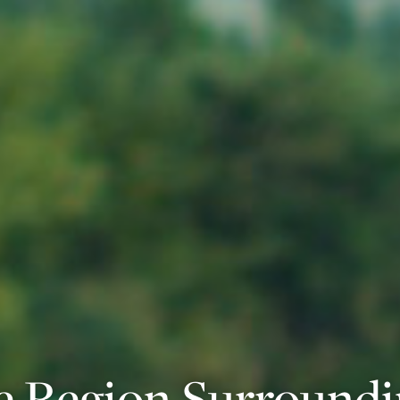
e Region Surround