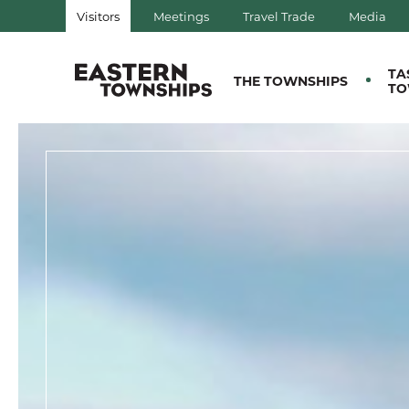
Visitors
Meetings
Travel Trade
Media
QUÉBEC, CANADA | TOURIS
TA
THE TOWNSHIPS
TO