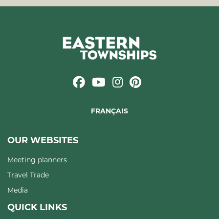
FRANÇAIS
OUR WEBSITES
Meeting planners
Travel Trade
Media
QUICK LINKS