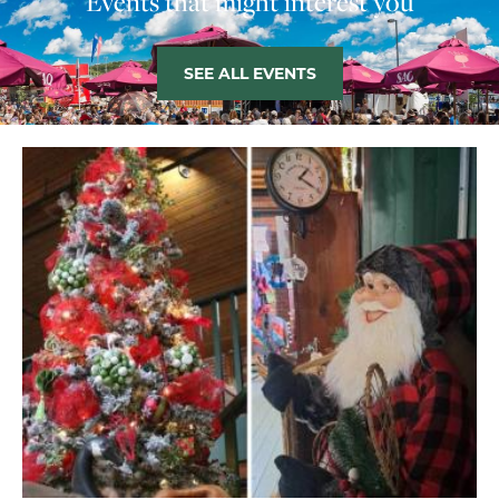
Events that might interest you
SEE ALL EVENTS