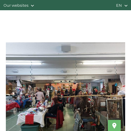
Our websites
EN