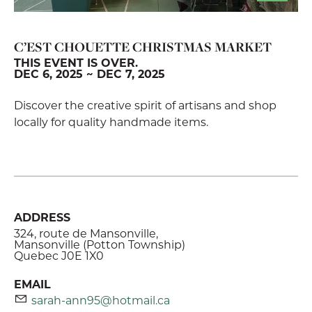
C’EST CHOUETTE CHRISTMAS MARKET
THIS EVENT IS OVER.
DEC 6, 2025 ~ DEC 7, 2025
Discover the creative spirit of artisans and shop
locally for quality handmade items.
ADDRESS
324, route de Mansonville,
Mansonville (Potton Township)
Quebec J0E 1X0
EMAIL
sarah-ann95@hotmail.ca