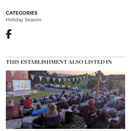
CATEGORIES
Holiday Season
THIS ESTABLISHMENT ALSO LISTED IN