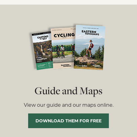
Guide and Maps
View our guide and our maps online.
DOWNLOAD THEM FOR FREE