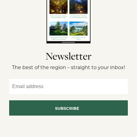
Newsletter
The best of the region – straight to your inbox!