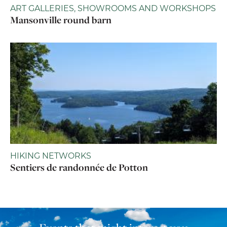
ART GALLERIES, SHOWROOMS AND WORKSHOPS
Mansonville round barn
HIKING NETWORKS
Sentiers de randonnée de Potton