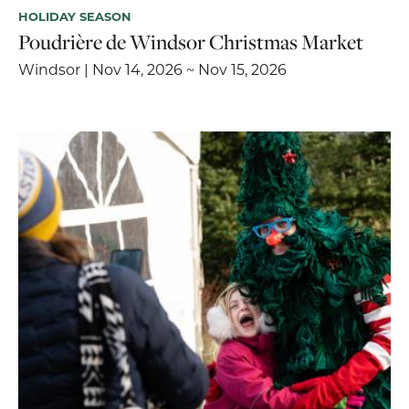
HOLIDAY SEASON
Poudrière de Windsor Christmas Market
Windsor | Nov 14, 2026 ~ Nov 15, 2026