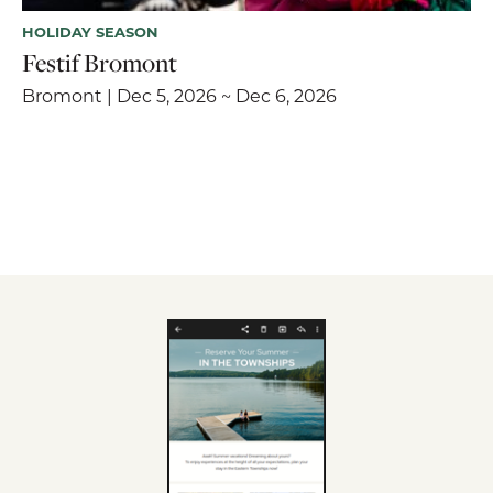
HOLIDAY SEASON
Festif Bromont
Bromont | Dec 5, 2026 ~ Dec 6, 2026