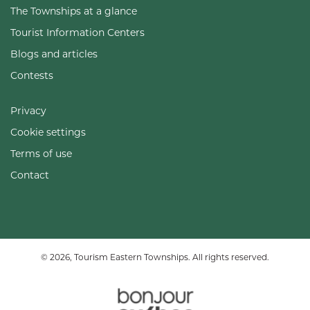
The Townships at a glance
Tourist Information Centers
Blogs and articles
Contests
Privacy
Cookie settings
Terms of use
Contact
© 2026, Tourism Eastern Townships. All rights reserved.