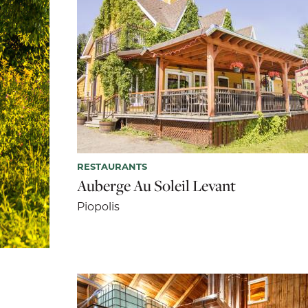
RESTAURANTS
Auberge Au Soleil Levant
Piopolis