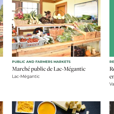
PUBLIC AND FARMERS MARKETS
R
Marché public de Lac-Mégantic
R
e
Lac-Mégantic
Va