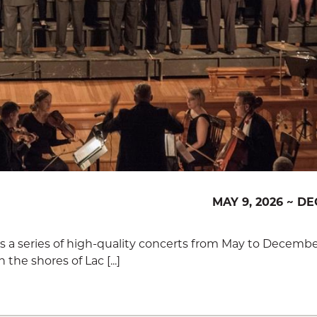
MAY 9, 2026 ~ DE
rs a series of high-quality concerts from May to Decembe
the shores of Lac [...]