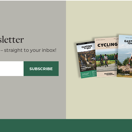
letter
– straight to your inbox!