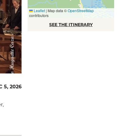
Leaflet
|
Map data ©
OpenStreetMap
contributors
SEE THE ITINERARY
C 5, 2026
r,