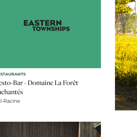
ESTAURANTS
esto-Bar - Domaine La Forêt
nchantés
l-Racine