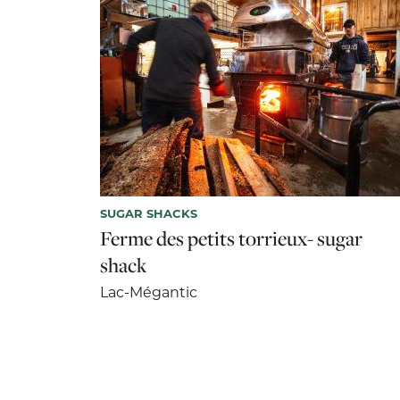
SUGAR SHACKS
Ferme des petits torrieux- sugar
shack
Lac-Mégantic