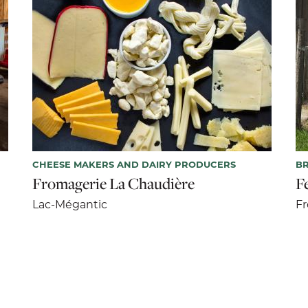
CHEESE MAKERS AND DAIRY PRODUCERS
BR
Fromagerie La Chaudière
F
Lac-Mégantic
F