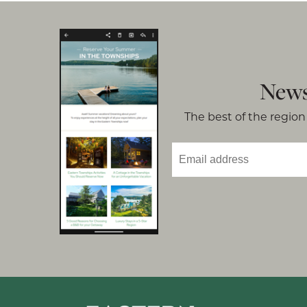
News
The best of the region 