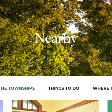
Nearby
 THE TOWNSHIPS
THINGS TO DO
WHERE T