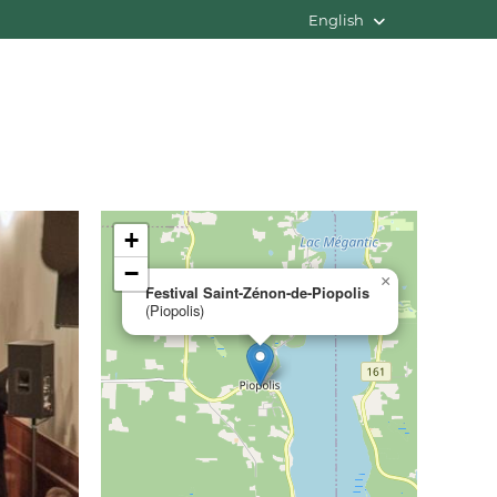
English
+
−
×
Festival Saint-Zénon-de-Piopolis
(Piopolis)