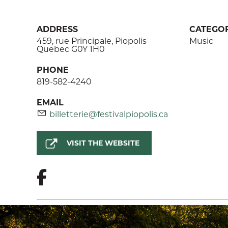
ADDRESS
CATEGOR
459, rue Principale, Piopolis
Music
Quebec G0Y 1H0
PHONE
819-582-4240
EMAIL
billetterie@festivalpiopolis.ca
VISIT THE WEBSITE