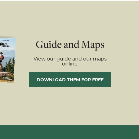
Guide and Maps
View our guide and our maps
online.
DOWNLOAD THEM FOR FREE