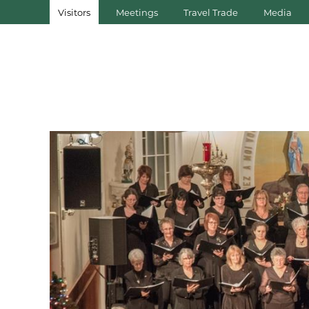
Visitors
Meetings
Travel Trade
Media