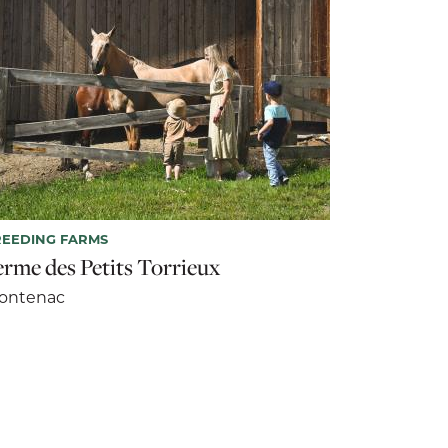
EEDING FARMS
erme des Petits Torrieux
rontenac