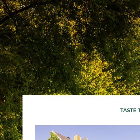
TASTE