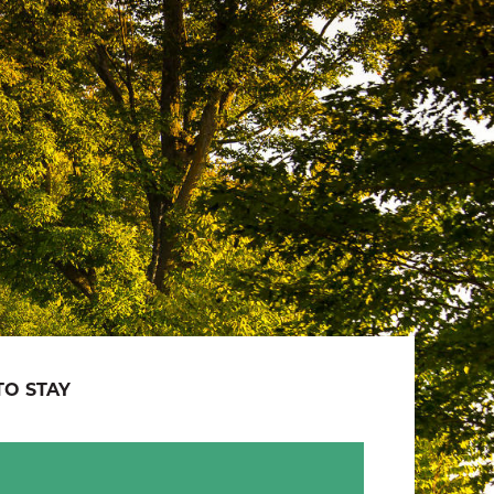
O STAY