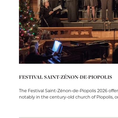
FESTIVAL SAINT-ZÉNON-DE-PIOPOLIS
The Festival Saint-Zénon-de-Piopolis 2026 offe
notably in the century-old church of Piopolis, on 