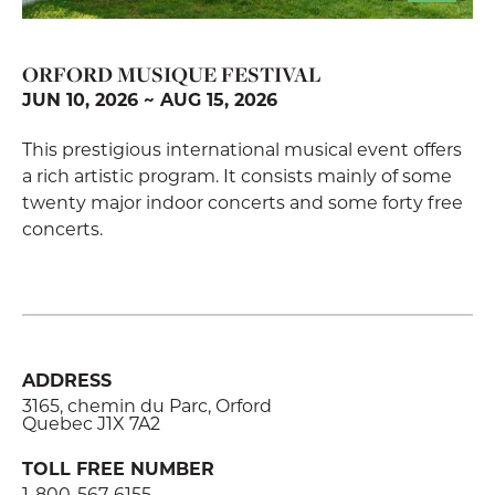
ORFORD MUSIQUE FESTIVAL
JUN 10, 2026 ~ AUG 15, 2026
This prestigious international musical event offers
a rich artistic program. It consists mainly of some
twenty major indoor concerts and some forty free
concerts.
ADDRESS
3165, chemin du Parc, Orford
Quebec J1X 7A2
TOLL FREE NUMBER
1-800-567-6155