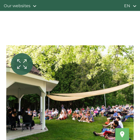
Our websites
EN