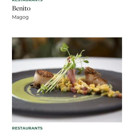
Benito
Magog
RESTAURANTS