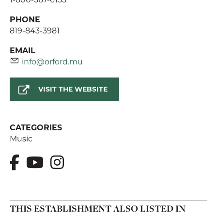
PHONE
819-843-3981
EMAIL
info@orford.mu
VISIT THE WEBSITE
CATEGORIES
Music
THIS ESTABLISHMENT ALSO LISTED IN