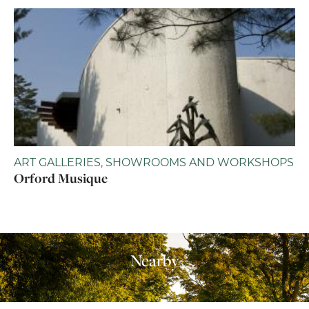
ART GALLERIES, SHOWROOMS AND WORKSHOPS
Orford Musique
Nearby