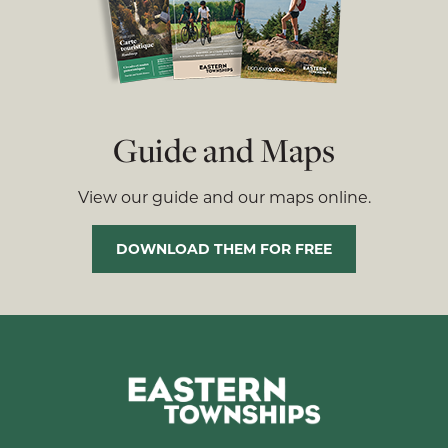
Guide and Maps
View our guide and our maps online.
DOWNLOAD THEM FOR FREE