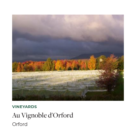
VINEYARDS
Au Vignoble d'Orford
Orford