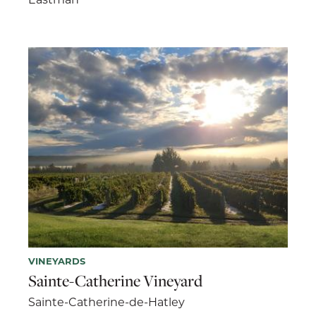
VINEYARDS
Sainte-Catherine Vineyard
Sainte-Catherine-de-Hatley