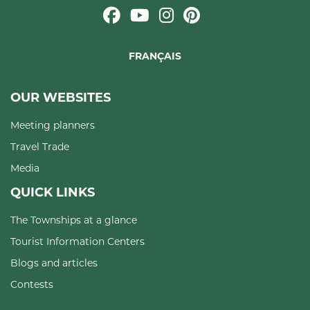
FRANÇAIS
OUR WEBSITES
Meeting planners
Travel Trade
Media
QUICK LINKS
The Townships at a glance
Tourist Information Centers
Blogs and articles
Contests