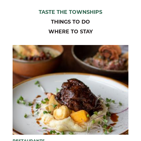
TASTE THE TOWNSHIPS
THINGS TO DO
WHERE TO STAY
RESTAURANTS