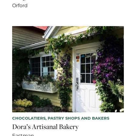
Orford
CHOCOLATIERS, PASTRY SHOPS AND BAKERS
Dora’s Artisanal Bakery
Eastman