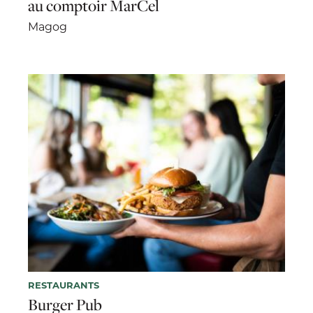
au comptoir MarCel
Magog
RESTAURANTS
Burger Pub