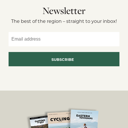
Newsletter
The best of the region – straight to your inbox!