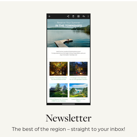
Newsletter
The best of the region – straight to your inbox!