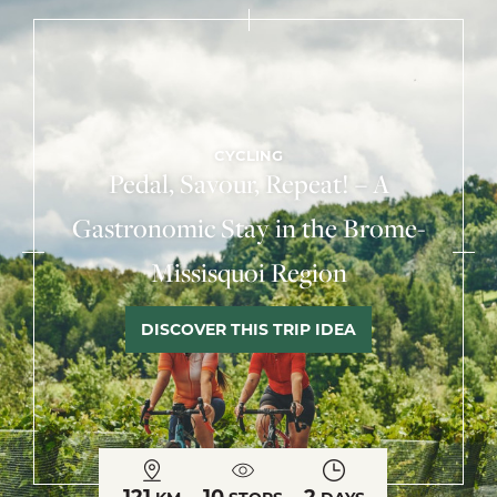
CYCLING
Pedal, Savour, Repeat! – A
Gastronomic Stay in the Brome-
Missisquoi Region
DISCOVER THIS TRIP IDEA
121
10
2