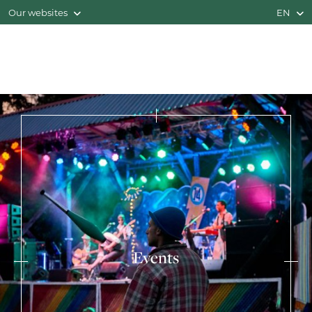
Our websites
EN
Events