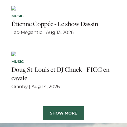
MUSIC
Étienne Coppée - Le show Dassin
Lac-Mégantic | Aug 13, 2026
MUSIC
Doug St-Louis et DJ Chuck - FICG en
cavale
Granby | Aug 14, 2026
SHOW MORE