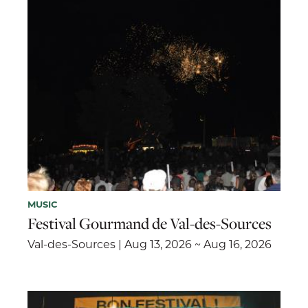
MUSIC
Festival Gourmand de Val-des-Sources
Val-des-Sources | Aug 13, 2026 ~ Aug 16, 2026