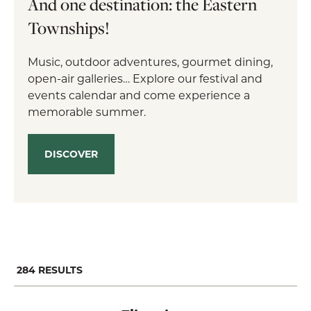
And one destination: the Eastern
Townships!
Music, outdoor adventures, gourmet dining,
open-air galleries… Explore our festival and
events calendar and come experience a
memorable summer.
DISCOVER
284
RESULTS