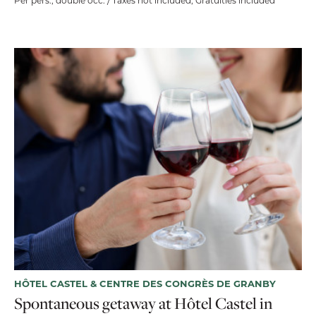
Per pers., double occ. / Taxes not included, Gratuities included
HÔTEL CASTEL & CENTRE DES CONGRÈS DE GRANBY
Spontaneous getaway at Hôtel Castel in