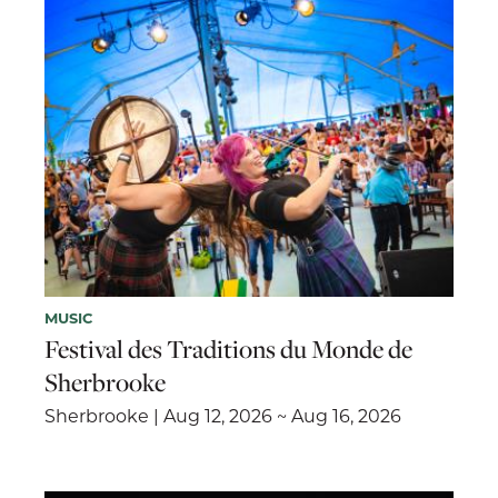
MUSIC
Festival des Traditions du Monde de
Sherbrooke
Sherbrooke | Aug 12, 2026 ~ Aug 16, 2026