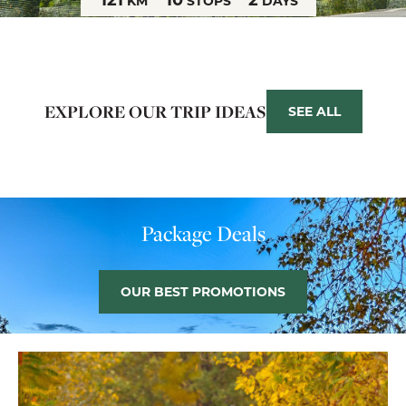
KM
STOPS
DAYS
EXPLORE OUR TRIP IDEAS
SEE ALL
Package Deals
OUR BEST PROMOTIONS