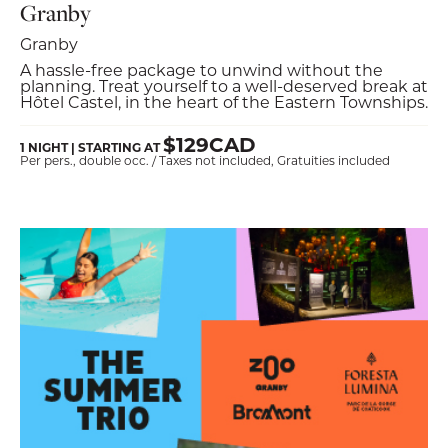
Granby
Granby
A hassle-free package to unwind without the
planning. Treat yourself to a well-deserved break at
Hôtel Castel, in the heart of the Eastern Townships.
$129CAD
1 NIGHT | STARTING AT
Per pers., double occ. / Taxes not included, Gratuities included