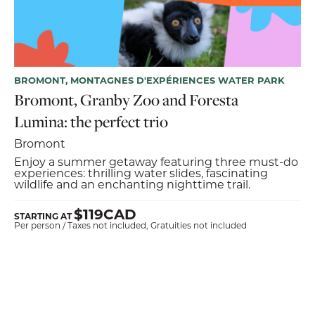
BROMONT, MONTAGNES D'EXPÉRIENCES WATER PARK
Bromont, Granby Zoo and Foresta
Lumina: the perfect trio
Bromont
Enjoy a summer getaway featuring three must-do
experiences: thrilling water slides, fascinating
wildlife and an enchanting nighttime trail.
$119CAD
STARTING AT
Per person / Taxes not included, Gratuities not included