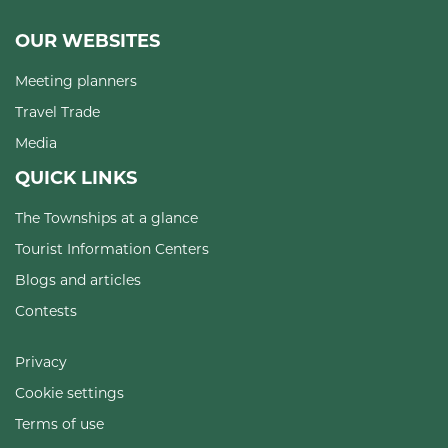
OUR WEBSITES
Meeting planners
Travel Trade
Media
QUICK LINKS
The Townships at a glance
Tourist Information Centers
Blogs and articles
Contests
Privacy
Cookie settings
Terms of use