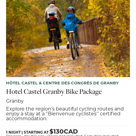
HÔTEL CASTEL & CENTRE DES CONGRÈS DE GRANBY
Hotel Castel Granby Bike Package
Granby
Explore the region's beautiful cycling routes and
enjoy a stay at a ''Bienvenue cyclistes'' certified
accommodation.
$130CAD
1 NIGHT | STARTING AT