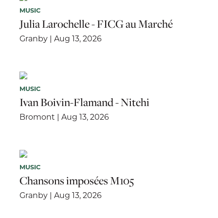
MUSIC
Julia Larochelle - FICG au Marché
Granby | Aug 13, 2026
MUSIC
Ivan Boivin-Flamand - Nitehi
Bromont | Aug 13, 2026
MUSIC
Chansons imposées M105
Granby | Aug 13, 2026