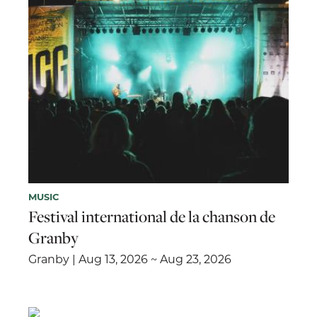
MUSIC
Festival international de la chanson de
Granby
Granby | Aug 13, 2026 ~ Aug 23, 2026