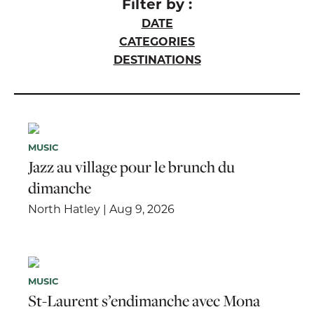
Filter by :
DATE
CATEGORIES
DESTINATIONS
MUSIC
Jazz au village pour le brunch du
dimanche
North Hatley | Aug 9, 2026
MUSIC
St-Laurent s’endimanche avec Mona