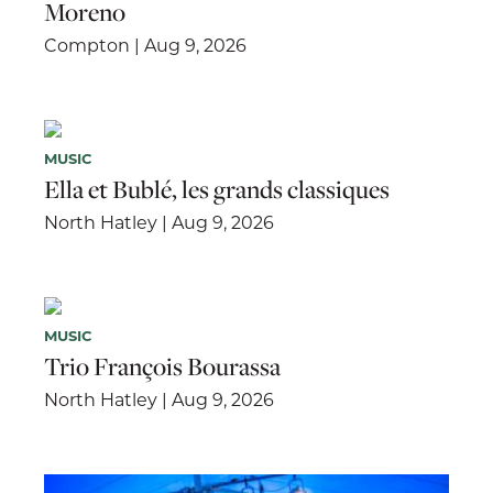
Moreno
Compton | Aug 9, 2026
MUSIC
Ella et Bublé, les grands classiques
North Hatley | Aug 9, 2026
MUSIC
Trio François Bourassa
North Hatley | Aug 9, 2026