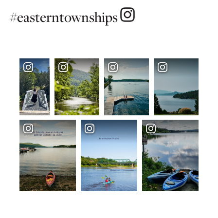
#easterntownships