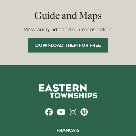
Guide and Maps
View our guide and our maps online.
DOWNLOAD THEM FOR FREE
FRANÇAIS