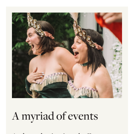
A myriad of events