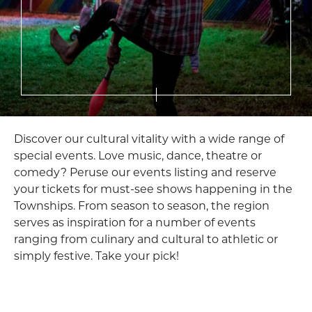
Discover our cultural vitality with a wide range of
special events. Love music, dance, theatre or
comedy? Peruse our events listing and reserve
your tickets for must-see shows happening in the
Townships. From season to season, the region
serves as inspiration for a number of events
ranging from culinary and cultural to athletic or
simply festive. Take your pick!