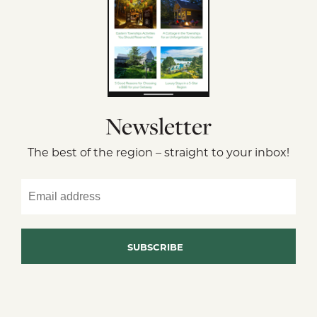
Newsletter
The best of the region – straight to your inbox!