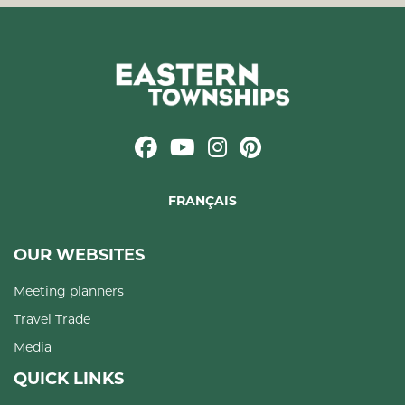
FRANÇAIS
OUR WEBSITES
Meeting planners
Travel Trade
Media
QUICK LINKS