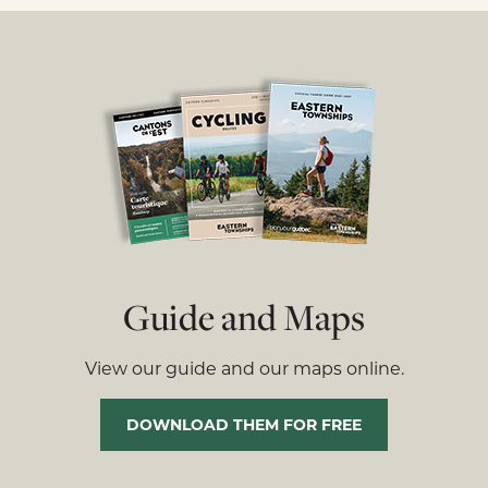
Guide and Maps
View our guide and our maps online.
DOWNLOAD THEM FOR FREE