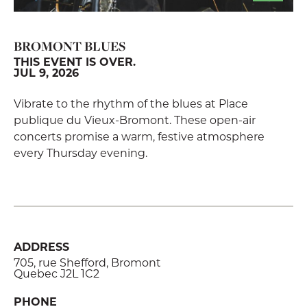
BROMONT BLUES
THIS EVENT IS OVER.
JUL 9, 2026
Vibrate to the rhythm of the blues at Place
publique du Vieux-Bromont. These open-air
concerts promise a warm, festive atmosphere
every Thursday evening.
ADDRESS
705, rue Shefford, Bromont
Quebec J2L 1C2
PHONE