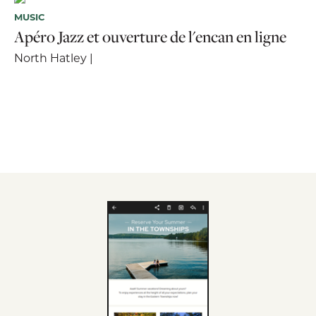
MUSIC
Apéro Jazz et ouverture de l'encan en ligne
North Hatley |