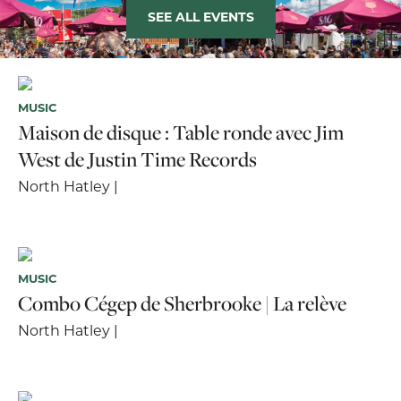
SEE ALL EVENTS
MUSIC
Maison de disque : Table ronde avec Jim
West de Justin Time Records
North Hatley |
MUSIC
Combo Cégep de Sherbrooke | La relève
North Hatley |