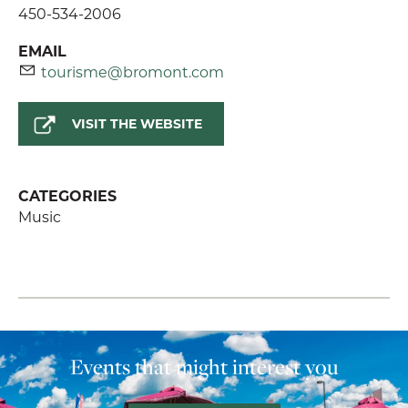
450-534-2006
EMAIL
tourisme@bromont.com
VISIT THE WEBSITE
CATEGORIES
Music
Events that might interest you