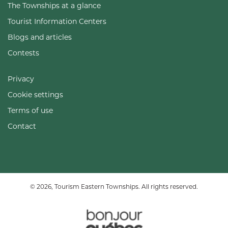
The Townships at a glance
Tourist Information Centers
Blogs and articles
Contests
Privacy
Cookie settings
Terms of use
Contact
© 2026, Tourism Eastern Townships. All rights reserved.