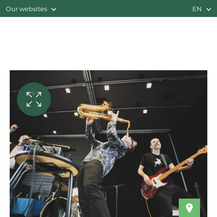
Our websites
EN