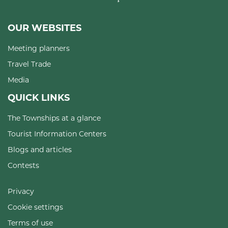
OUR WEBSITES
Meeting planners
Travel Trade
Media
QUICK LINKS
The Townships at a glance
Tourist Information Centers
Blogs and articles
Contests
Privacy
Cookie settings
Terms of use