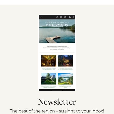
Newsletter
The best of the region – straight to your inbox!