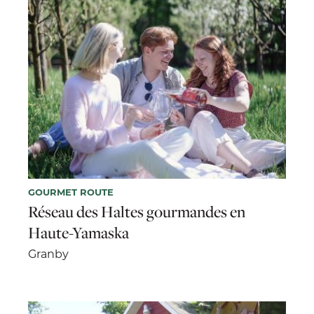
GOURMET ROUTE
Réseau des Haltes gourmandes en
Haute-Yamaska
Granby