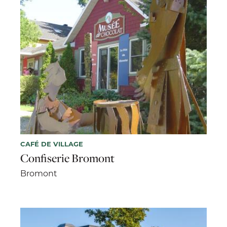
CAFÉ DE VILLAGE
Confiserie Bromont
Bromont