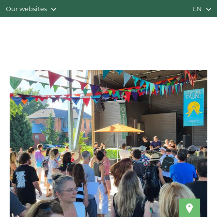
Our websites
EN