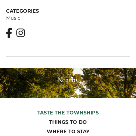
CATEGORIES
Music
Nearby
TASTE THE TOWNSHIPS
THINGS TO DO
WHERE TO STAY