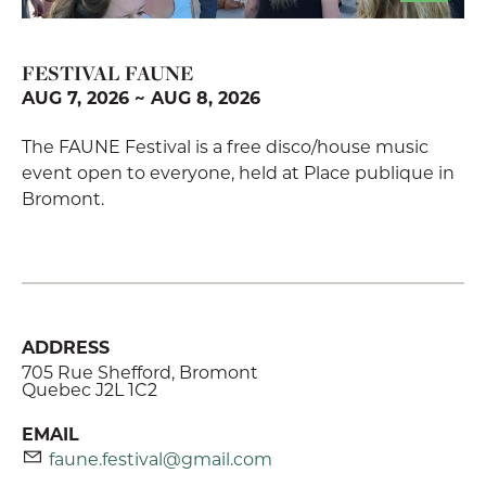
FESTIVAL FAUNE
AUG 7, 2026 ~ AUG 8, 2026
The FAUNE Festival is a free disco/house music
event open to everyone, held at Place publique in
Bromont.
ADDRESS
705 Rue Shefford, Bromont
Quebec J2L 1C2
EMAIL
faune.festival@gmail.com