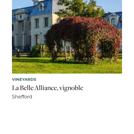
VINEYARDS
La Belle Alliance, vignoble
Shefford