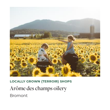
LOCALLY GROWN (TERROIR) SHOPS
Arôme des champs oilery
Bromont