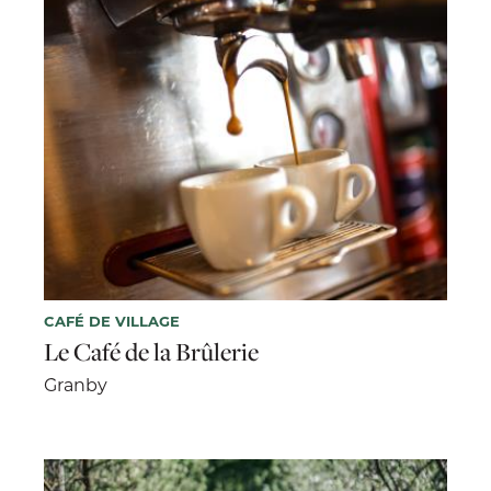
CAFÉ DE VILLAGE
Le Café de la Brûlerie
Granby