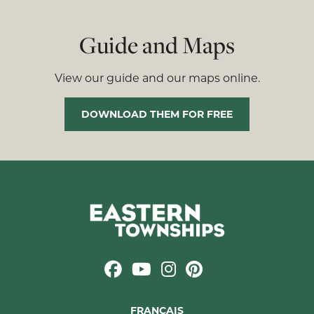
Guide and Maps
View our guide and our maps online.
DOWNLOAD THEM FOR FREE
FRANÇAIS