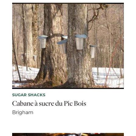
SUGAR SHACKS
Cabane à sucre du Pic Bois
Brigham