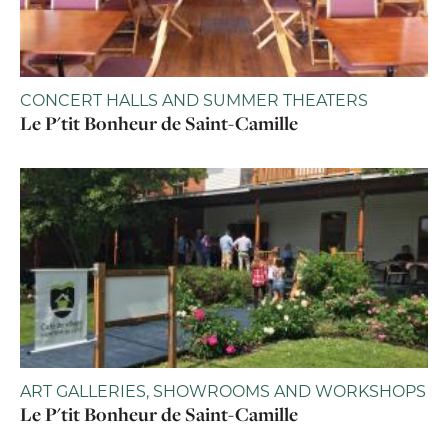
CONCERT HALLS AND SUMMER THEATERS
Le P'tit Bonheur de Saint-Camille
ART GALLERIES, SHOWROOMS AND WORKSHOPS
Le P'tit Bonheur de Saint-Camille