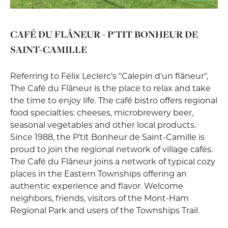
CAFÉ DU FLÂNEUR - P'TIT BONHEUR DE
SAINT-CAMILLE
Referring to Félix Leclerc’s "Calepin d'un flâneur",
The Café du Flâneur is the place to relax and take
the time to enjoy life. The café bistro offers regional
food specialties: cheeses, microbrewery beer,
seasonal vegetables and other local products.
Since 1988, the P'tit Bonheur de Saint-Camille is
proud to join the regional network of village cafés.
The Café du Flâneur joins a network of typical cozy
places in the Eastern Townships offering an
authentic experience and flavor. Welcome
neighbors, friends, visitors of the Mont-Ham
Regional Park and users of the Townships Trail.