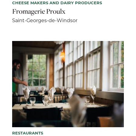
CHEESE MAKERS AND DAIRY PRODUCERS
Fromagerie Proulx
Saint-Georges-de-Windsor
RESTAURANTS