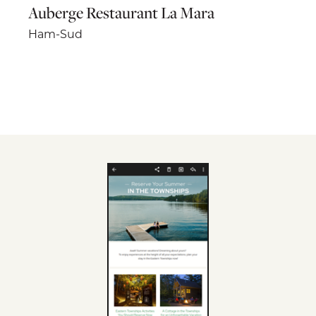
Auberge Restaurant La Mara
Ham-Sud