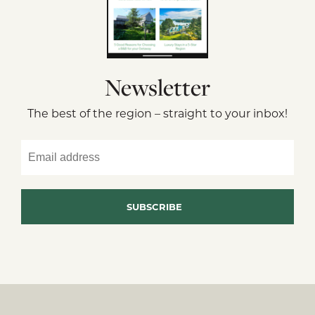
Newsletter
The best of the region – straight to your inbox!