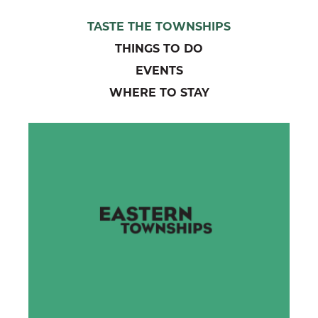
TASTE THE TOWNSHIPS
THINGS TO DO
EVENTS
WHERE TO STAY