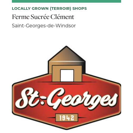
LOCALLY GROWN (TERROIR) SHOPS
Ferme Sucrée Clément
Saint-Georges-de-Windsor