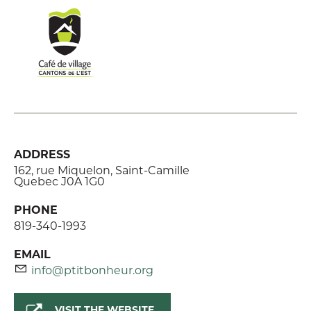
ADDRESS
162, rue Miquelon, Saint-Camille
Quebec J0A 1G0
PHONE
819-340-1993
EMAIL
info@ptitbonheur.org
VISIT THE WEBSITE