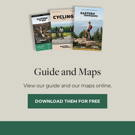
Guide and Maps
View our guide and our maps online.
DOWNLOAD THEM FOR FREE