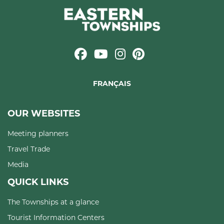
FRANÇAIS
OUR WEBSITES
Meeting planners
Travel Trade
Media
QUICK LINKS
The Townships at a glance
Tourist Information Centers