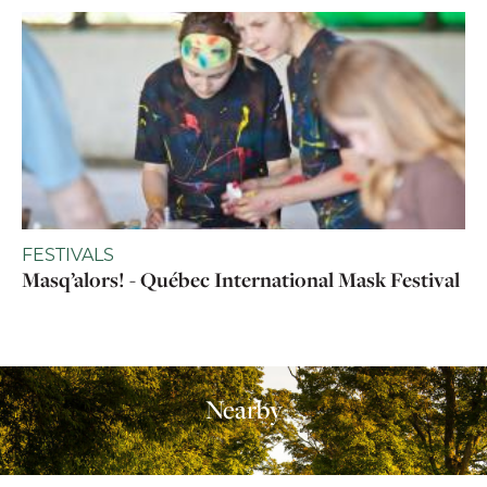
FESTIVALS
Masq’alors! - Québec International Mask Festival
Nearby