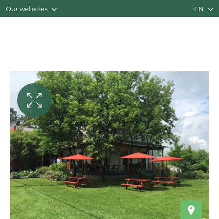
Our websites
EN