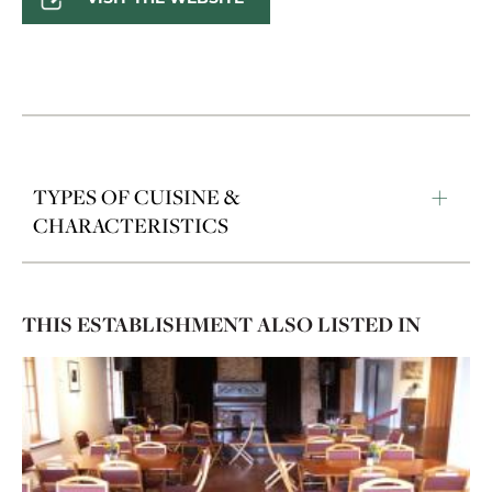
TYPES OF CUISINE &
CHARACTERISTICS
THIS ESTABLISHMENT ALSO LISTED IN