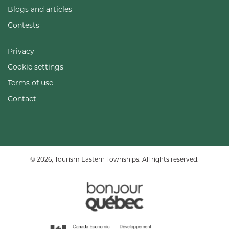
Blogs and articles
Contests
Privacy
Cookie settings
Terms of use
Contact
© 2026, Tourism Eastern Townships. All rights reserved.