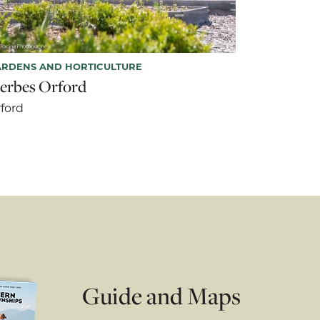
ARDENS AND HORTICULTURE
erbes Orford
ford
Guide and Maps