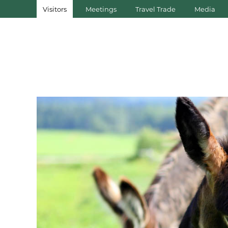
Visitors
Meetings
Travel Trade
Media