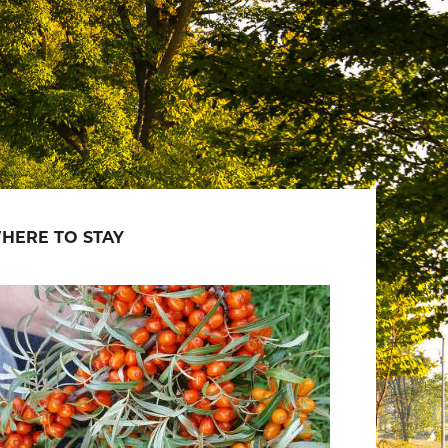
HERE TO STAY