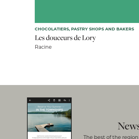
CHOCOLATIERS, PASTRY SHOPS AND BAKERS
Les douceurs de Lory
Racine
News
The best of the region 