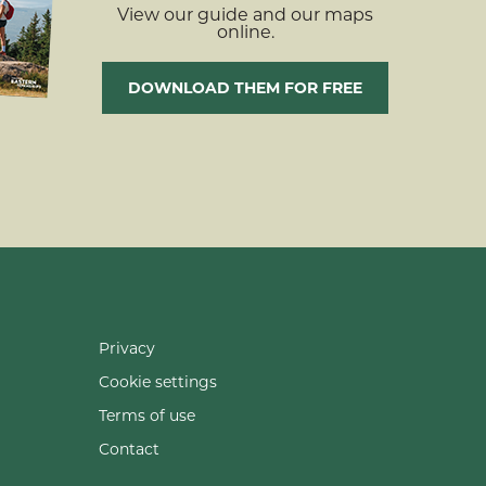
View our guide and our maps
online.
DOWNLOAD THEM FOR FREE
Privacy
Cookie settings
Terms of use
Contact