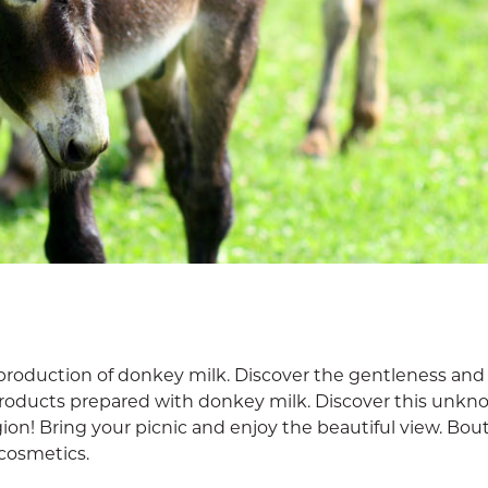
production of donkey milk. Discover the gentleness and
products prepared with donkey milk. Discover this unk
egion! Bring your picnic and enjoy the beautiful view. Bou
cosmetics.