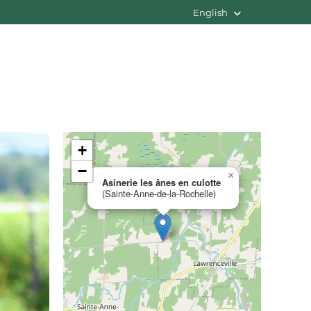
English
+
−
×
Asinerie les ânes en culotte
(Sainte-Anne-de-la-Rochelle)