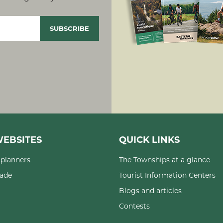
EBSITES
QUICK LINKS
planners
The Townships at a glance
rade
Tourist Information Centers
Blogs and articles
Contests