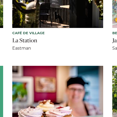
CAFÉ DE VILLAGE
BE
La Station
J
Eastman
Sa