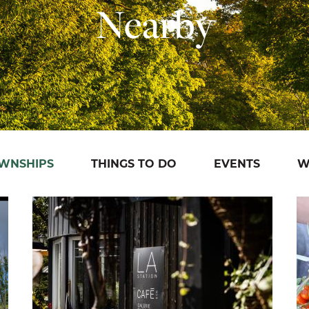
Nearby
OWNSHIPS
THINGS TO DO
EVENTS
W