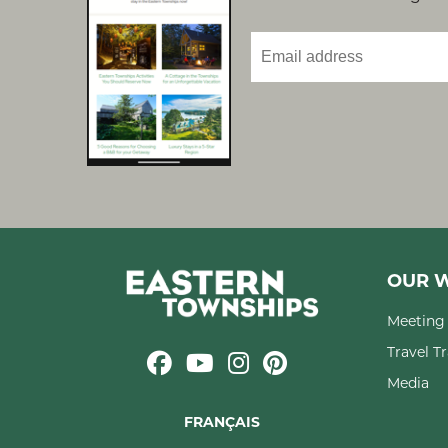
OUR W
Meeting 
Travel T
Media
FRANÇAIS