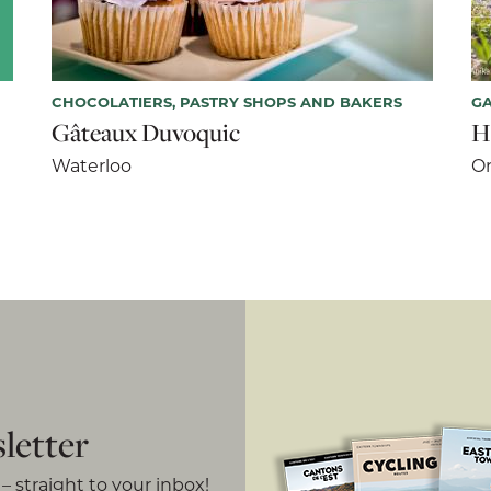
CHOCOLATIERS, PASTRY SHOPS AND BAKERS
G
Gâteaux Duvoquic
H
Waterloo
Or
letter
– straight to your inbox!