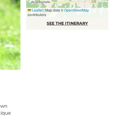
Leaflet
|
Map data ©
OpenStreetMap
contributors
SEE THE ITINERARY
nown
tique