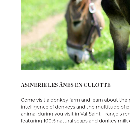
ASINERIE LES ÂNES EN CULOTTE
Come visit a donkey farm and learn about the 
intelligence of donkeys and the multitude of 
animal during you visit in Val-Saint-François r
featuring 100% natural soaps and donkey milk 