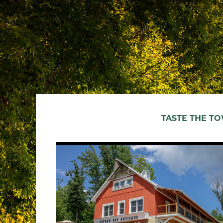
TASTE THE T