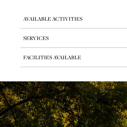
AVAILABLE ACTIVITIES
SERVICES
FACILITIES AVAILABLE