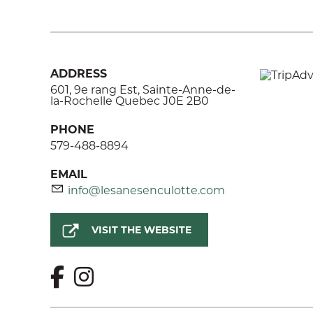
ADDRESS
601, 9e rang Est, Sainte-Anne-de-
la-Rochelle Quebec J0E 2B0
PHONE
579-488-8894
EMAIL
info@lesanesenculotte.com
VISIT THE WEBSITE