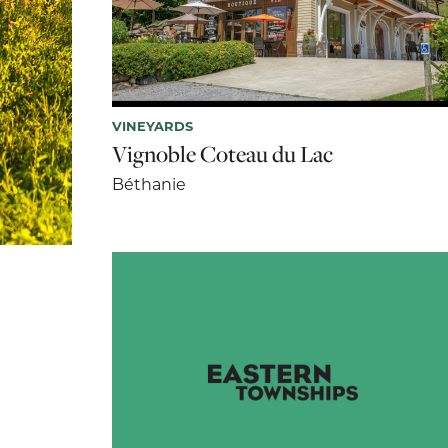
VINEYARDS
Vignoble Coteau du Lac
Béthanie