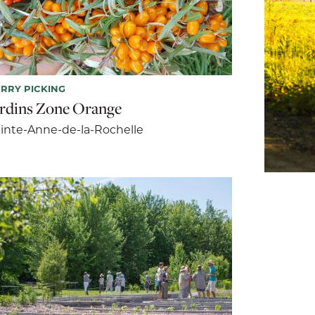
RRY PICKING
ardins Zone Orange
inte-Anne-de-la-Rochelle