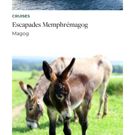
CRUISES
Escapades Memphrémagog
Magog