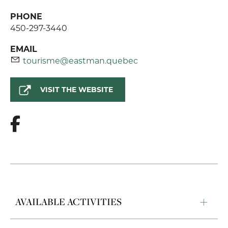
PHONE
450-297-3440
EMAIL
tourisme@eastman.quebec
VISIT THE WEBSITE
AVAILABLE ACTIVITIES