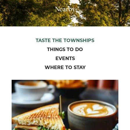
Nearby
TASTE THE TOWNSHIPS
THINGS TO DO
EVENTS
WHERE TO STAY