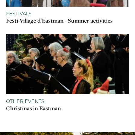
FESTIVALS
Festi-Village d'Eastman - Summer activities
OTHER EVENTS
Christmas in Eastman