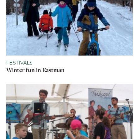
FESTIVALS
Winter fun in Eastman