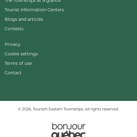
The Townships at a glance
Tourist Information Centers
Blogs and articles
Contests
Privacy
Cookie settings
Terms of use
Contact
© 2026, Tourism Eastern Townships. All rights reserved.