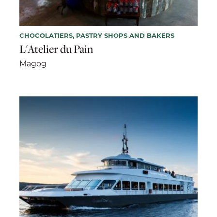
CHOCOLATIERS, PASTRY SHOPS AND BAKERS
L'Atelier du Pain
Magog