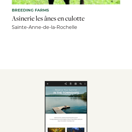
BREEDING FARMS
Asinerie les ânes en culotte
Sainte-Anne-de-la-Rochelle