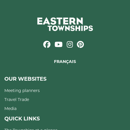
FRANÇAIS
OUR WEBSITES
Meeting planners
Travel Trade
Media
QUICK LINKS