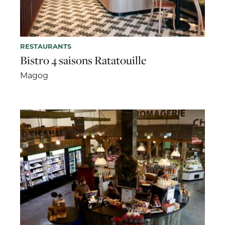
RESTAURANTS
Bistro 4 saisons Ratatouille
Magog