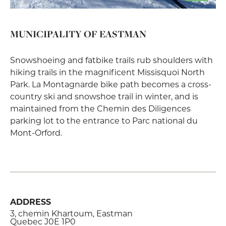
MUNICIPALITY OF EASTMAN
Snowshoeing and fatbike trails rub shoulders with
hiking trails in the magnificent Missisquoi North
Park. La Montagnarde bike path becomes a cross-
country ski and snowshoe trail in winter, and is
maintained from the Chemin des Diligences
parking lot to the entrance to Parc national du
Mont-Orford.
ADDRESS
3, chemin Khartoum, Eastman
Quebec J0E 1P0