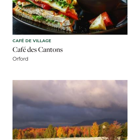
CAFÉ DE VILLAGE
Café des Cantons
Orford