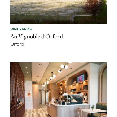
VINEYARDS
Au Vignoble d'Orford
Orford