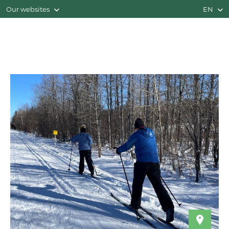
Our websites
EN