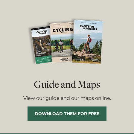
Guide and Maps
View our guide and our maps online.
DOWNLOAD THEM FOR FREE