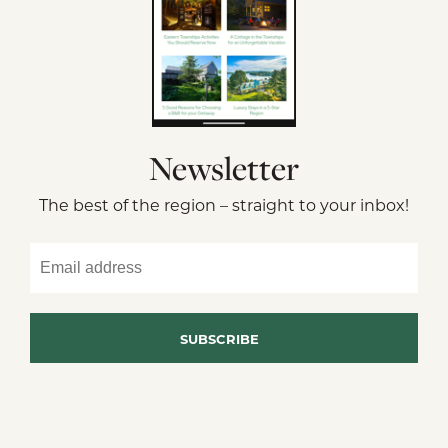
Newsletter
The best of the region – straight to your inbox!