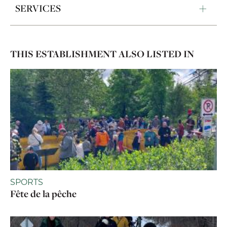
SERVICES
THIS ESTABLISHMENT ALSO LISTED IN
SPORTS
Fête de la pêche