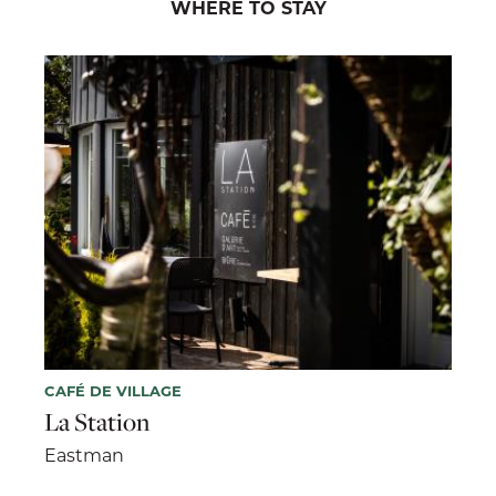
WHERE TO STAY
CAFÉ DE VILLAGE
La Station
Eastman