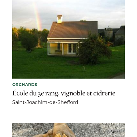
ORCHARDS
École du 3e rang, vignoble et cidrerie
Saint-Joachim-de-Shefford