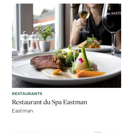
RESTAURANTS
Restaurant du Spa Eastman
Eastman