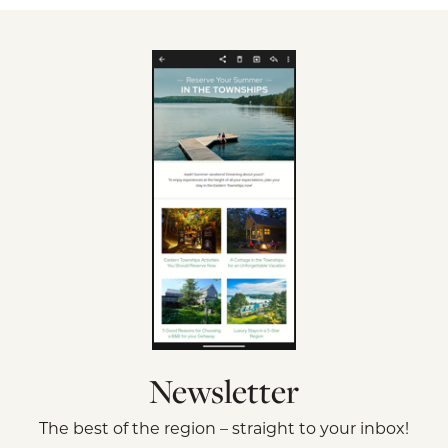
Newsletter
The best of the region – straight to your inbox!