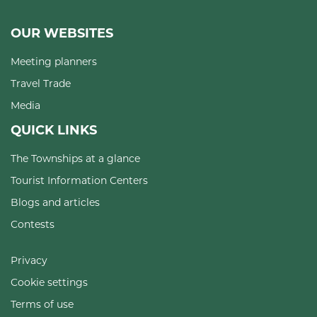
OUR WEBSITES
Meeting planners
Travel Trade
Media
QUICK LINKS
The Townships at a glance
Tourist Information Centers
Blogs and articles
Contests
Privacy
Cookie settings
Terms of use