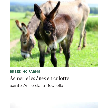
BREEDING FARMS
Asinerie les ânes en culotte
Sainte-Anne-de-la-Rochelle