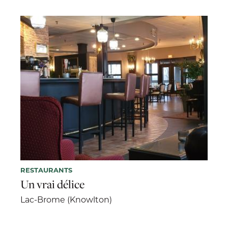
RESTAURANTS
Un vrai délice
Lac-Brome (Knowlton)