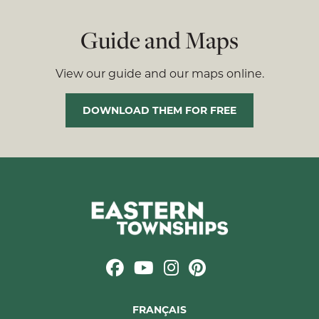
Guide and Maps
View our guide and our maps online.
DOWNLOAD THEM FOR FREE
FRANÇAIS