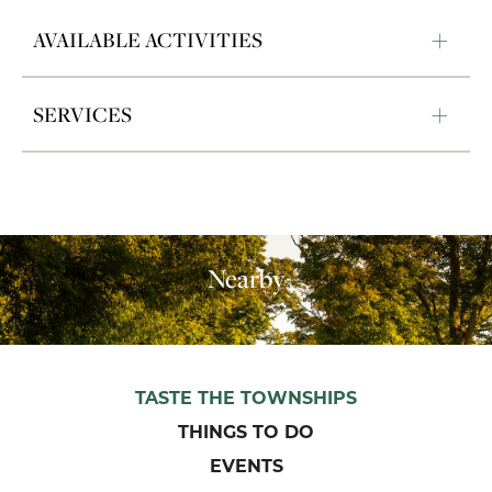
AVAILABLE ACTIVITIES
SERVICES
Nearby
TASTE THE TOWNSHIPS
THINGS TO DO
EVENTS