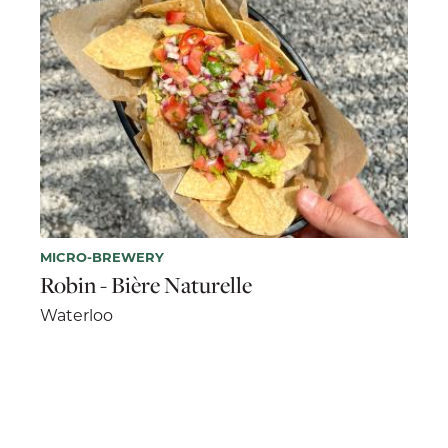
MICRO-BREWERY
Robin - Bière Naturelle
Waterloo