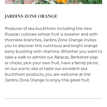
JARDINS ZONE ORANGE
Producer of sea buckthorn including the new
Russian cultivars whose fruit is sweeter and with
thornless branches, Jardins Zone Orange invites
you to discover this nutritious and bright orange
berry bursting with vitamins. Whether you want to
take a walk to admire our Alpacas, Berkshire pigs
or chicks, pick your own fruit, have a family picnic
on our scenic site or taste our excellent sea
buckthorn products, you are welcome at the
Jardins Zone Orange to enjoy this great fruit.