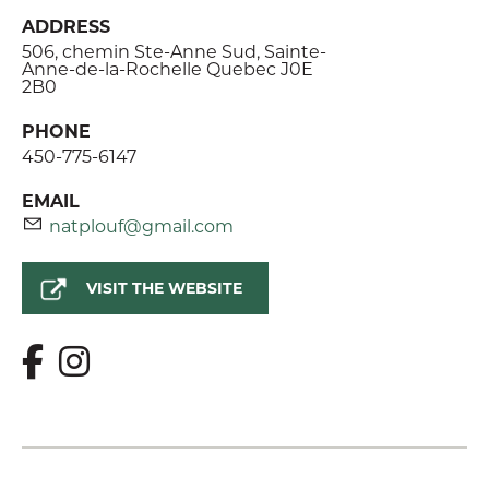
ADDRESS
506, chemin Ste-Anne Sud, Sainte-
Anne-de-la-Rochelle Quebec J0E
2B0
PHONE
450-775-6147
EMAIL
natplouf@gmail.com
VISIT THE WEBSITE