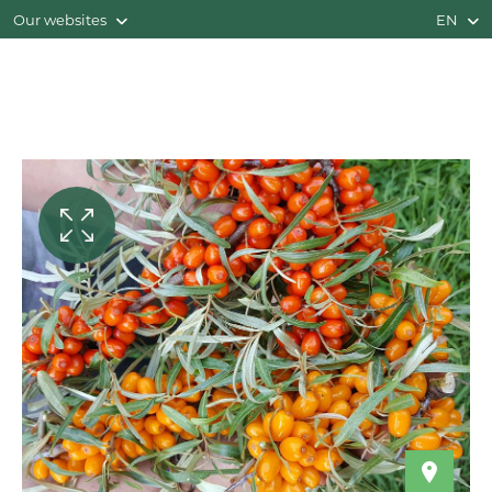
Our websites
EN