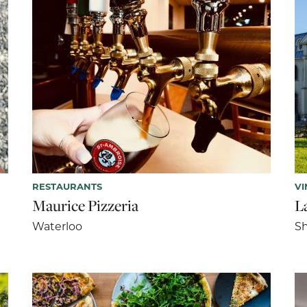
RESTAURANTS
VI
Maurice Pizzeria
La
Waterloo
Sh