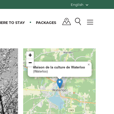
English
ERE TO STAY
PACKAGES
+
−
×
Maison de la culture de Waterloo
(Waterloo)