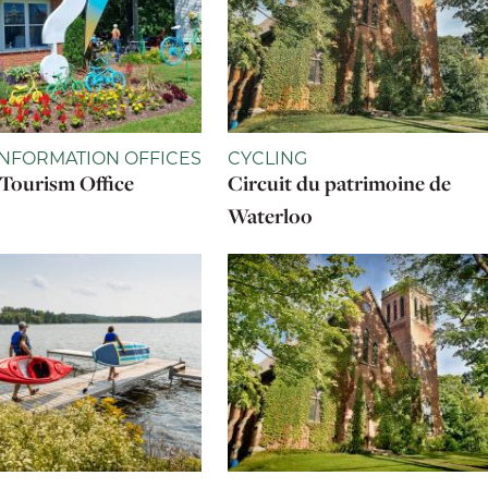
INFORMATION OFFICES
CYCLING
Tourism Office
Circuit du patrimoine de
Waterloo