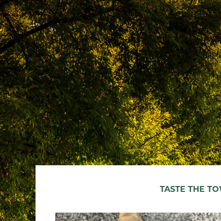
TASTE THE T