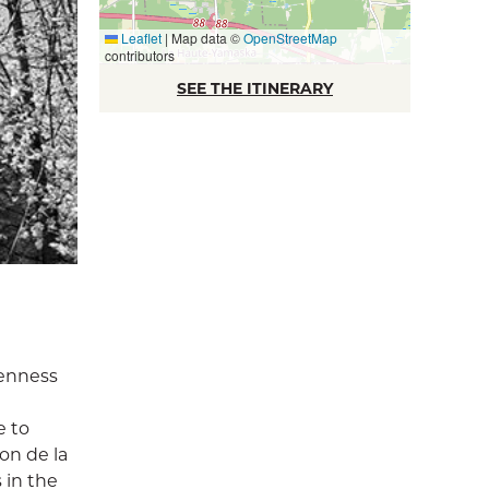
Leaflet
|
Map data ©
OpenStreetMap
contributors
SEE THE ITINERARY
penness
e to
on de la
 in the