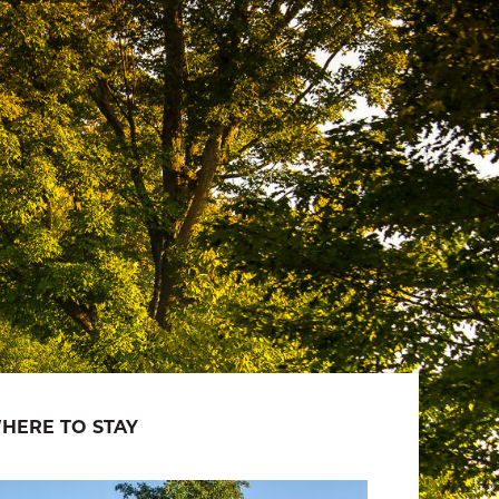
HERE TO STAY