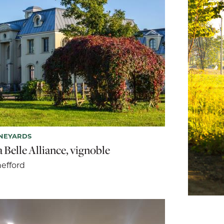
NEYARDS
 Belle Alliance, vignoble
efford