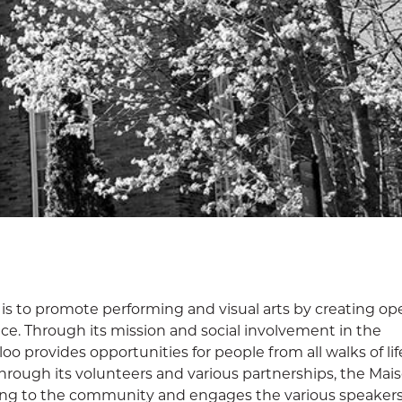
 is to promote performing and visual arts by creating o
nce. Through its mission and social involvement in the
 provides opportunities for people from all walks of lif
hrough its volunteers and various partnerships, the Mais
ing to the community and engages the various speakers