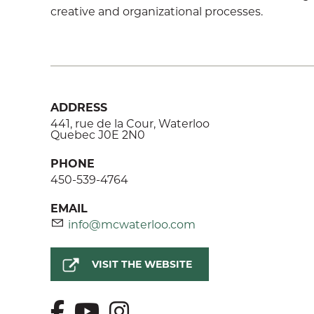
creative and organizational processes.
ADDRESS
441, rue de la Cour, Waterloo
Quebec J0E 2N0
PHONE
450-539-4764
EMAIL
info@mcwaterloo.com
VISIT THE WEBSITE