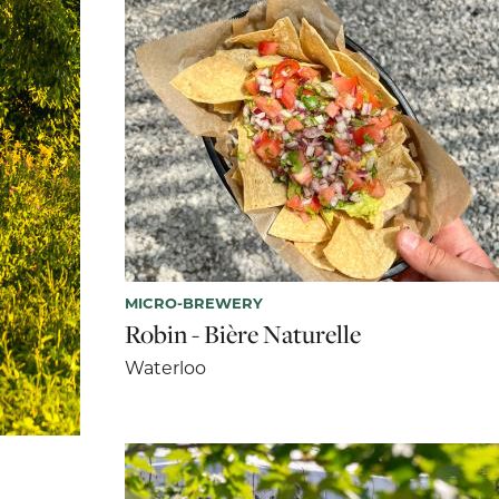
MICRO-BREWERY
Robin - Bière Naturelle
Waterloo