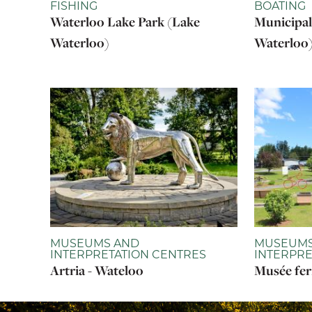
FISHING
BOATING
Waterloo Lake Park (Lake
Municipal
Waterloo)
Waterloo
MUSEUMS AND
MUSEUMS
INTERPRETATION CENTRES
INTERPRE
Artria - Wateloo
Musée fer