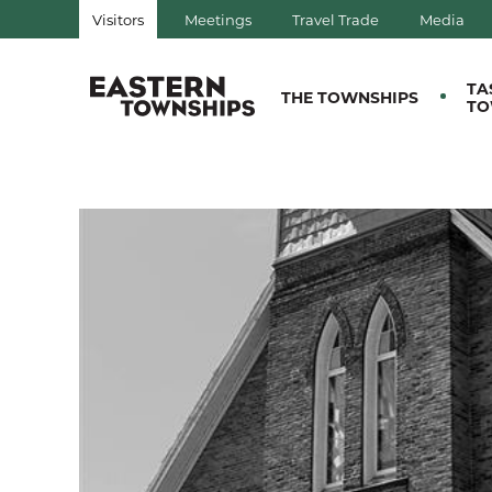
Visitors
Meetings
Travel Trade
Media
QUÉBEC, CANADA | TOURIS
TA
THE TOWNSHIPS
TO