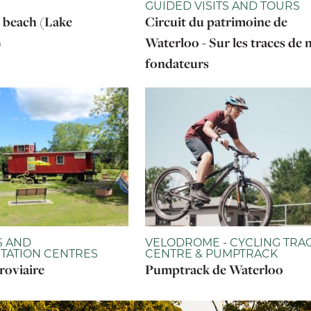
GUIDED VISITS AND TOURS
 beach (Lake
Circuit du patrimoine de
)
Waterloo - Sur les traces de 
fondateurs
 AND
VELODROME - CYCLING TRA
TATION CENTRES
CENTRE & PUMPTRACK
roviaire
Pumptrack de Waterloo