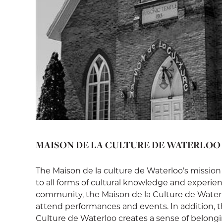
MAISON DE LA CULTURE DE WATERLOO
The Maison de la culture de Waterloo’s mission
to all forms of cultural knowledge and experie
community, the Maison de la Culture de Waterloo
attend performances and events. In addition, t
Culture de Waterloo creates a sense of belong