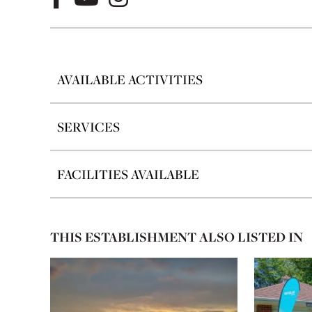
AVAILABLE ACTIVITIES
SERVICES
FACILITIES AVAILABLE
THIS ESTABLISHMENT ALSO LISTED IN