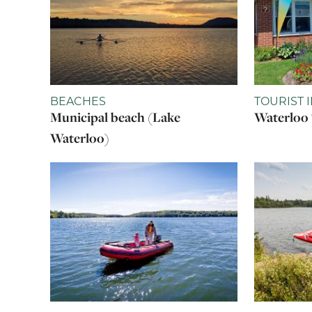
BEACHES
TOURIST 
Municipal beach (Lake
Waterloo 
Waterloo)