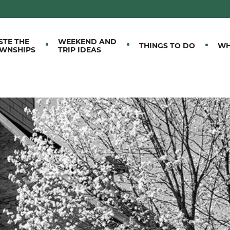
M EASTERN TOWNSHIPS
STE THE
WEEKEND AND
THINGS TO DO
WH
WNSHIPS
TRIP IDEAS