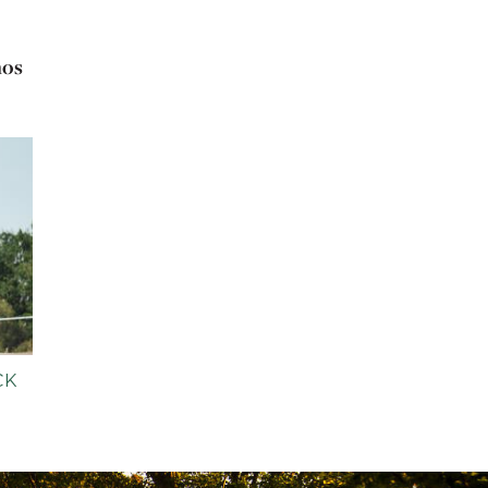
nos
CK