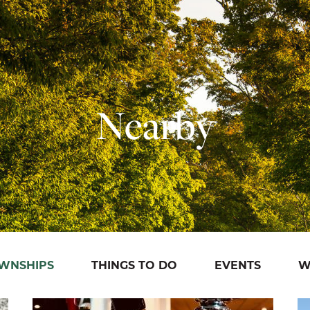
Nearby
OWNSHIPS
THINGS TO DO
EVENTS
W