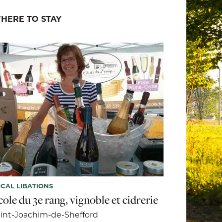
HERE TO STAY
CAL LIBATIONS
ole du 3e rang, vignoble et cidrerie
int-Joachim-de-Shefford