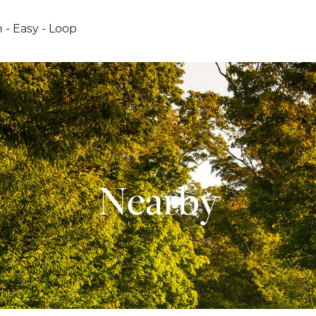
h - Easy - Loop
Nearby