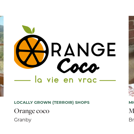
LOCALLY GROWN (TERROIR) SHOPS
M
Orange coco
M
Granby
B