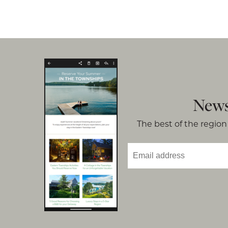
News
The best of the region 