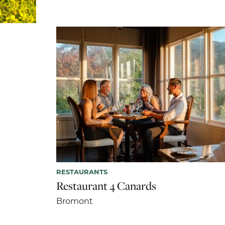
RESTAURANTS
Restaurant 4 Canards
Bromont