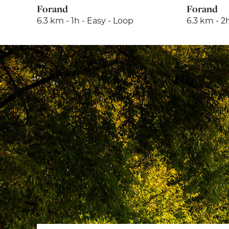
Forand
Forand
6.3 km - 1h - Easy - Loop
6.3 km - 2