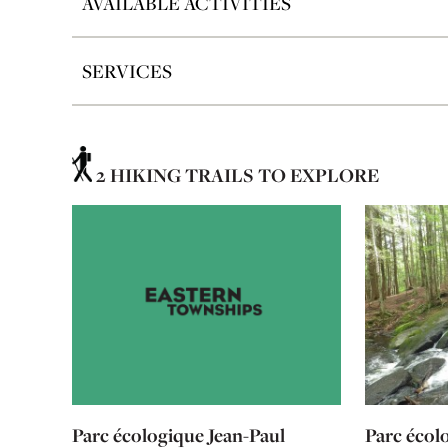
AVAILABLE ACTIVITIES
SERVICES
2 HIKING TRAILS TO EXPLORE
Parc écologique Jean-Paul
Parc écol