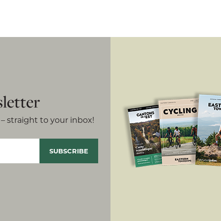
letter
– straight to your inbox!