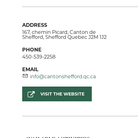
ADDRESS
167, chemin Picard, Canton de
Shefford, Shefford Quebec J2M 1J2
PHONE
450-539-2258
EMAIL
info@cantonshefford.qc.ca
VISIT THE WEBSITE