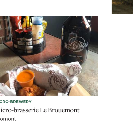
ICRO-BREWERY
icro-brasserie Le Brouemont
romont