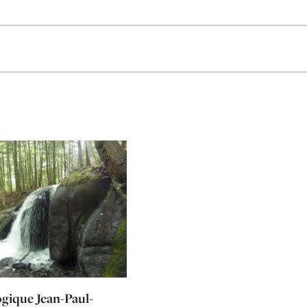
ogique Jean-Paul-