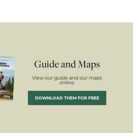
Guide and Maps
View our guide and our maps
online.
DOWNLOAD THEM FOR FREE