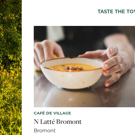
TASTE THE T
CAFÉ DE VILLAGE
N Latté Bromont
Bromont