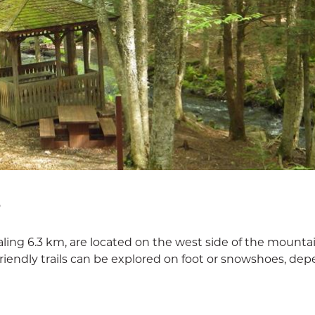
D
taling 6.3 km, are located on the west side of the mounta
friendly trails can be explored on foot or snowshoes, de