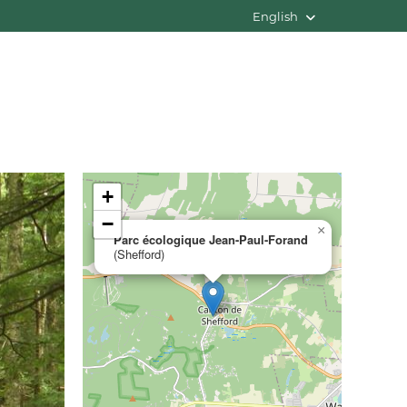
English
+
−
×
Parc écologique Jean-Paul-Forand
(Shefford)