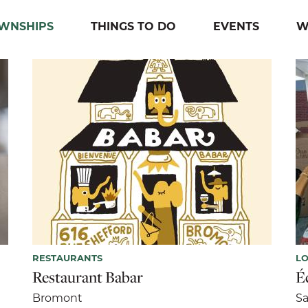
OWNSHIPS
THINGS TO DO
EVENTS
W
RESTAURANTS
LO
Restaurant Babar
Éc
Bromont
Sa