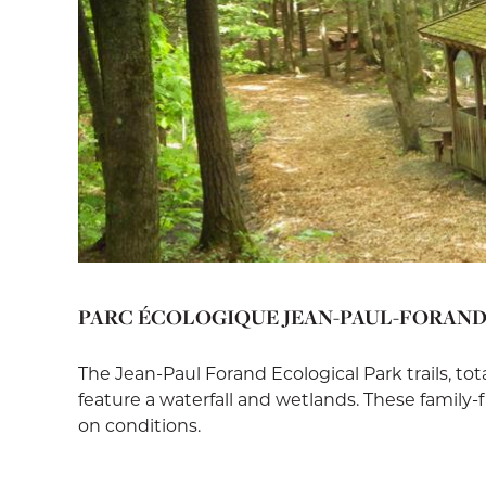
PARC ÉCOLOGIQUE JEAN-PAUL-FORAN
The Jean-Paul Forand Ecological Park trails, to
feature a waterfall and wetlands. These family-
on conditions.