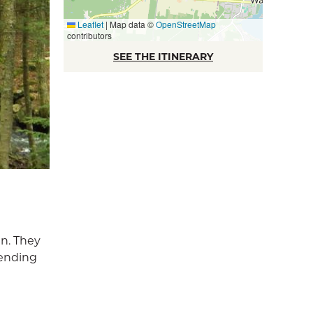
Leaflet
|
Map data ©
OpenStreetMap
contributors
SEE THE ITINERARY
in. They
pending