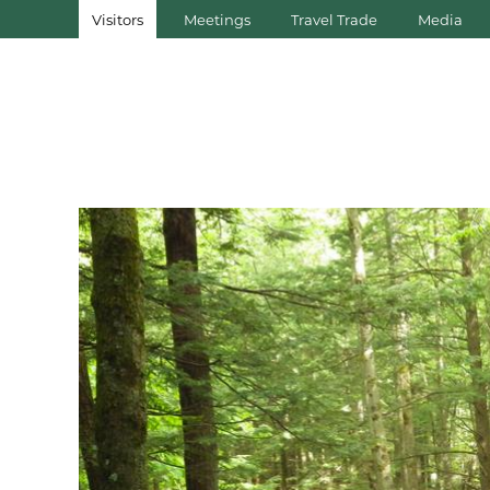
Visitors
Meetings
Travel Trade
Media