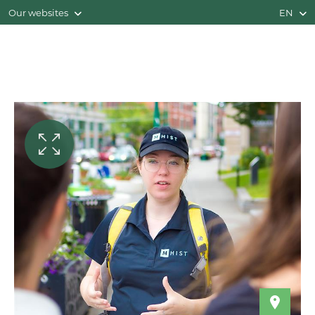
Our websites
EN