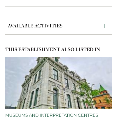
AVAILABLE ACTIVITIES
THIS ESTABLISHMENT ALSO LISTED IN
MUSEUMS AND INTERPRETATION CENTRES