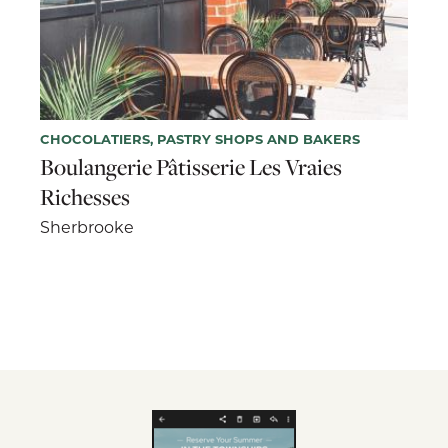
CHOCOLATIERS, PASTRY SHOPS AND BAKERS
Boulangerie Pâtisserie Les Vraies
Richesses
Sherbrooke