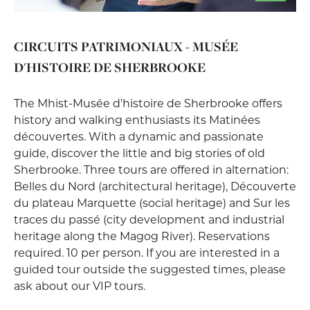
CIRCUITS PATRIMONIAUX - MUSÉE
D'HISTOIRE DE SHERBROOKE
The Mhist-Musée d'histoire de Sherbrooke offers
history and walking enthusiasts its Matinées
découvertes. With a dynamic and passionate
guide, discover the little and big stories of old
Sherbrooke. Three tours are offered in alternation:
Belles du Nord (architectural heritage), Découverte
du plateau Marquette (social heritage) and Sur les
traces du passé (city development and industrial
heritage along the Magog River). Reservations
required. 10 per person. If you are interested in a
guided tour outside the suggested times, please
ask about our VIP tours.