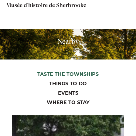
Musée d'histoire de Sherbrooke
Nearby
TASTE THE TOWNSHIPS
THINGS TO DO
EVENTS
WHERE TO STAY