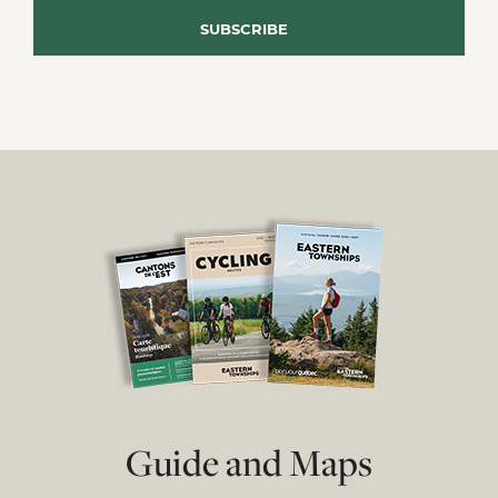
Guide and Maps