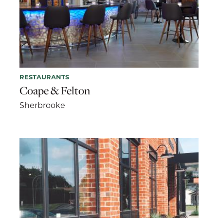
RESTAURANTS
Coape & Felton
Sherbrooke