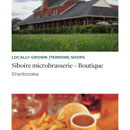
LOCALLY GROWN (TERROIR) SHOPS
Siboire microbrasserie – Boutique
Sherbrooke