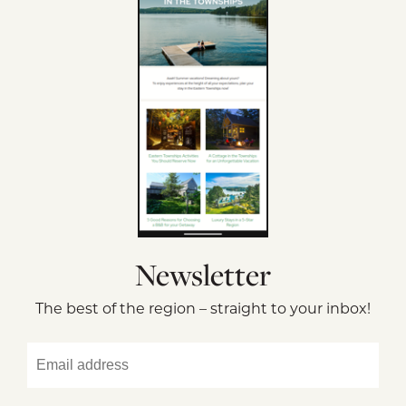
Newsletter
The best of the region – straight to your inbox!