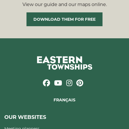
View our guide and our maps online.
DOWNLOAD THEM FOR FREE
FRANÇAIS
OUR WEBSITES
Meeting planners