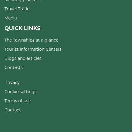
Travel Trade
Media
QUICK LINKS
The Townships at a glance
Tourist Information Centers
Blogs and articles
Contests
Privacy
Cookie settings
Terms of use
Contact