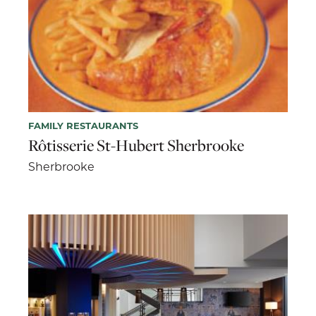
FAMILY RESTAURANTS
Rôtisserie St-Hubert Sherbrooke
Sherbrooke