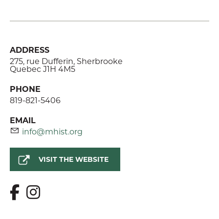
ADDRESS
275, rue Dufferin, Sherbrooke
Quebec J1H 4M5
PHONE
819-821-5406
EMAIL
info@mhist.org
VISIT THE WEBSITE