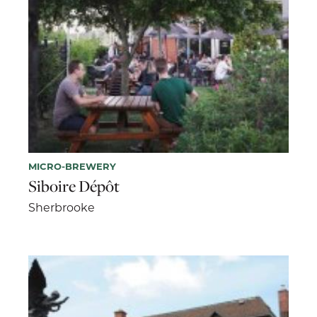
MICRO-BREWERY
Siboire Dépôt
Sherbrooke