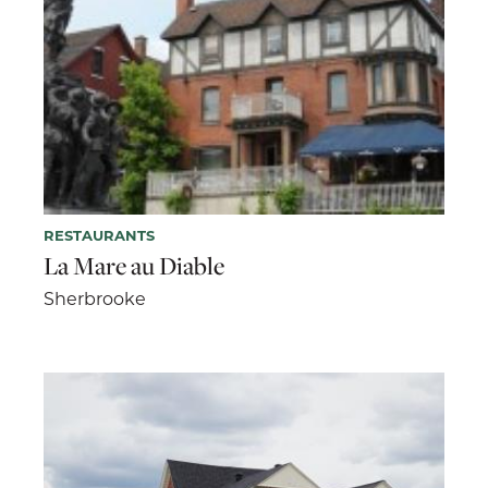
RESTAURANTS
La Mare au Diable
Sherbrooke