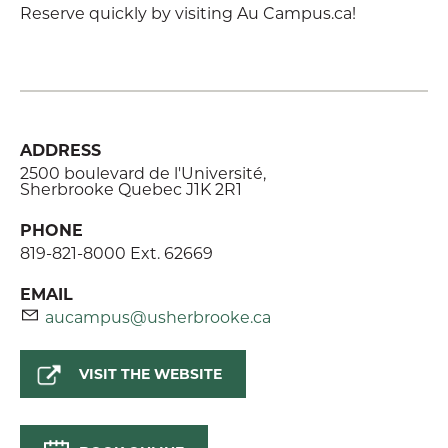
Reserve quickly by visiting Au Campus.ca!
ADDRESS
2500 boulevard de l'Université,
Sherbrooke Quebec J1K 2R1
PHONE
819-821-8000 Ext. 62669
EMAIL
aucampus@usherbrooke.ca
VISIT THE WEBSITE