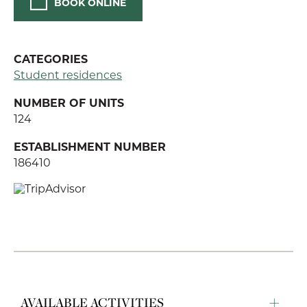
BOOK ONLINE
CATEGORIES
Student residences
NUMBER OF UNITS
124
ESTABLISHMENT NUMBER
186410
AVAILABLE ACTIVITIES