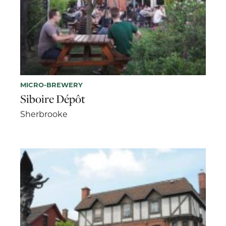
MICRO-BREWERY
Siboire Dépôt
Sherbrooke