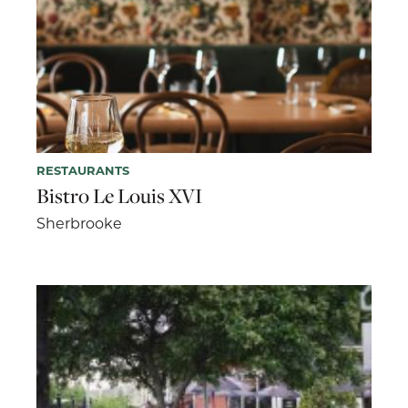
RESTAURANTS
Bistro Le Louis XVI
Sherbrooke