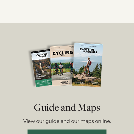
Guide and Maps
View our guide and our maps online.