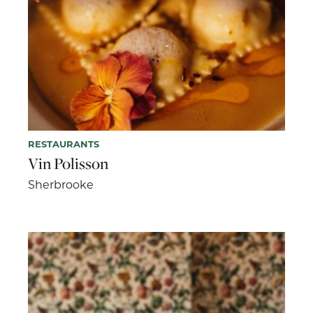
RESTAURANTS
Vin Polisson
Sherbrooke