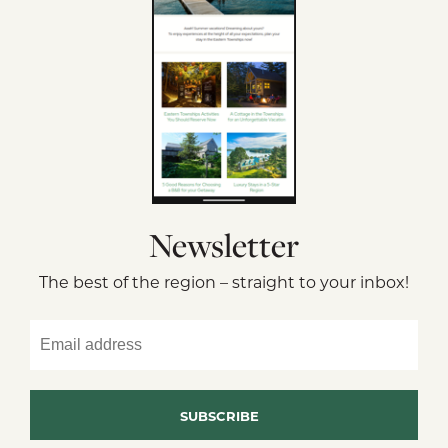
Newsletter
The best of the region – straight to your inbox!