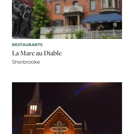
RESTAURANTS
La Mare au Diable
Sherbrooke