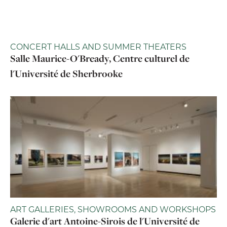
CONCERT HALLS AND SUMMER THEATERS
Salle Maurice-O'Bready, Centre culturel de
l'Université de Sherbrooke
ART GALLERIES, SHOWROOMS AND WORKSHOPS
Galerie d'art Antoine-Sirois de l'Université de