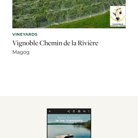
VINEYARDS
Vignoble Chemin de la Rivière
Magog