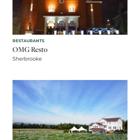
RESTAURANTS
OMG Resto
Sherbrooke