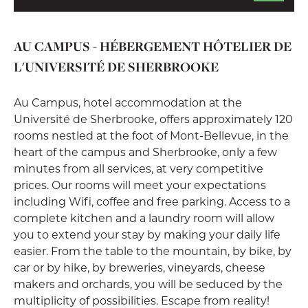
AU CAMPUS - HÉBERGEMENT HÔTELIER DE
L'UNIVERSITÉ DE SHERBROOKE
Au Campus, hotel accommodation at the
Université de Sherbrooke, offers approximately 120
rooms nestled at the foot of Mont-Bellevue, in the
heart of the campus and Sherbrooke, only a few
minutes from all services, at very competitive
prices. Our rooms will meet your expectations
including Wifi, coffee and free parking. Access to a
complete kitchen and a laundry room will allow
you to extend your stay by making your daily life
easier. From the table to the mountain, by bike, by
car or by hike, by breweries, vineyards, cheese
makers and orchards, you will be seduced by the
multiplicity of possibilities. Escape from reality!