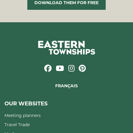
DOWNLOAD THEM FOR FREE
FRANÇAIS
OUR WEBSITES
Meeting planners
Travel Trade