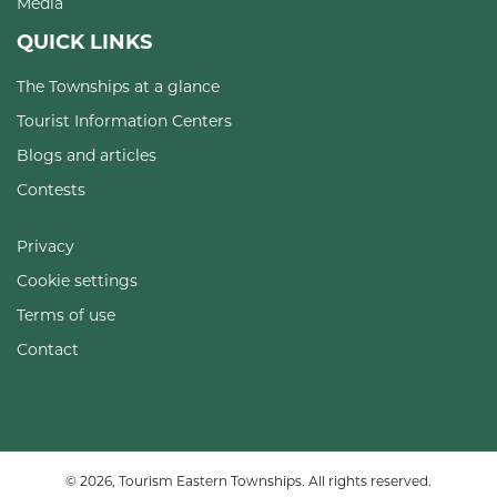
Media
QUICK LINKS
The Townships at a glance
Tourist Information Centers
Blogs and articles
Contests
Privacy
Cookie settings
Terms of use
Contact
© 2026, Tourism Eastern Townships. All rights reserved.