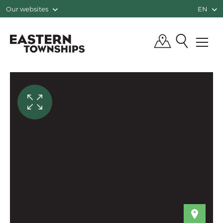
Our websites
EN
QUÉBEC, CANADA | TOURISM EASTE