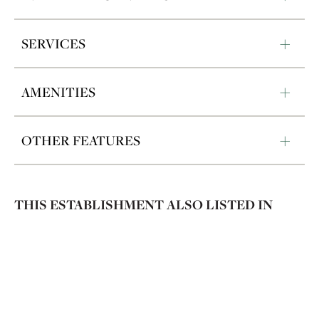
SERVICES
AMENITIES
OTHER FEATURES
THIS ESTABLISHMENT ALSO LISTED IN