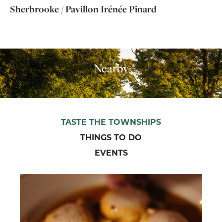
Sherbrooke / Pavillon Irénée Pinard
Nearby
TASTE THE TOWNSHIPS
THINGS TO DO
EVENTS