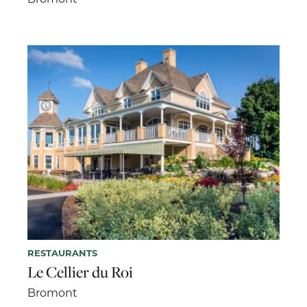
RESTAURANTS
Le Cellier du Roi
Bromont