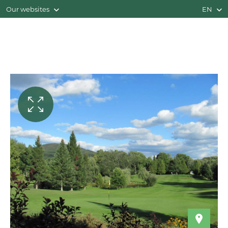
Our websites
EN