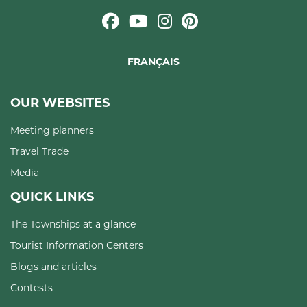
FRANÇAIS
OUR WEBSITES
Meeting planners
Travel Trade
Media
QUICK LINKS
The Townships at a glance
Tourist Information Centers
Blogs and articles
Contests