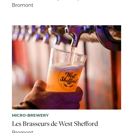
Bromont
MICRO-BREWERY
Les Brasseurs de West Shefford
Bromont