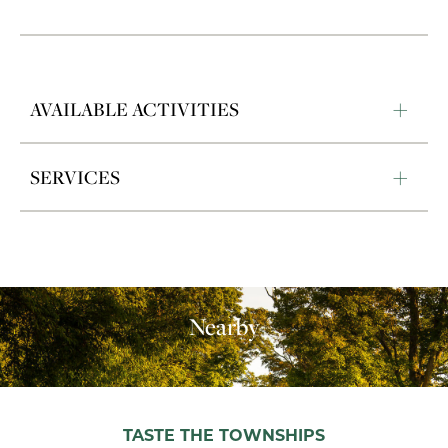
AVAILABLE ACTIVITIES
SERVICES
Nearby
TASTE THE TOWNSHIPS