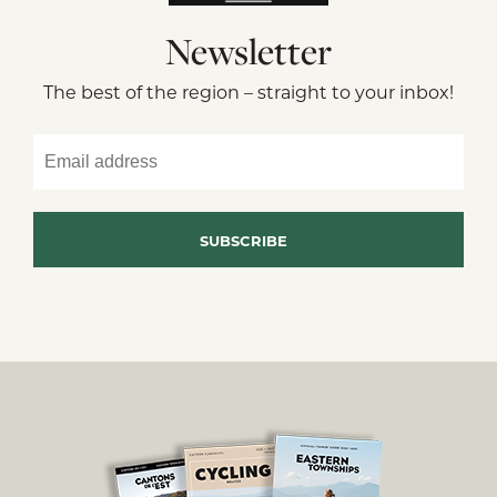
Newsletter
The best of the region – straight to your inbox!