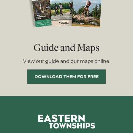
Guide and Maps
View our guide and our maps online.
DOWNLOAD THEM FOR FREE