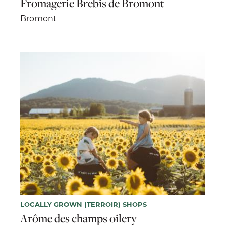
Fromagerie Brebis de Bromont
Bromont
LOCALLY GROWN (TERROIR) SHOPS
Arôme des champs oilery