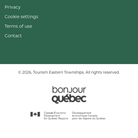
Privacy
Cookie settings
Terms of use
Contact
© 2026, Tourism Eastern Townships. All rights reserved.