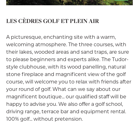
LES CÈDRES GOLF ET PLEIN AIR
A picturesque, enchanting site with a warm,
welcoming atmosphere. The three courses, with
their lakes, wooded areas and sand traps, are sure
to please beginners and experts alike. The Tudor-
style clubhouse, with its wood panelling, natural
stone fireplace and magnificent view of the golf
course, will welcome you to relax with friends after
your round of golf. What can we say about our
magnificent boutique... our qualified staff will be
happy to advise you. We also offer a golf school,
driving range, terrace bar and equipment rental.
100% golf... without pretension.