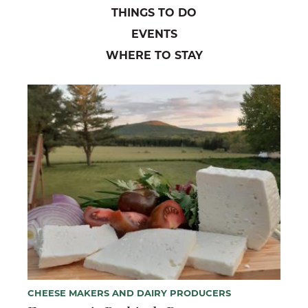
THINGS TO DO
EVENTS
WHERE TO STAY
CHEESE MAKERS AND DAIRY PRODUCERS