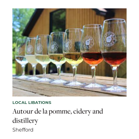
LOCAL LIBATIONS
Autour de la pomme, cidery and
distillery
Shefford