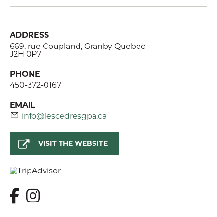
ADDRESS
669, rue Coupland, Granby Quebec
J2H 0P7
PHONE
450-372-0167
EMAIL
info@lescedresgpa.ca
VISIT THE WEBSITE