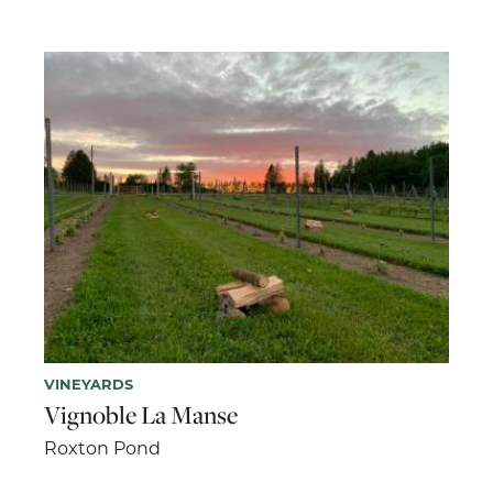
VINEYARDS
Vignoble La Manse
Roxton Pond