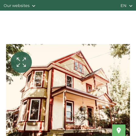
Our websites
EN