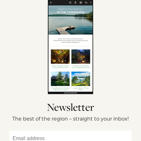
Newsletter
The best of the region – straight to your inbox!