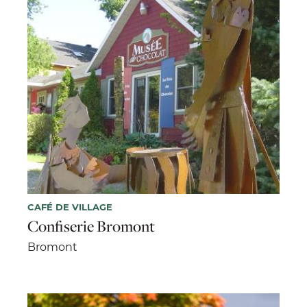
CAFÉ DE VILLAGE
Confiserie Bromont
Bromont