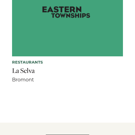
RESTAURANTS
La Selva
Bromont