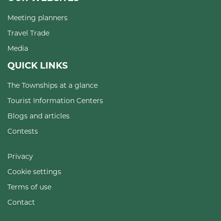
Meeting planners
Travel Trade
Media
QUICK LINKS
The Townships at a glance
Tourist Information Centers
Blogs and articles
Contests
Privacy
Cookie settings
Terms of use
Contact