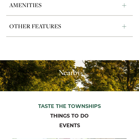
AMENITIES
OTHER FEATURES
Nearby
TASTE THE TOWNSHIPS
THINGS TO DO
EVENTS