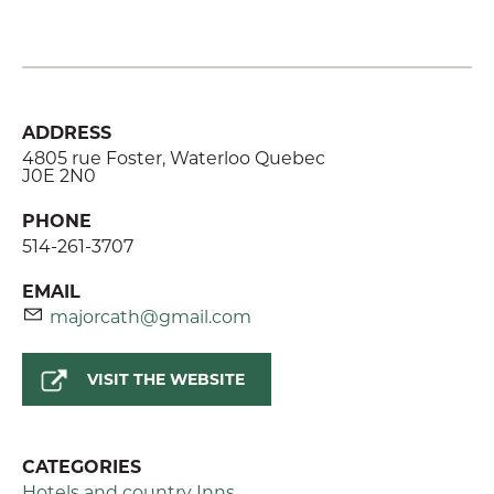
ADDRESS
4805 rue Foster, Waterloo Quebec
J0E 2N0
PHONE
514-261-3707
EMAIL
majorcath@gmail.com
VISIT THE WEBSITE
CATEGORIES
Hotels and country Inns