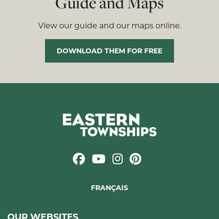
Guide and Maps
View our guide and our maps online.
DOWNLOAD THEM FOR FREE
FRANÇAIS
OUR WEBSITES