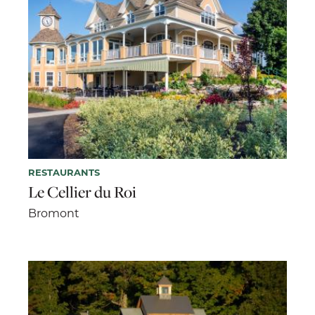
RESTAURANTS
Le Cellier du Roi
Bromont