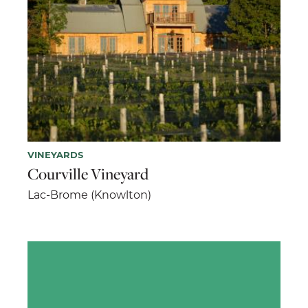
VINEYARDS
Courville Vineyard
Lac-Brome (Knowlton)