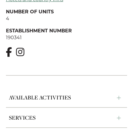
NUMBER OF UNITS
4
ESTABLISHMENT NUMBER
190341
AVAILABLE ACTIVITIES
SERVICES