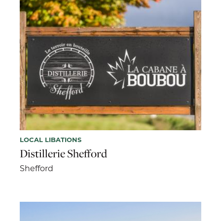
LOCAL LIBATIONS
Distillerie Shefford
Shefford