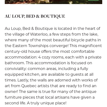
AU LOUP, BED & BOUTIQUE
Au Loup, Bed & Boutique is located in the heart of
the village of Waterloo, a few steps from the lake,
where many of the most beautiful bicycle paths in
the Eastern Townships converge! This magnificent
century-old house offers the most comfortable
accommodation: 4 cozy rooms, each with a private
bathroom. This accommodation is focused on
conviviality: common areas, including a fully
equipped kitchen, are available to guests at all
times. Lastly, the walls are adorned with works of
art from Quebec artists that are ready to find an
owner! The same is true for many of the antique
furniture pieces that local artisans have given a
second life. A truly unique place!