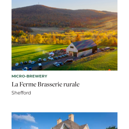
MICRO-BREWERY
La Ferme Brasserie rurale
Shefford