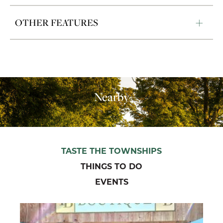
OTHER FEATURES
Nearby
TASTE THE TOWNSHIPS
THINGS TO DO
EVENTS