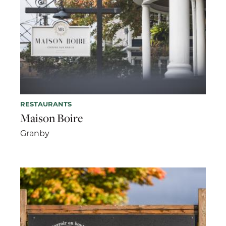
RESTAURANTS
Maison Boire
Granby