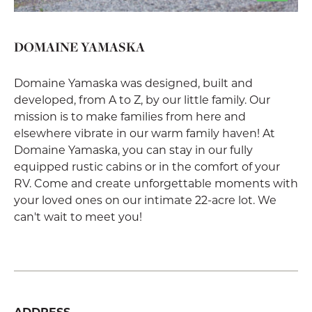
DOMAINE YAMASKA
Domaine Yamaska was designed, built and
developed, from A to Z, by our little family. Our
mission is to make families from here and
elsewhere vibrate in our warm family haven! At
Domaine Yamaska, you can stay in our fully
equipped rustic cabins or in the comfort of your
RV. Come and create unforgettable moments with
your loved ones on our intimate 22-acre lot. We
can't wait to meet you!
ADDRESS