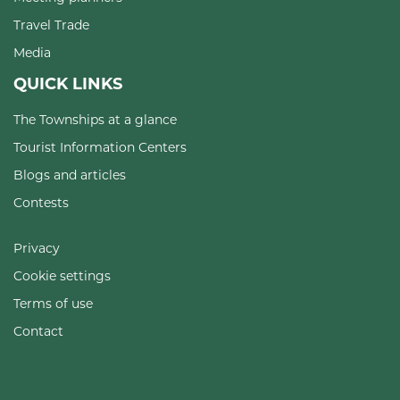
Travel Trade
Media
QUICK LINKS
The Townships at a glance
Tourist Information Centers
Blogs and articles
Contests
Privacy
Cookie settings
Terms of use
Contact