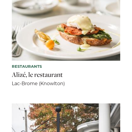
RESTAURANTS
Alizé, le restaurant
Lac-Brome (Knowlton)