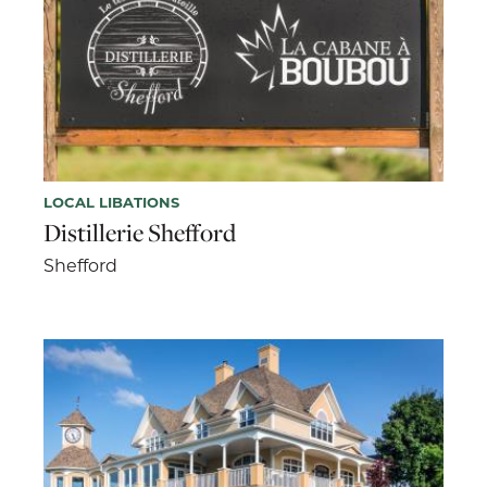
LOCAL LIBATIONS
Distillerie Shefford
Shefford