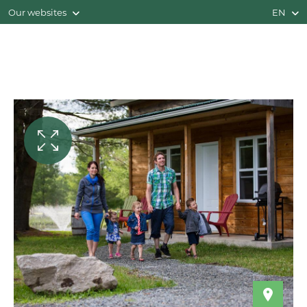
Our websites
EN