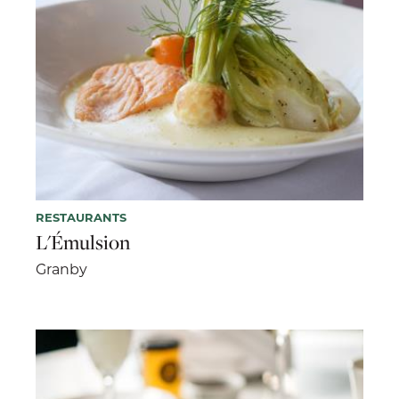
RESTAURANTS
L'Émulsion
Granby