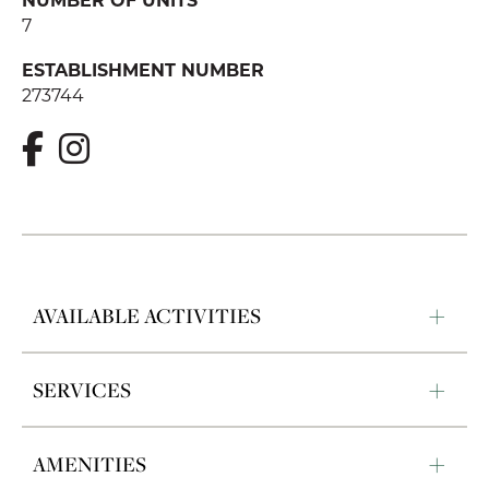
7
ESTABLISHMENT NUMBER
273744
AVAILABLE ACTIVITIES
SERVICES
AMENITIES