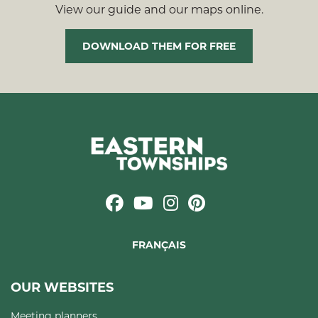
View our guide and our maps online.
DOWNLOAD THEM FOR FREE
FRANÇAIS
OUR WEBSITES
Meeting planners