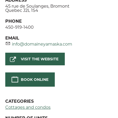
45 rue de Soulanges, Bromont
Quebec J2L 1S4
PHONE
450-919-1400
EMAIL
info@domaineyamaska.com
VISIT THE WEBSITE
BOOK ONLINE
CATEGORIES
Cottages and condos
NUMBER OF UNITS