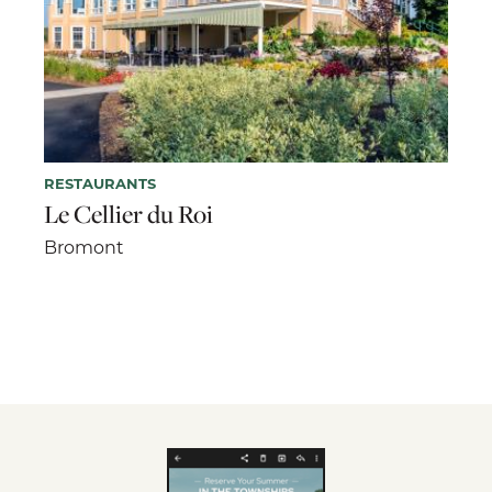
RESTAURANTS
Le Cellier du Roi
Bromont