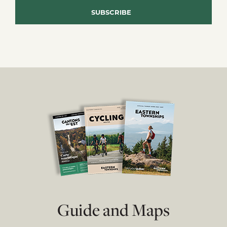
Guide and Maps