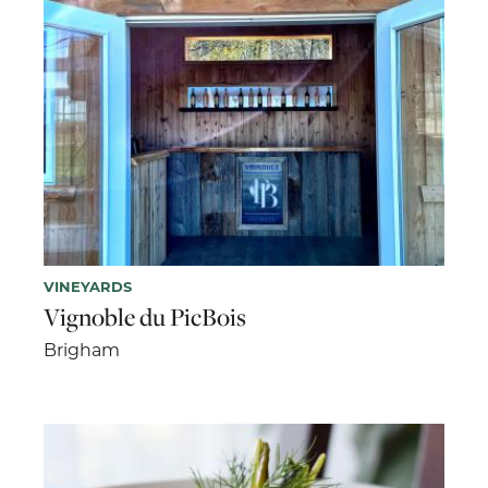
VINEYARDS
Vignoble du PicBois
Brigham