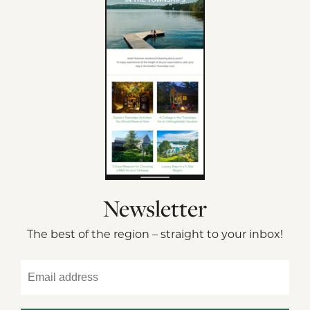
Newsletter
The best of the region – straight to your inbox!