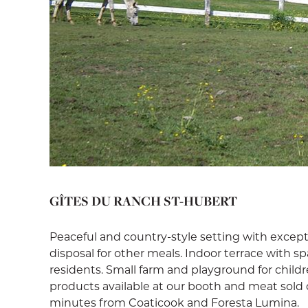
GÎTES DU RANCH ST-HUBERT
Peaceful and country-style setting with except
disposal for other meals. Indoor terrace with 
residents. Small farm and playground for childr
products available at our booth and meat sold o
minutes from Coaticook and Foresta Lumina.