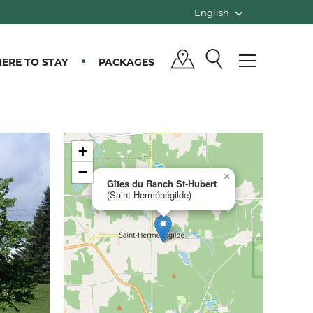
English
ERE TO STAY
PACKAGES
+
−
×
Gîtes du Ranch St-Hubert
(Saint-Herménégilde)