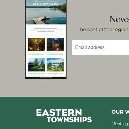
News
The best of the region 
OUR W
Meeting 