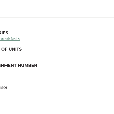
IES
breakfasts
OF UNITS
ISHMENT NUMBER