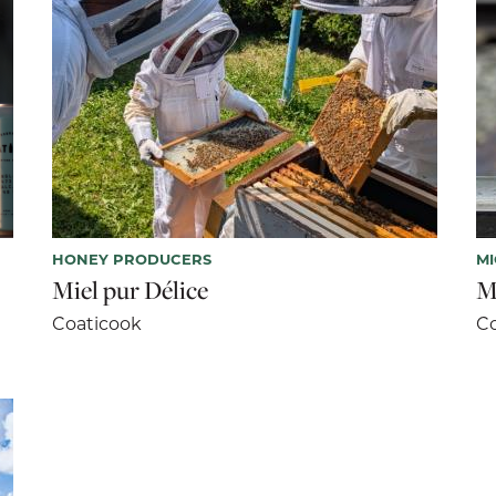
HONEY PRODUCERS
M
Miel pur Délice
M
Coaticook
Co