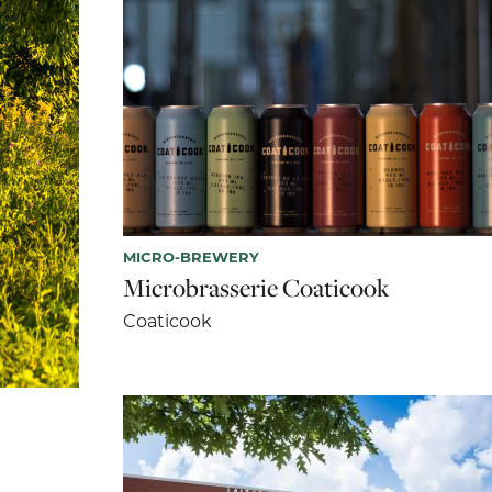
MICRO-BREWERY
Microbrasserie Coaticook
Coaticook