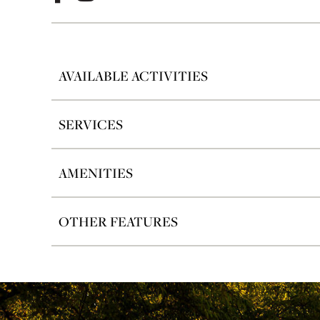
AVAILABLE ACTIVITIES
SERVICES
AMENITIES
OTHER FEATURES