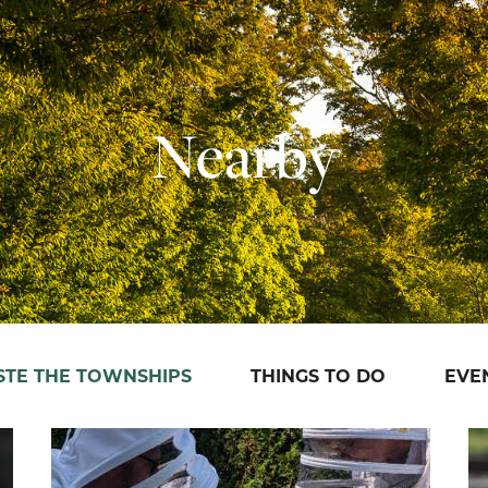
Nearby
STE THE TOWNSHIPS
THINGS TO DO
EVE