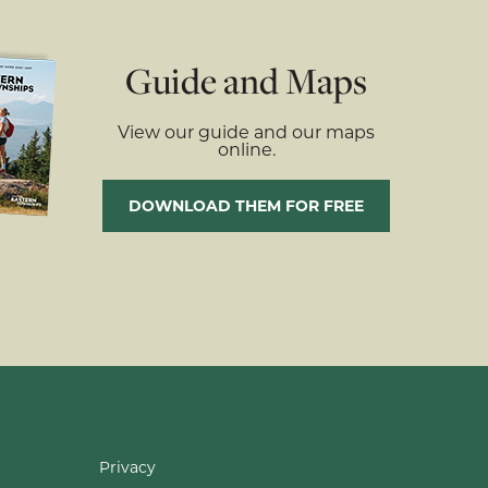
Guide and Maps
View our guide and our maps
online.
DOWNLOAD THEM FOR FREE
Privacy