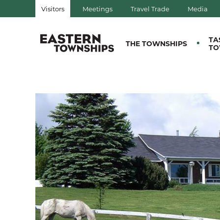
Visitors
Meetings
Travel Trade
Media
QUÉBEC, CANADA | TOURIS
TA
THE TOWNSHIPS
TO