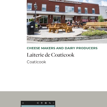
CHEESE MAKERS AND DAIRY PRODUCERS
Laiterie de Coaticook
Coaticook