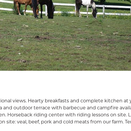
ional views. Hearty breakfasts and complete kitchen at 
spa and outdoor terrace with barbecue and campfire avail
en. Horseback riding center with riding lessons on site. L
n site: veal, beef, pork and cold meats from our farm. T