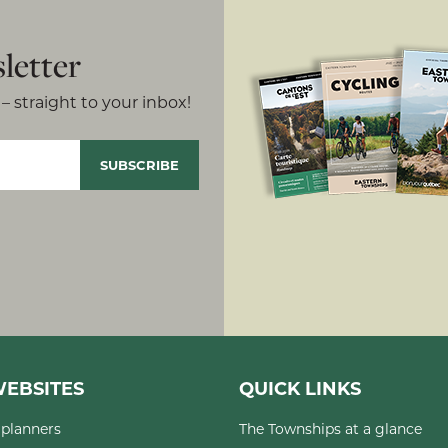
letter
– straight to your inbox!
EBSITES
QUICK LINKS
planners
The Townships at a glance