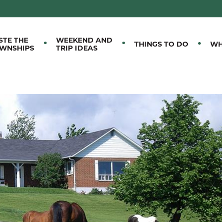
M EASTERN TOWNSHIPS
STE THE
WEEKEND AND
THINGS TO DO
WH
WNSHIPS
TRIP IDEAS