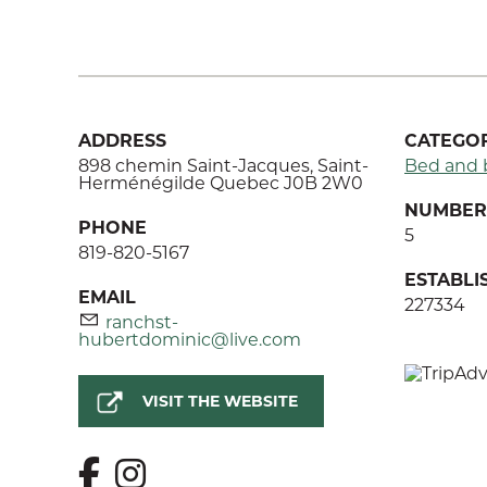
ADDRESS
CATEGOR
898 chemin Saint-Jacques, Saint-
Bed and 
Herménégilde Quebec J0B 2W0
NUMBER 
PHONE
5
819-820-5167
ESTABL
EMAIL
227334
ranchst-
hubertdominic@live.com
VISIT THE WEBSITE