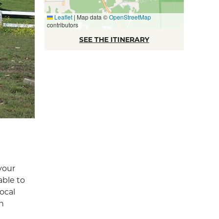
Leaflet
|
Map data ©
OpenStreetMap
contributors
SEE THE ITINERARY
your
able to
ocal
en