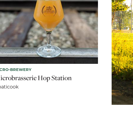
ICRO-BREWERY
icrobrasserie Hop Station
aticook