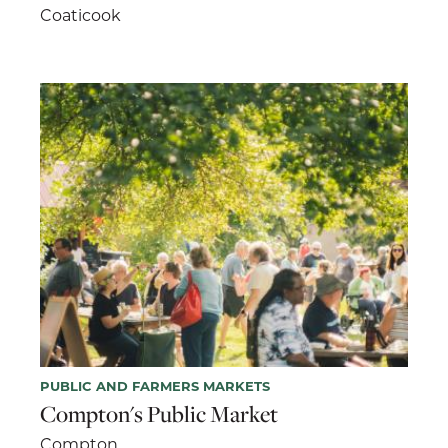
Coaticook
PUBLIC AND FARMERS MARKETS
Compton's Public Market
Compton