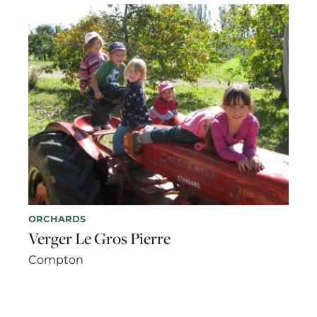
ORCHARDS
Verger Le Gros Pierre
Compton