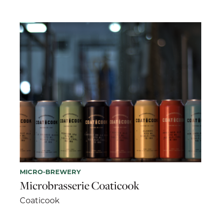
MICRO-BREWERY
Microbrasserie Coaticook
Coaticook