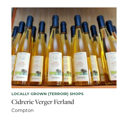
LOCALLY GROWN (TERROIR) SHOPS
Cidrerie Verger Ferland
Compton