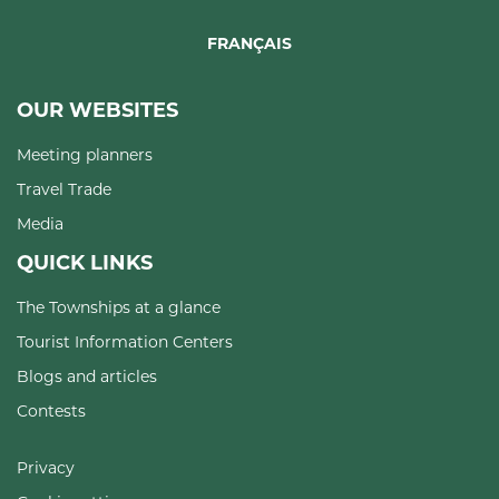
FRANÇAIS
OUR WEBSITES
Meeting planners
Travel Trade
Media
QUICK LINKS
The Townships at a glance
Tourist Information Centers
Blogs and articles
Contests
Privacy