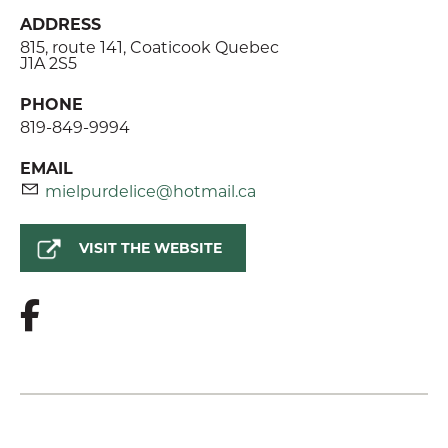
ADDRESS
815, route 141, Coaticook Quebec
J1A 2S5
PHONE
819-849-9994
EMAIL
mielpurdelice@hotmail.ca
VISIT THE WEBSITE