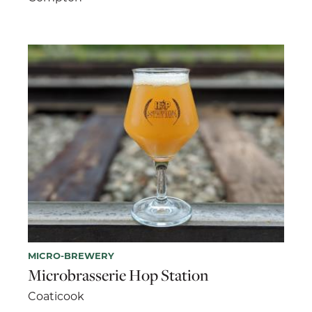
MICRO-BREWERY
Microbrasserie Hop Station
Coaticook