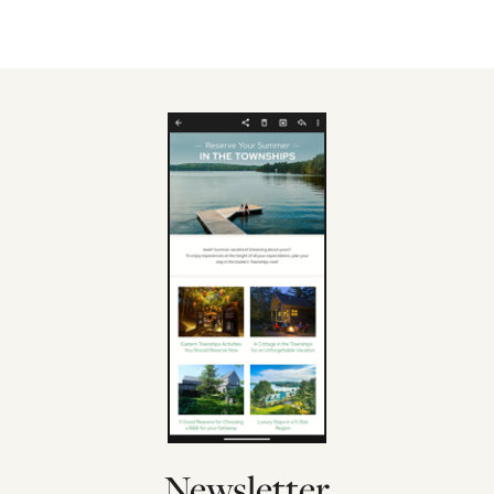
Newsletter