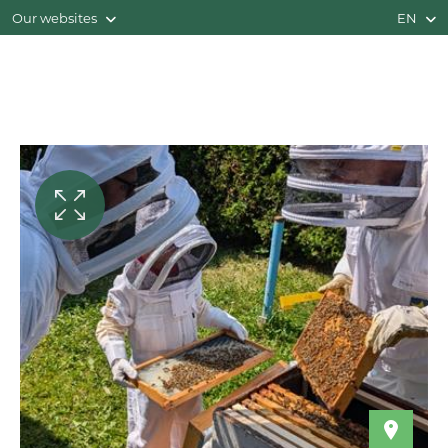
Our websites
EN