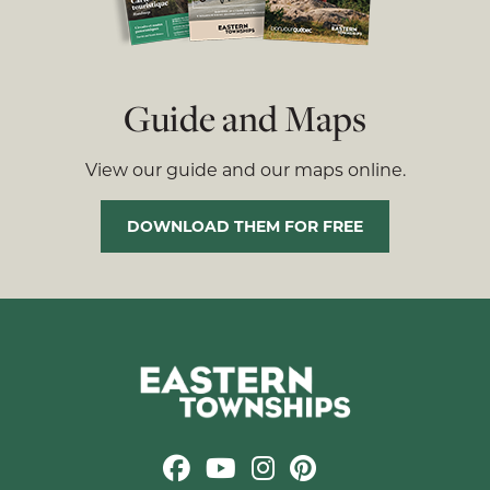
Guide and Maps
View our guide and our maps online.
DOWNLOAD THEM FOR FREE