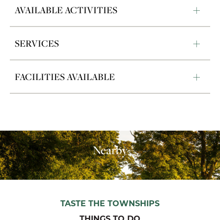
AVAILABLE ACTIVITIES
SERVICES
FACILITIES AVAILABLE
Nearby
TASTE THE TOWNSHIPS
THINGS TO DO