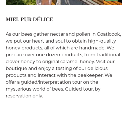
MIEL PUR DÉLICE
As our bees gather nectar and pollen in Coaticook,
we put our heart and soul to obtain high-quality
honey products, all of which are handmade. We
prepare over one dozen products, from traditional
clover honey to original caramel honey. Visit our
boutique and enjoy a tasting of our delicious
products and interact with the beekeeper. We
offer a guided/interpretation tour on the
mysterious world of bees. Guided tour, by
reservation only.