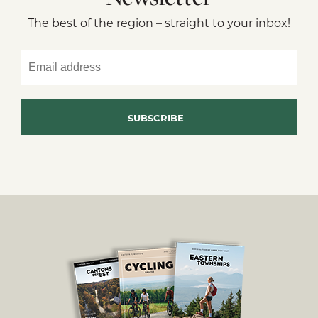
The best of the region – straight to your inbox!