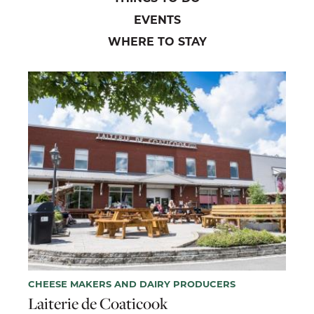
EVENTS
WHERE TO STAY
CHEESE MAKERS AND DAIRY PRODUCERS
Laiterie de Coaticook