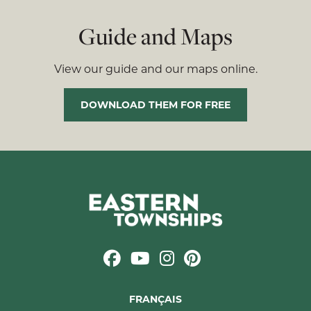
Guide and Maps
View our guide and our maps online.
DOWNLOAD THEM FOR FREE
FRANÇAIS