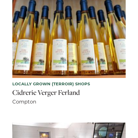
LOCALLY GROWN (TERROIR) SHOPS
Cidrerie Verger Ferland
Compton