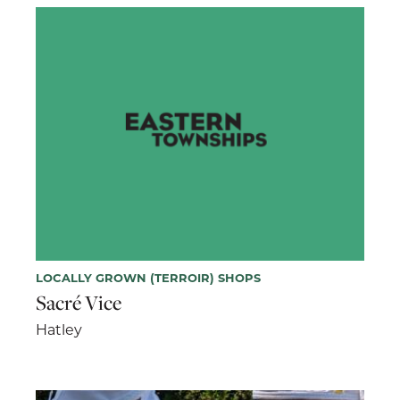
LOCALLY GROWN (TERROIR) SHOPS
Sacré Vice
Hatley