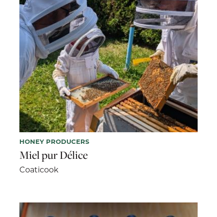
HONEY PRODUCERS
Miel pur Délice
Coaticook