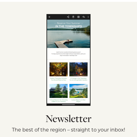
Newsletter
The best of the region – straight to your inbox!