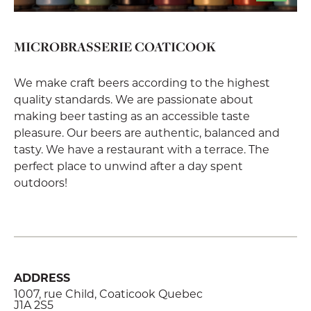
MICROBRASSERIE COATICOOK
We make craft beers according to the highest
quality standards. We are passionate about
making beer tasting as an accessible taste
pleasure. Our beers are authentic, balanced and
tasty. We have a restaurant with a terrace. The
perfect place to unwind after a day spent
outdoors!
ADDRESS
1007, rue Child, Coaticook Quebec
J1A 2S5