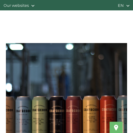
Our websites
EN