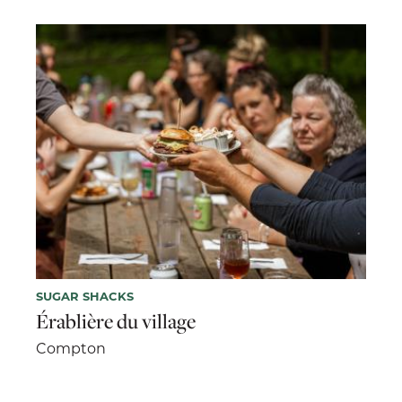
SUGAR SHACKS
Érablière du village
Compton