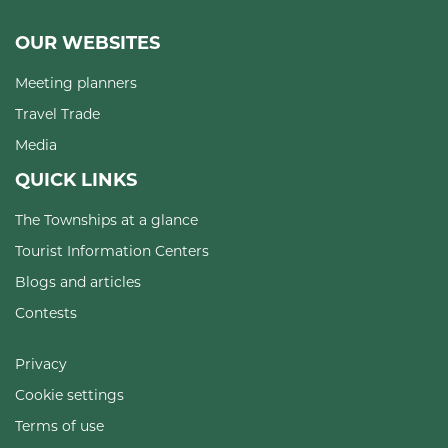
OUR WEBSITES
Meeting planners
Travel Trade
Media
QUICK LINKS
The Townships at a glance
Tourist Information Centers
Blogs and articles
Contests
Privacy
Cookie settings
Terms of use