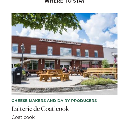
WHERE TO STAY
CHEESE MAKERS AND DAIRY PRODUCERS
Laiterie de Coaticook
Coaticook