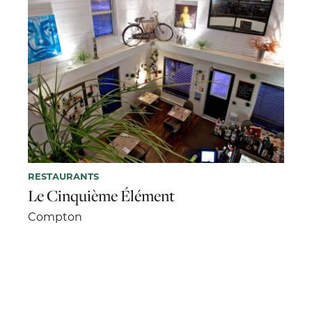
RESTAURANTS
Le Cinquième Élément
Compton