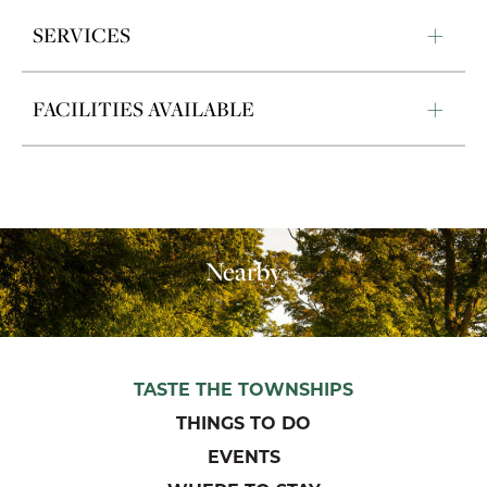
SERVICES
FACILITIES AVAILABLE
Nearby
TASTE THE TOWNSHIPS
THINGS TO DO
EVENTS