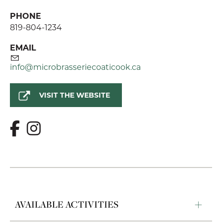
PHONE
819-804-1234
EMAIL
info@microbrasseriecoaticook.ca
VISIT THE WEBSITE
AVAILABLE ACTIVITIES